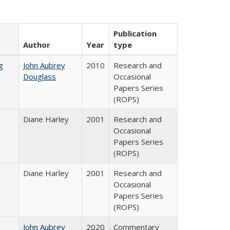
Publication
Author
Year
type
g
John Aubrey
2010
Research and
Douglass
Occasional
Papers Series
(ROPS)
Diane Harley
2001
Research and
Occasional
Papers Series
(ROPS)
Diane Harley
2001
Research and
Occasional
Papers Series
(ROPS)
John Aubrey
2020
Commentary