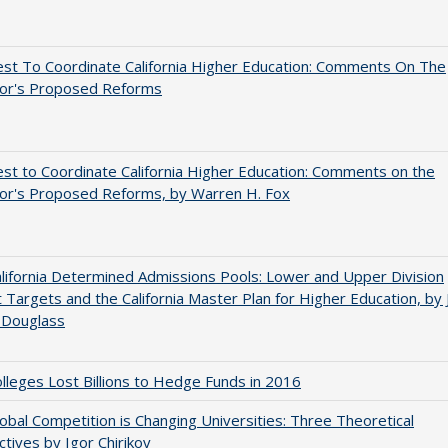
st To Coordinate California Higher Education: Comments On The
or's Proposed Reforms
t to Coordinate California Higher Education: Comments on the
or's Proposed Reforms, by Warren H. Fox
ifornia Determined Admissions Pools: Lower and Upper Division
 Targets and the California Master Plan for Higher Education, by 
 Douglass
leges Lost Billions to Hedge Funds in 2016
bal Competition is Changing Universities: Three Theoretical
tives by Igor Chirikov