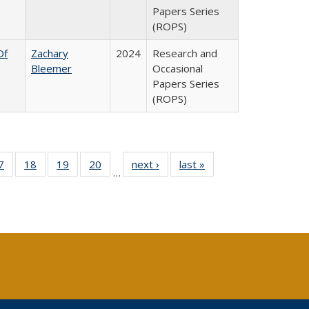
Papers Series
(ROPS)
Of
Zachary
2024
Research and
Bleemer
Occasional
Papers Series
(ROPS)
0 Full
7
of 40 Full
18
of 40 Full
19
of 40 Full
20
of 40 Full
next ›
Full listing
last »
Full listing
…
sting
listing table:
listing table:
listing table:
listing table:
table:
table:
ble:
Publications
Publications
Publications
Publications
Publications
Publications
cations
rrent
age)