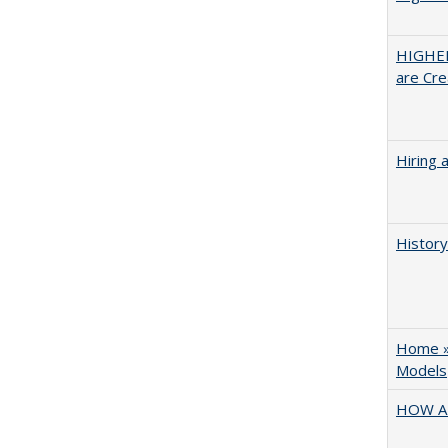
HIGHER
are Cre
Hiring 
History
Home » 
Models
HOW A