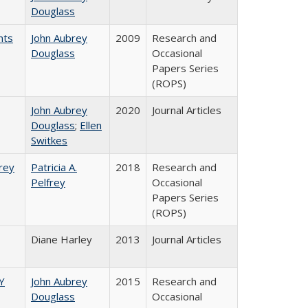
Douglass
nts
John Aubrey
2009
Research and
Douglass
Occasional
Papers Series
(ROPS)
John Aubrey
2020
Journal Articles
Douglass
;
Ellen
Switkes
frey
Patricia A.
2018
Research and
Pelfrey
Occasional
Papers Series
(ROPS)
Diane Harley
2013
Journal Articles
Y
John Aubrey
2015
Research and
Douglass
Occasional