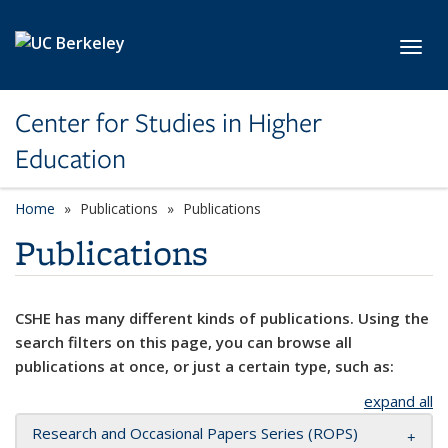
Skip to main content
Toggl
Center for Studies in Higher
Education
Home
Publications
Publications
Publications
CSHE has many different kinds of publications. Using the
search filters on this page, you can browse all
publications at once, or just a certain type, such as:
expand all
Research and Occasional Papers Series (ROPS)