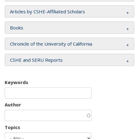
Articles by CSHE-Affiliated Scholars
Books
Chronicle of the University of California
CSHE and SERU Reports
Keywords
Author
Topics