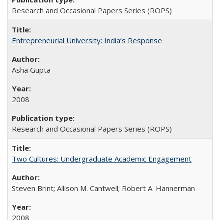
Research and Occasional Papers Series (ROPS)
Entrepreneurial University: India’s Response
Asha Gupta
2008
Research and Occasional Papers Series (ROPS)
Two Cultures: Undergraduate Academic Engagement
Steven Brint; Allison M. Cantwell; Robert A. Hannerman
2008