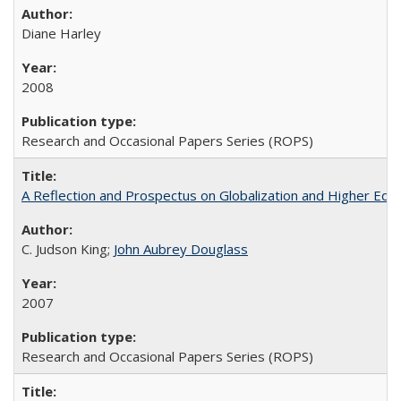
Diane Harley
2008
Research and Occasional Papers Series (ROPS)
A Reflection and Prospectus on Globalization and Higher Ed
C. Judson King;
John Aubrey Douglass
2007
Research and Occasional Papers Series (ROPS)