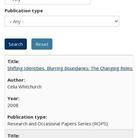
Publication type
Shifting Identities, Blurring Boundaries: The Changing Roles 
Celia Whitchurch
2008
Research and Occasional Papers Series (ROPS)