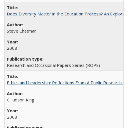
Does Diversity Matter in the Education Process? An Exploration
Steve Chatman
2008
Research and Occasional Papers Series (ROPS)
Ethics and Leadership: Reflections From A Public Research Un
C. Judson King
2008