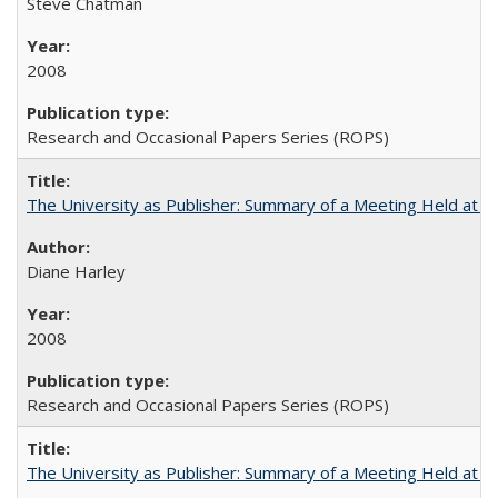
Steve Chatman
2008
Research and Occasional Papers Series (ROPS)
The University as Publisher: Summary of a Meeting Held at 
Diane Harley
2008
Research and Occasional Papers Series (ROPS)
The University as Publisher: Summary of a Meeting Held at