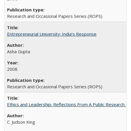
Research and Occasional Papers Series (ROPS)
Entrepreneurial University: India’s Response
Asha Gupta
2008
Research and Occasional Papers Series (ROPS)
Ethics and Leadership: Reflections From A Public Research Un
C. Judson King