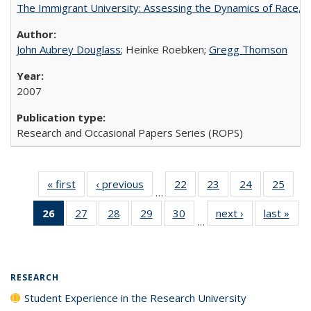
The Immigrant University: Assessing the Dynamics of Race, M
John Aubrey Douglass
; Heinke Roebken;
Gregg Thomson
2007
Research and Occasional Papers Series (ROPS)
« first
Full listing
‹ previous
Full listing
22
of 40 Full
23
of 40 Full
24
of 40 Full
25
of 4
…
table:
table:
listing table:
listing table:
listing table:
listin
26
of 40 Full
27
of 40 Full
28
of 40 Full
29
of 40 Full
30
of 40 Full
next ›
Full listing
last »
Full
Publications
Publications
Publications
Publications
Publications
Publi
…
listing
listing table:
listing table:
listing table:
listing table:
table:
t
table:
Publications
Publications
Publications
Publications
Publications
Publ
Publications
(Current
RESEARCH
page)
Student Experience in the Research University