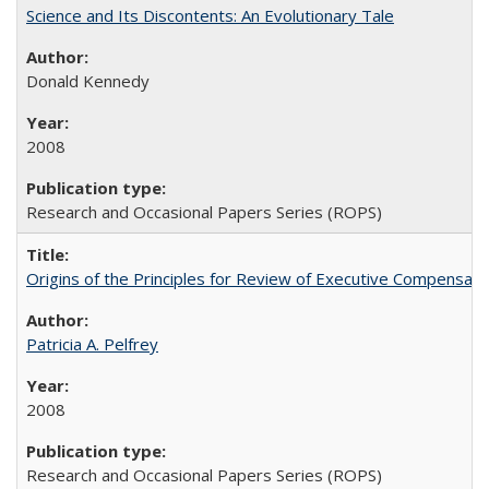
Science and Its Discontents: An Evolutionary Tale
Donald Kennedy
2008
Research and Occasional Papers Series (ROPS)
Origins of the Principles for Review of Executive Compensat
Patricia A. Pelfrey
2008
Research and Occasional Papers Series (ROPS)