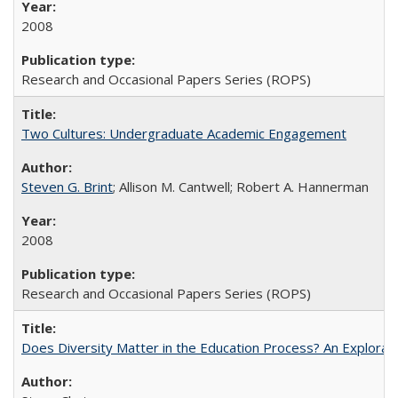
2008
Research and Occasional Papers Series (ROPS)
Two Cultures: Undergraduate Academic Engagement
Steven G. Brint
; Allison M. Cantwell; Robert A. Hannerman
2008
Research and Occasional Papers Series (ROPS)
Does Diversity Matter in the Education Process? An Exploration