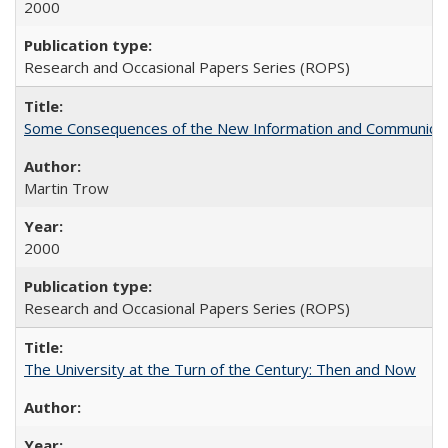
2000
Research and Occasional Papers Series (ROPS)
Some Consequences of the New Information and Communicati
Martin Trow
2000
Research and Occasional Papers Series (ROPS)
The University at the Turn of the Century: Then and Now