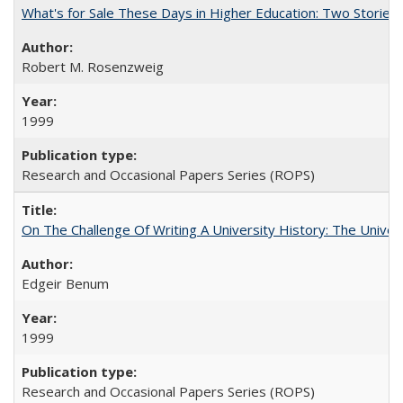
What's for Sale These Days in Higher Education: Two Storie
Robert M. Rosenzweig
1999
Research and Occasional Papers Series (ROPS)
On The Challenge Of Writing A University History: The Univer
Edgeir Benum
1999
Research and Occasional Papers Series (ROPS)