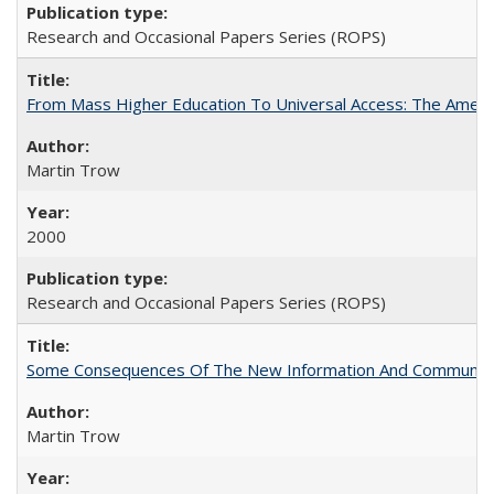
Research and Occasional Papers Series (ROPS)
From Mass Higher Education To Universal Access: The Amer
Martin Trow
2000
Research and Occasional Papers Series (ROPS)
Some Consequences Of The New Information And Communicat
Martin Trow