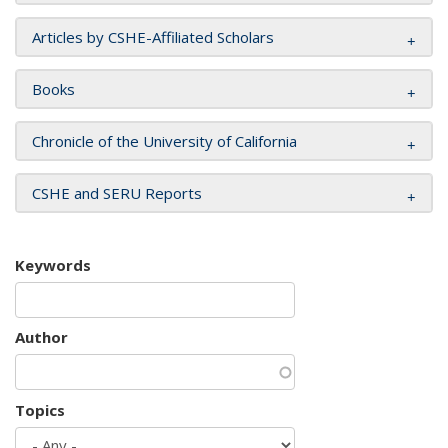
Articles by CSHE-Affiliated Scholars
Books
Chronicle of the University of California
CSHE and SERU Reports
Keywords
Author
Topics