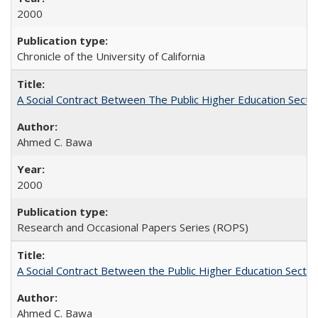
2000
Chronicle of the University of California
A Social Contract Between The Public Higher Education Secto
Ahmed C. Bawa
2000
Research and Occasional Papers Series (ROPS)
A Social Contract Between the Public Higher Education Sector
Ahmed C. Bawa