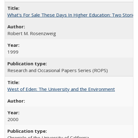
What's For Sale These Days In Higher Education: Two Stories
Robert M. Rosenzweig
1999
Research and Occasional Papers Series (ROPS)
West of Eden: The University and the Environment
2000
Chronicle of the University of California