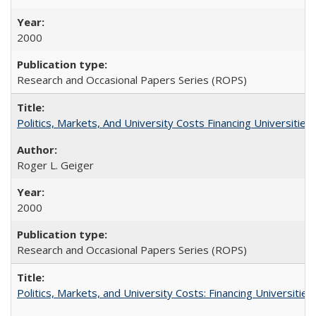
2000
Research and Occasional Papers Series (ROPS)
Politics, Markets, And University Costs Financing Universities
Roger L. Geiger
2000
Research and Occasional Papers Series (ROPS)
Politics, Markets, and University Costs: Financing Universities