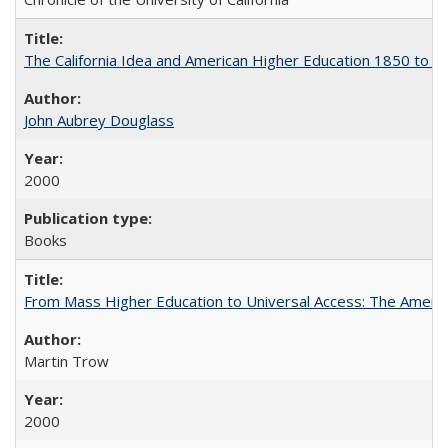
The California Idea and American Higher Education 1850 to 
John Aubrey Douglass
2000
Books
From Mass Higher Education to Universal Access: The Ameri
Martin Trow
2000