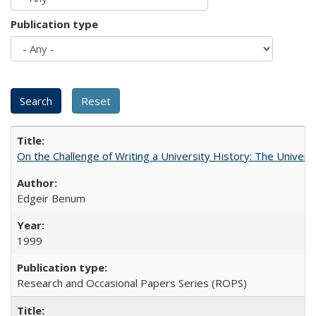
Publication type
On the Challenge of Writing a University History: The Universi
Edgeir Benum
1999
Research and Occasional Papers Series (ROPS)