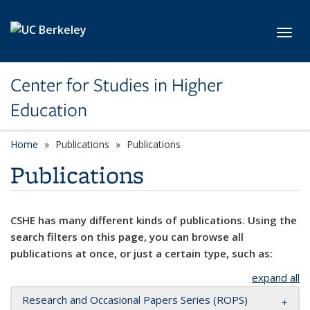
Skip to main content
Toggl
Center for Studies in Higher
Education
Home
Publications
Publications
Publications
CSHE has many different kinds of publications. Using the
search filters on this page, you can browse all
publications at once, or just a certain type, such as:
expand all
Research and Occasional Papers Series (ROPS)