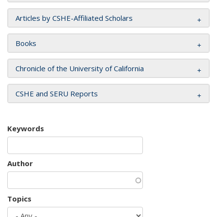
Articles by CSHE-Affiliated Scholars
Books
Chronicle of the University of California
CSHE and SERU Reports
Keywords
Author
Topics