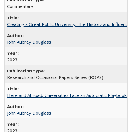
Commentary
Creating a Great Public University: The History and Influenc
John Aubrey Douglass
2023
Research and Occasional Papers Series (ROPS)
Here and Abroad, Universities Face an Autocratic Playbook.
John Aubrey Douglass
2023