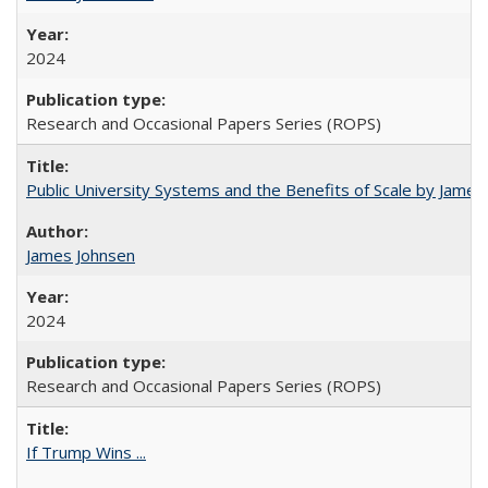
2024
Research and Occasional Papers Series (ROPS)
Public University Systems and the Benefits of Scale by James
James Johnsen
2024
Research and Occasional Papers Series (ROPS)
If Trump Wins ...