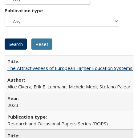
Publication type
The Attractiveness of European Higher Education Systems: A 
Alice Civera; Erik E. Lehmann; Michele Meoli; Stefano Paleari
2023
Research and Occasional Papers Series (ROPS)