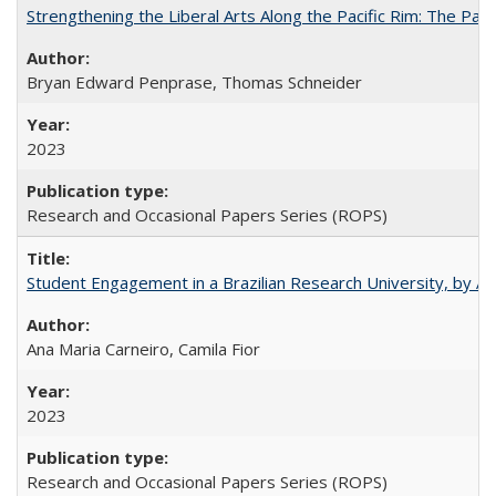
Strengthening the Liberal Arts Along the Pacific Rim: The Pac
Bryan Edward Penprase, Thomas Schneider
2023
Research and Occasional Papers Series (ROPS)
Student Engagement in a Brazilian Research University, by An
Ana Maria Carneiro, Camila Fior
2023
Research and Occasional Papers Series (ROPS)