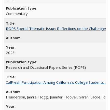
Commentary
ROPS Special Thematic Issue: Reflections on the Challenges
2023
Research and Occasional Papers Series (ROPS)
CalFresh Participation Among California’s College Students: 
Henderson, Jamila; Hogg, Jennifer; Hoover, Sarah; Lacoe, Joha