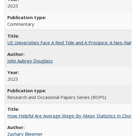
2023
Commentary
US Universities Face A Red Tide and A Precipice: A Neo-Natio
John Aubrey Douglass
2023
Research and Occasional Papers Series (ROPS)
How Helpful Are Average Wage-By-Major Statistics In Choosi
Zachary Bleemer