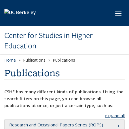
Skip to main content
Toggl
Center for Studies in Higher
Education
Home
Publications
Publications
Publications
CSHE has many different kinds of publications. Using the
search filters on this page, you can browse all
publications at once, or just a certain type, such as:
expand all
Research and Occasional Papers Series (ROPS)