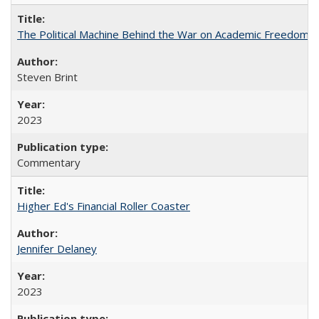
The Political Machine Behind the War on Academic Freedom
Steven Brint
2023
Commentary
Higher Ed's Financial Roller Coaster
Jennifer Delaney
2023