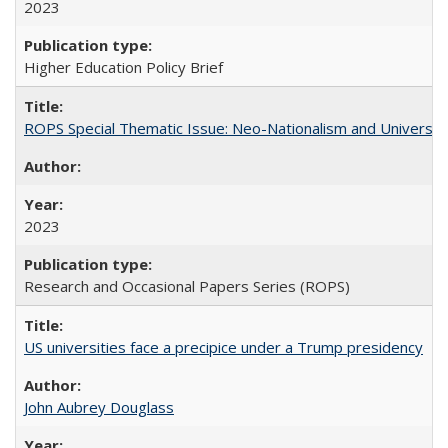
2023
Higher Education Policy Brief
ROPS Special Thematic Issue: Neo-Nationalism and Universit
2023
Research and Occasional Papers Series (ROPS)
US universities face a precipice under a Trump presidency
John Aubrey Douglass