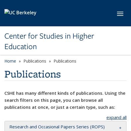
Skip to main content
Toggl
Center for Studies in Higher
Education
Home
Publications
Publications
Publications
CSHE has many different kinds of publications. Using the
search filters on this page, you can browse all
publications at once, or just a certain type, such as:
expand all
Research and Occasional Papers Series (ROPS)