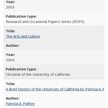
2003
Research and Occasional Papers Series (ROPS)
The Arts and Culture
2004
Chronicle of the University of California
A Brief History of the University of California by Patricia A. Pe
Patricia A. Pelfrey