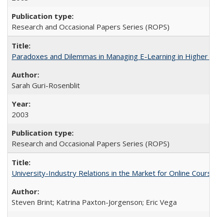
Research and Occasional Papers Series (ROPS)
Paradoxes and Dilemmas in Managing E-Learning in Higher E
Sarah Guri-Rosenblit
2003
Research and Occasional Papers Series (ROPS)
University-Industry Relations in the Market for Online Cour
Steven Brint; Katrina Paxton-Jorgenson; Eric Vega