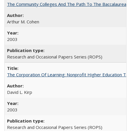
The Community Colleges And The Path To The Baccalaureate
Arthur M. Cohen
2003
Research and Occasional Papers Series (ROPS)
The Corporation Of Learning: Nonprofit Higher Education T
David L. Kirp
2003
Research and Occasional Papers Series (ROPS)