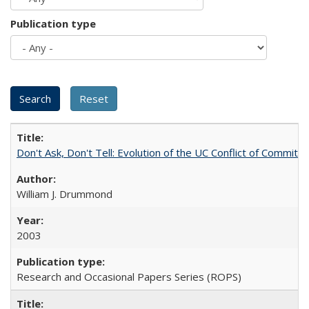
Publication type
Don't Ask, Don't Tell: Evolution of the UC Conflict of Commitm
William J. Drummond
2003
Research and Occasional Papers Series (ROPS)