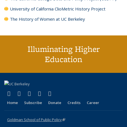
University of California ClioMetric History Project
The History of Women at UC Berkeley
Illuminating Higher
Education
(link is external)
(link is external)
(link is external)
(link is external)
(link is external)
X (formerly Twitter)
LinkedIn
YouTube
Instagram
Bluesky
Home
Subscribe
Donate
Credits
Career
Goldman School of Public Policy
(link is external)