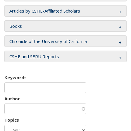
Articles by CSHE-Affiliated Scholars
Books
Chronicle of the University of California
CSHE and SERU Reports
Keywords
Author
Topics