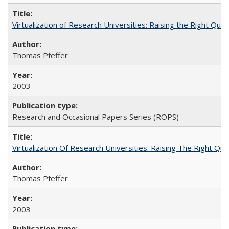
Virtualization of Research Universities: Raising the Right Que
Thomas Pfeffer
2003
Research and Occasional Papers Series (ROPS)
Virtualization Of Research Universities: Raising The Right Qu
Thomas Pfeffer
2003