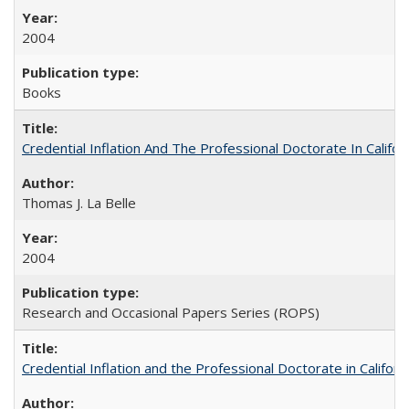
2004
Books
Credential Inflation And The Professional Doctorate In Califo
Thomas J. La Belle
2004
Research and Occasional Papers Series (ROPS)
Credential Inflation and the Professional Doctorate in Califor