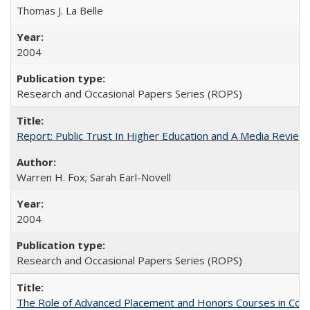
Thomas J. La Belle
2004
Research and Occasional Papers Series (ROPS)
Report: Public Trust In Higher Education and A Media Review O
Warren H. Fox; Sarah Earl-Novell
2004
Research and Occasional Papers Series (ROPS)
The Role of Advanced Placement and Honors Courses in Colleg