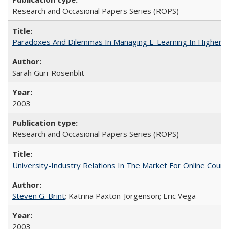
Research and Occasional Papers Series (ROPS)
Paradoxes And Dilemmas In Managing E-Learning In Higher E
Sarah Guri-Rosenblit
2003
Research and Occasional Papers Series (ROPS)
University-Industry Relations In The Market For Online Cou
Steven G. Brint
; Katrina Paxton-Jorgenson; Eric Vega
2003