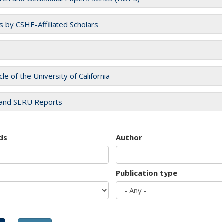
es by CSHE-Affiliated Scholars
cle of the University of California
and SERU Reports
ds
Author
Publication type