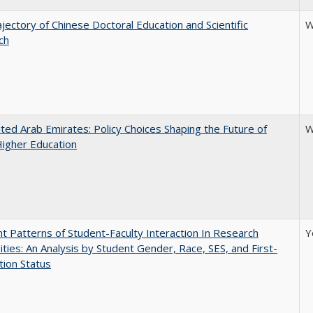
jectory of Chinese Doctoral Education and Scientific
W
ch
ted Arab Emirates: Policy Choices Shaping the Future of
W
Higher Education
nt Patterns of Student-Faculty Interaction In Research
Y
ities: An Analysis by Student Gender, Race, SES, and First-
ion Status