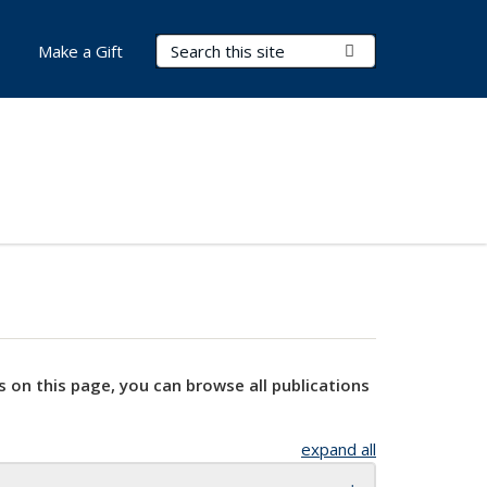
Search Terms
Submit Search
Make a Gift
s on this page, you can browse all publications
expand all