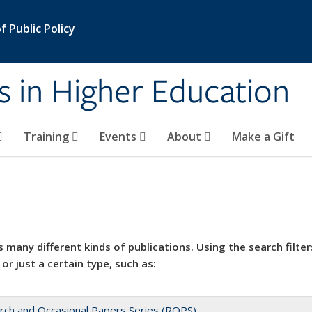
 Public Policy
s in Higher Education
Training
Events
About
Make a Gift
 many different kinds of publications. Using the search filter
 or just a certain type, such as:
rch and Occasional Papers Series (ROPS)