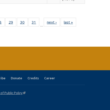
0 Full
8
of 40 Full
29
of 40 Full
30
of 40 Full
31
of 40 Full
next ›
Full listing
last »
Full listing
…
sting
listing table:
listing table:
listing table:
listing table:
table:
table:
ble:
Publications
Publications
Publications
Publications
Publications
Publications
cations
rrent
age)
ribe
Donate
Credits
Career
f Public Policy
(link is external)