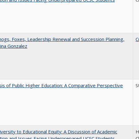
gs, Foxes, Leadership Renewal and Succession Planning,
C
tina Gonzalez
sis of Public Higher Education: A Comparative Perspective
S
versity to Educational Equity: A Discussion of Academic
H
tion and Issues Facing Underprepared UCSC Students
C