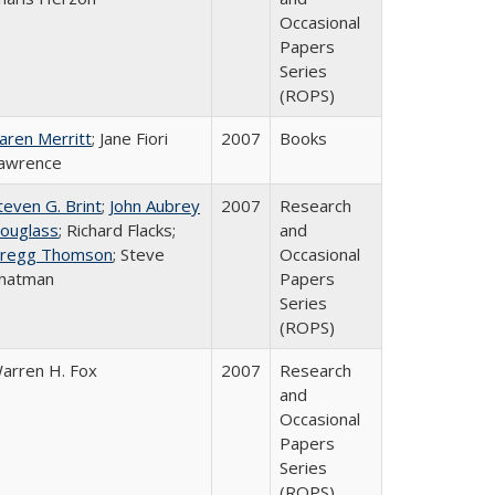
Occasional
Papers
Series
(ROPS)
aren Merritt
; Jane Fiori
2007
Books
awrence
teven G. Brint
;
John Aubrey
2007
Research
ouglass
; Richard Flacks;
and
regg Thomson
; Steve
Occasional
hatman
Papers
Series
(ROPS)
arren H. Fox
2007
Research
and
Occasional
Papers
Series
(ROPS)