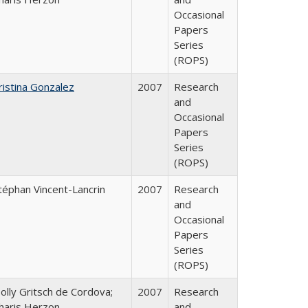
Occasional
Papers
Series
(ROPS)
ristina Gonzalez
2007
Research
and
Occasional
Papers
Series
(ROPS)
téphan Vincent-Lancrin
2007
Research
and
Occasional
Papers
Series
(ROPS)
olly Gritsch de Cordova;
2007
Research
haris Herzon
and