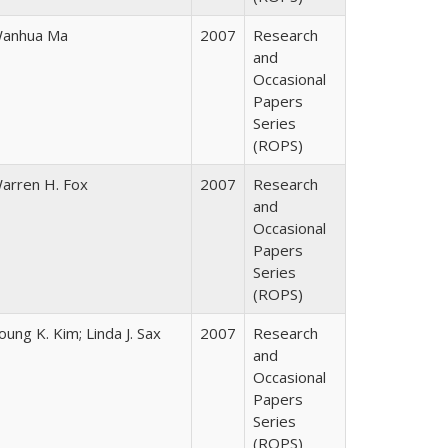
anhua Ma
2007
Research
and
Occasional
Papers
Series
(ROPS)
arren H. Fox
2007
Research
and
Occasional
Papers
Series
(ROPS)
oung K. Kim; Linda J. Sax
2007
Research
and
Occasional
Papers
Series
(ROPS)