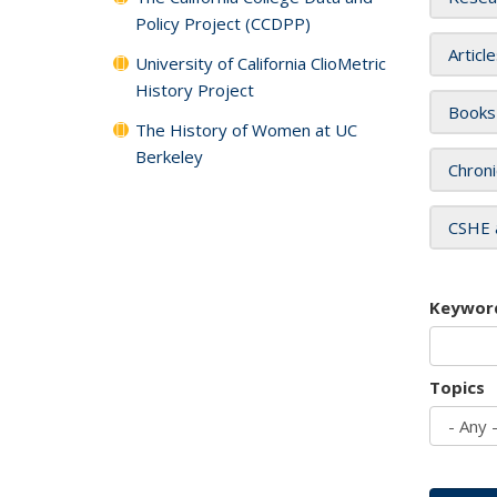
Policy Project (CCDPP)
Articl
University of California ClioMetric
History Project
Books
The History of Women at UC
Berkeley
Chroni
CSHE 
Keywor
Topics