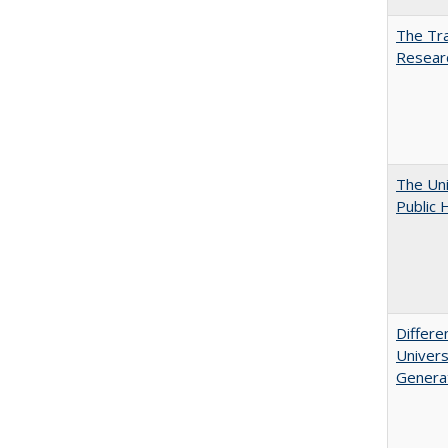
The Tra
Resear
The Uni
Public 
Differe
Univers
Generat