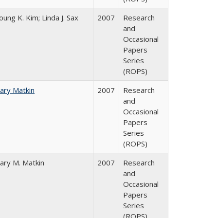
oung K. Kim; Linda J. Sax
2007
Research
and
Occasional
Papers
Series
(ROPS)
ary Matkin
2007
Research
and
Occasional
Papers
Series
(ROPS)
ary M. Matkin
2007
Research
and
Occasional
Papers
Series
(ROPS)