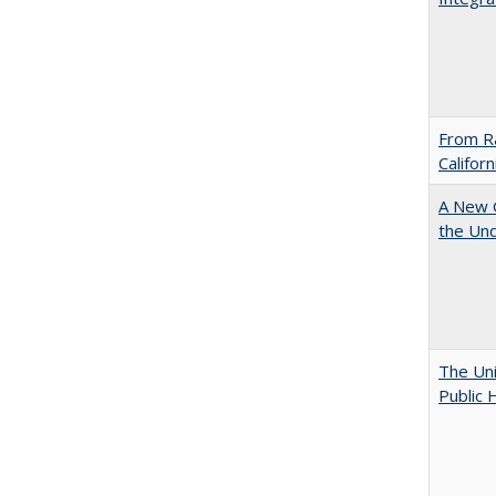
From Ra
Califor
A New G
the Und
The Uni
Public 