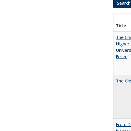
Title
The Cri
Higher 
Univers
Feller
The Cri
From Di
Integra