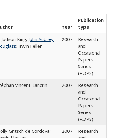
Publication
uthor
Year
type
. Judson King;
John Aubrey
2007
Research
ouglass
; Irwin Feller
and
Occasional
Papers
Series
(ROPS)
téphan Vincent-Lancrin
2007
Research
and
Occasional
Papers
Series
(ROPS)
olly Gritsch de Cordova;
2007
Research
haris Herzon
and