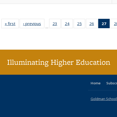
« first
Full listing
‹ previous
Full listing
23
of 40 Full
24
of 40 Full
25
of 40 Full
26
of 40 Full
27
of 4
2
…
table:
table:
listing table:
listing table:
listing table:
listing table:
li
Publications
Publications
Publications
Publications
Publications
Publications
ta
Publi
(Cu
p
Illuminating Higher Education
Home
Subsc
Goldman School o