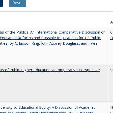
A
sis of the Publics: An International Comparative Discussion on
C
Education Reforms and Possible Implications for US Public
D
ities, by C. Judson King, John Aubrey Douglass, and Irwin
sis of Public Higher Education: A Comparative Perspective
S
versity to Educational Equity: A Discussion of Academic
H
tion and Issues Facing Underprepared UCSC Students
C