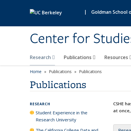
Skip to main content
|
Goldman School of
Center for Studie
Research
Publications
Resources
Home
Publications
Publications
Publications
CSHE has
RESEARCH
at once,
Student Experience in the
Research University
The California College Data and
Resea