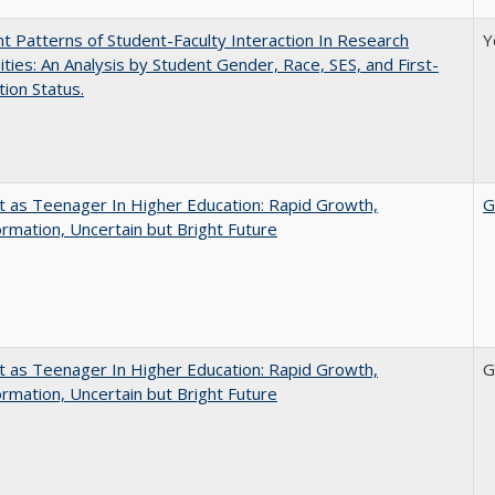
nt Patterns of Student-Faculty Interaction In Research
Y
ities: An Analysis by Student Gender, Race, SES, and First-
ion Status.
t as Teenager In Higher Education: Rapid Growth,
G
rmation, Uncertain but Bright Future
t as Teenager In Higher Education: Rapid Growth,
G
rmation, Uncertain but Bright Future