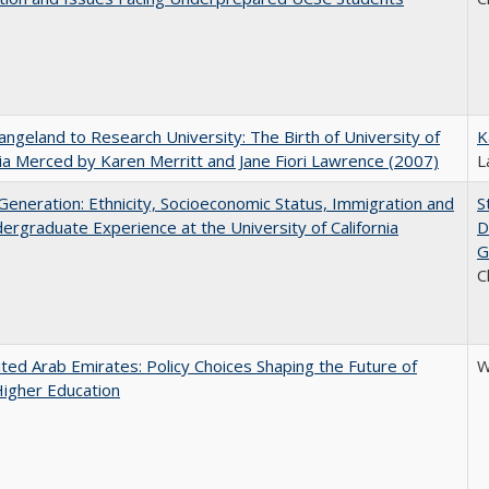
ngeland to Research University: The Birth of University of
K
nia Merced by Karen Merritt and Jane Fiori Lawrence (2007)
L
eneration: Ethnicity, Socioeconomic Status, Immigration and
S
ergraduate Experience at the University of California
D
G
C
ted Arab Emirates: Policy Choices Shaping the Future of
W
Higher Education