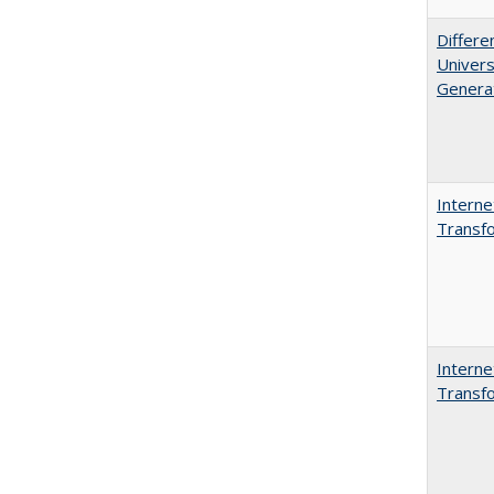
Differe
Univers
Generat
Interne
Transfo
Interne
Transfo