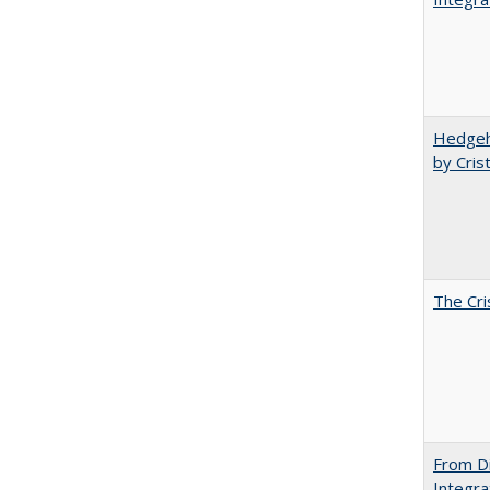
Hedgeho
by Cris
The Cri
From Di
Integra