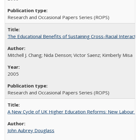
Research and Occasional Papers Series (ROPS)
The Educational Benefits of Sustaining Cross-Racial Interac
Mitchell J. Chang; Nida Denson; Victor Saenz; Kimberly Misa
2005
Research and Occasional Papers Series (ROPS)
A New Cycle of UK Higher Education Reforms: New Labour an
John Aubrey Douglass