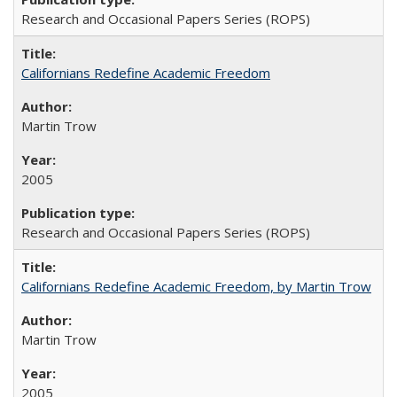
Research and Occasional Papers Series (ROPS)
Californians Redefine Academic Freedom
Martin Trow
2005
Research and Occasional Papers Series (ROPS)
Californians Redefine Academic Freedom, by Martin Trow
Martin Trow
2005