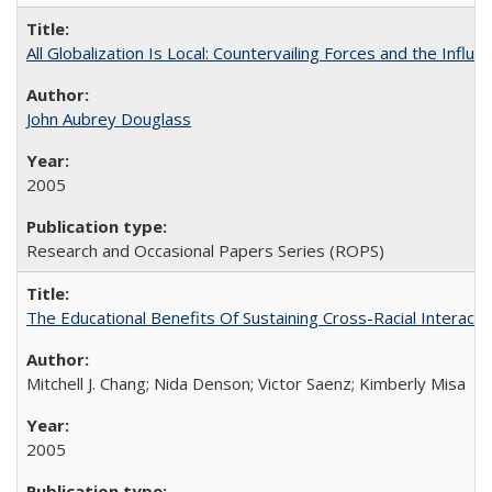
All Globalization Is Local: Countervailing Forces and the Infl
John Aubrey Douglass
2005
Research and Occasional Papers Series (ROPS)
The Educational Benefits Of Sustaining Cross-Racial Intera
Mitchell J. Chang; Nida Denson; Victor Saenz; Kimberly Misa
2005