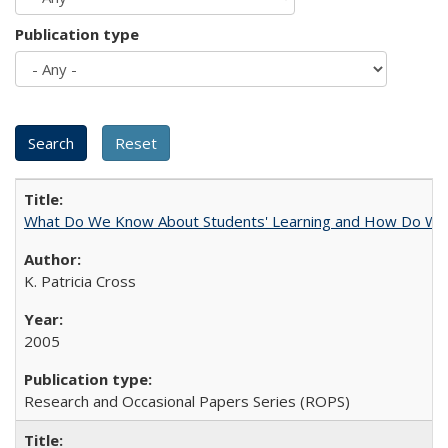
Publication type
What Do We Know About Students' Learning and How Do We K
K. Patricia Cross
2005
Research and Occasional Papers Series (ROPS)