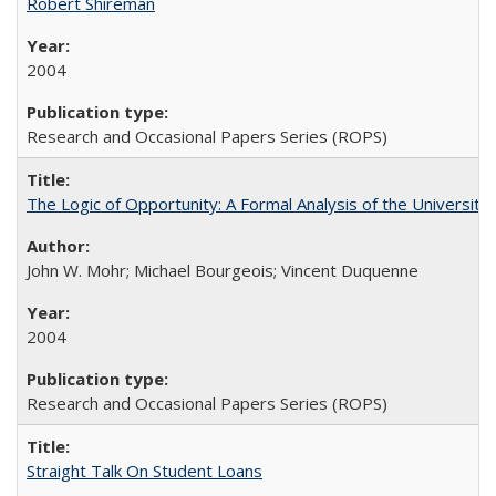
Robert Shireman
2004
Research and Occasional Papers Series (ROPS)
The Logic of Opportunity: A Formal Analysis of the University 
John W. Mohr; Michael Bourgeois; Vincent Duquenne
2004
Research and Occasional Papers Series (ROPS)
Straight Talk On Student Loans