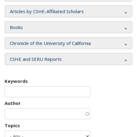
Articles by CSHE-Affiliated Scholars
Books
Chronicle of the University of California
CSHE and SERU Reports
Keywords
Author
Topics