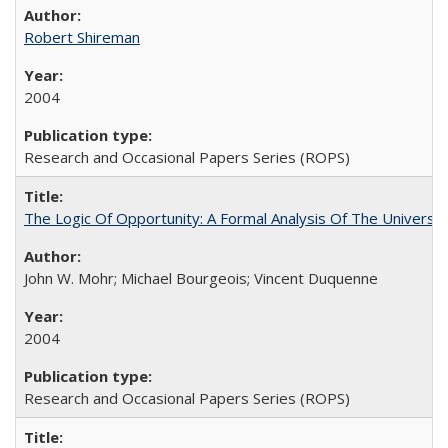
Robert Shireman
2004
Research and Occasional Papers Series (ROPS)
The Logic Of Opportunity: A Formal Analysis Of The University
John W. Mohr; Michael Bourgeois; Vincent Duquenne
2004
Research and Occasional Papers Series (ROPS)