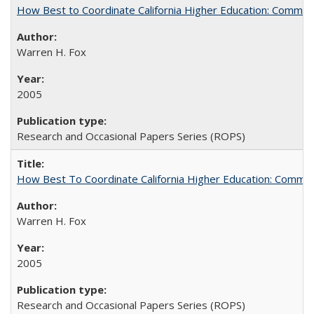
How Best to Coordinate California Higher Education: Comme
Warren H. Fox
2005
Research and Occasional Papers Series (ROPS)
How Best To Coordinate California Higher Education: Comm
Warren H. Fox
2005
Research and Occasional Papers Series (ROPS)