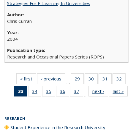
Strategies For E-Learning In Universities
Chris Curran
2004
Research and Occasional Papers Series (ROPS)
« first
Full listing
‹ previous
Full listing
29
of 40 Full
30
of 40 Full
31
of 40 Full
32
of 4
…
table:
table:
listing table:
listing table:
listing table:
listin
33
of 40 Full
34
of 40 Full
35
of 40 Full
36
of 40 Full
37
of 40 Full
next ›
Full listing
last »
Full
Publications
Publications
Publications
Publications
Publications
Publi
…
listing
listing table:
listing table:
listing table:
listing table:
table:
t
table:
Publications
Publications
Publications
Publications
Publications
Publ
Publications
(Current
RESEARCH
page)
Student Experience in the Research University