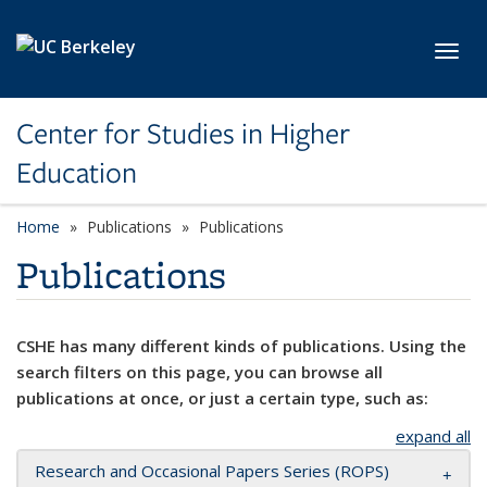
Skip to main content
Toggl
Center for Studies in Higher
Education
Home
Publications
Publications
Publications
CSHE has many different kinds of publications. Using the
search filters on this page, you can browse all
publications at once, or just a certain type, such as:
expand all
Research and Occasional Papers Series (ROPS)