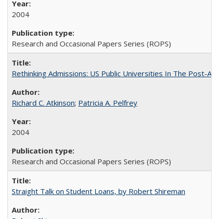
2004
Research and Occasional Papers Series (ROPS)
Rethinking Admissions: US Public Universities In The Post-Aff
Richard C. Atkinson
;
Patricia A. Pelfrey
2004
Research and Occasional Papers Series (ROPS)
Straight Talk on Student Loans, by Robert Shireman