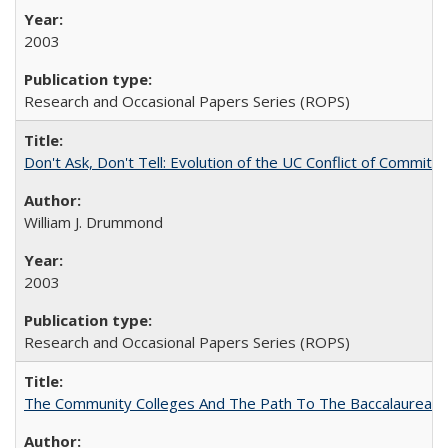
2003
Research and Occasional Papers Series (ROPS)
Don't Ask, Don't Tell: Evolution of the UC Conflict of Commitm
William J. Drummond
2003
Research and Occasional Papers Series (ROPS)
The Community Colleges And The Path To The Baccalaureate