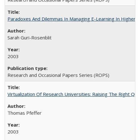
Paradoxes And Dilemmas In Managing E-Learning In Higher E
Sarah Guri-Rosenblit
2003
Research and Occasional Papers Series (ROPS)
Virtualization Of Research Universities: Raising The Right Qu
Thomas Pfeffer
2003