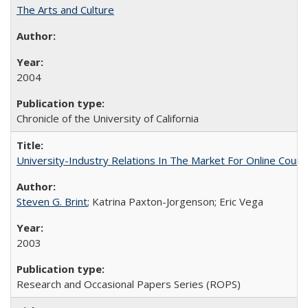
The Arts and Culture
2004
Chronicle of the University of California
University-Industry Relations In The Market For Online Cou
Steven G. Brint
; Katrina Paxton-Jorgenson; Eric Vega
2003
Research and Occasional Papers Series (ROPS)