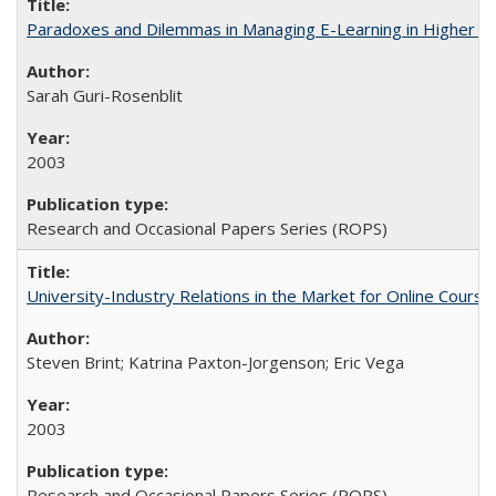
Paradoxes and Dilemmas in Managing E-Learning in Higher E
Sarah Guri-Rosenblit
2003
Research and Occasional Papers Series (ROPS)
University-Industry Relations in the Market for Online Cour
Steven Brint; Katrina Paxton-Jorgenson; Eric Vega
2003
Research and Occasional Papers Series (ROPS)