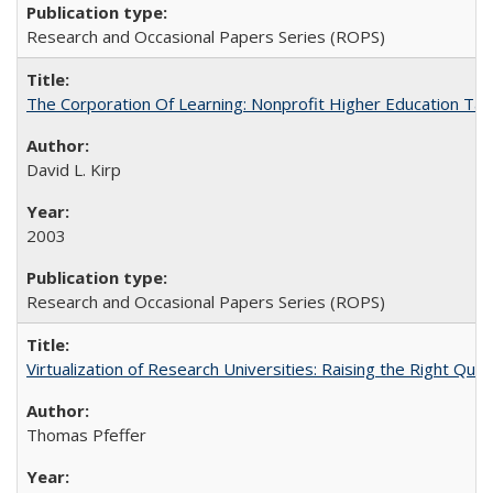
Research and Occasional Papers Series (ROPS)
The Corporation Of Learning: Nonprofit Higher Education T
David L. Kirp
2003
Research and Occasional Papers Series (ROPS)
Virtualization of Research Universities: Raising the Right Que
Thomas Pfeffer