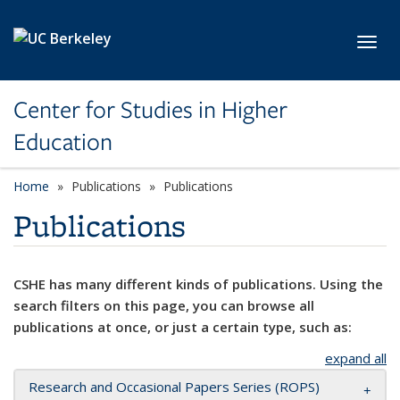
Skip to main content
Toggl
Center for Studies in Higher
Education
Home
Publications
Publications
Publications
CSHE has many different kinds of publications. Using the
search filters on this page, you can browse all
publications at once, or just a certain type, such as:
expand all
Research and Occasional Papers Series (ROPS)