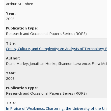
Arthur M. Cohen
2003
Research and Occasional Papers Series (ROPS)
Costs, Culture, and Complexity: An Analysis of Technology E
Diane Harley; Jonathan Henke; Shannon Lawrence; Flora McMart
2003
Research and Occasional Papers Series (ROPS)
In Praise of Weakness: Chartering, the University of the Uni