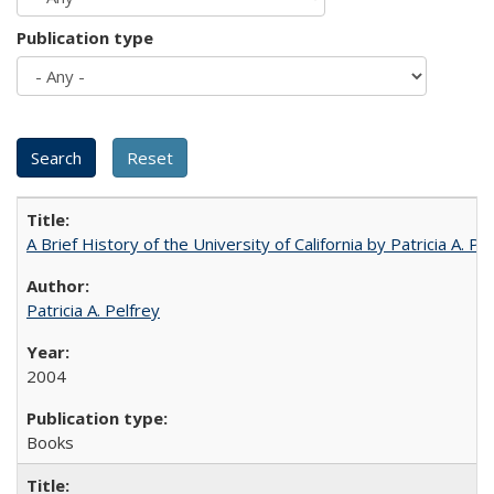
Publication type
A Brief History of the University of California by Patricia A. Pe
Patricia A. Pelfrey
2004
Books