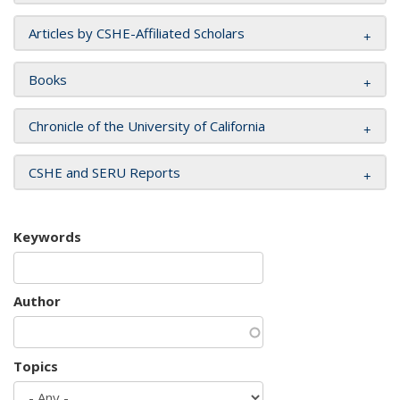
Articles by CSHE-Affiliated Scholars
Books
Chronicle of the University of California
CSHE and SERU Reports
Keywords
Author
Topics