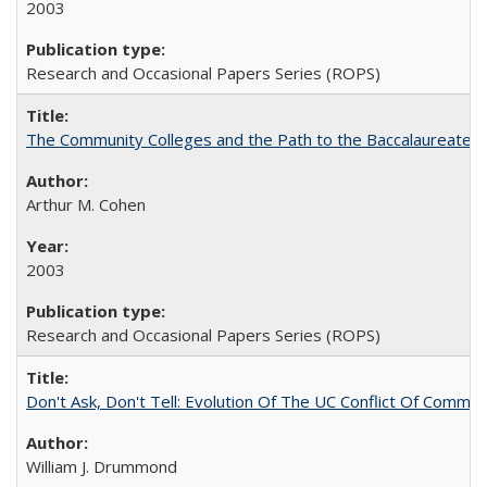
2003
Research and Occasional Papers Series (ROPS)
The Community Colleges and the Path to the Baccalaureate, 
Arthur M. Cohen
2003
Research and Occasional Papers Series (ROPS)
Don't Ask, Don't Tell: Evolution Of The UC Conflict Of Commit
William J. Drummond