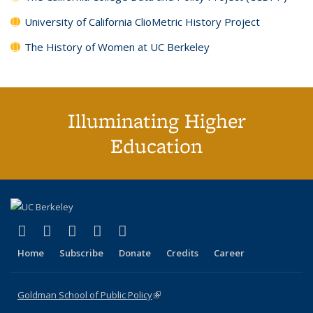
University of California ClioMetric History Project
The History of Women at UC Berkeley
Illuminating Higher
Education
(link is external)
(link is external)
(link is external)
(link is external)
(link is external)
X (formerly Twitter)
LinkedIn
YouTube
Instagram
Bluesky
Home
Subscribe
Donate
Credits
Career
Goldman School of Public Policy
(link is external)