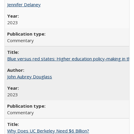
Jennifer Delaney
2023
Commentary
Blue versus red states: Higher education policy-making in th
John Aubrey Douglass
2023
Commentary
Why Does UC Berkeley Need $6 Billion?