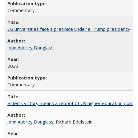
Commentary
US universities face a precipice under a Trump presidency
John Aubrey Douglass
2023
Commentary
Biden’s victory means a reboot of US higher education policy
John Aubrey Douglass
; Richard Edelstein