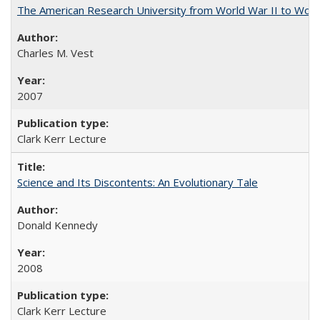
The American Research University from World War II to Wor
Charles M. Vest
2007
Clark Kerr Lecture
Science and Its Discontents: An Evolutionary Tale
Donald Kennedy
2008
Clark Kerr Lecture