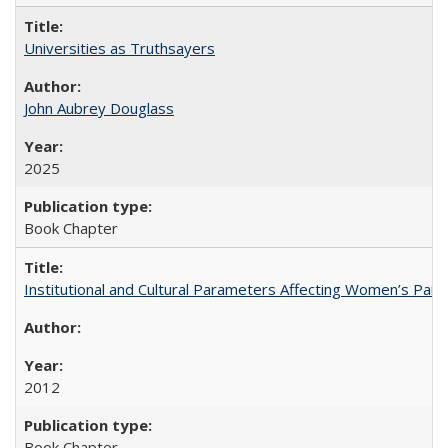
Universities as Truthsayers
John Aubrey Douglass
2025
Book Chapter
Institutional and Cultural Parameters Affecting Women’s Parti
2012
Book Chapter