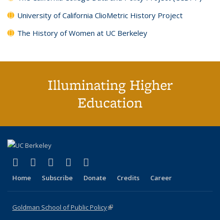
University of California ClioMetric History Project
The History of Women at UC Berkeley
Illuminating Higher
Education
(link is external)
(link is external)
(link is external)
(link is external)
(link is external)
X (formerly Twitter)
LinkedIn
YouTube
Instagram
Bluesky
Home
Subscribe
Donate
Credits
Career
Goldman School of Public Policy
(link is external)