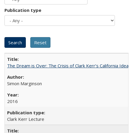
Publication type
The Dream is Over: The Crisis of Clark Kerr’s California Idea 
Simon Marginson
2016
Clark Kerr Lecture