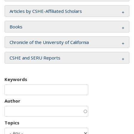
Articles by CSHE-Affiliated Scholars
Books
Chronicle of the University of California
CSHE and SERU Reports
Keywords
Author
Topics