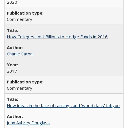
2020
Commentary
How Colleges Lost Billions to Hedge Funds in 2016
Charlie Eaton
2017
Commentary
New ideas in the face of rankings and ‘world class’ fatigue
John Aubrey Douglass