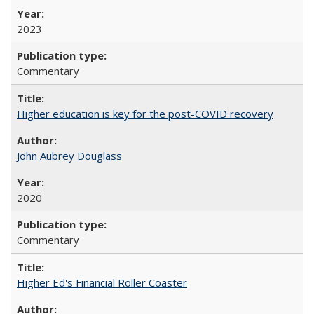
2023
Commentary
Higher education is key for the post-COVID recovery
John Aubrey Douglass
2020
Commentary
Higher Ed's Financial Roller Coaster