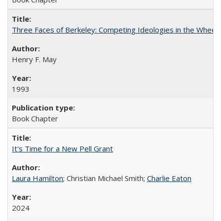
Three Faces of Berkeley: Competing Ideologies in the Whee
Henry F. May
1993
Book Chapter
It's Time for a New Pell Grant
Laura Hamilton
; Christian Michael Smith;
Charlie Eaton
2024