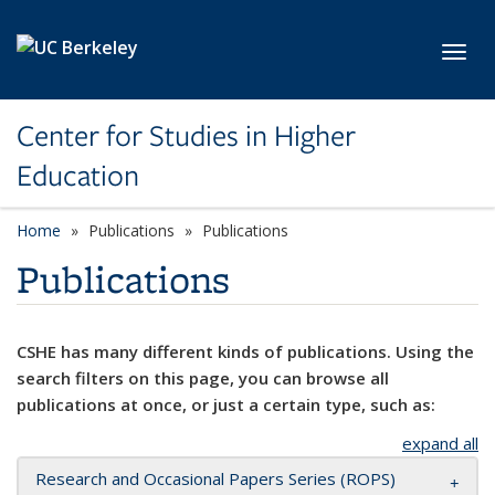
Skip to main content
Toggl
Center for Studies in Higher
Education
Home
Publications
Publications
Publications
CSHE has many different kinds of publications. Using the
search filters on this page, you can browse all
publications at once, or just a certain type, such as:
expand all
Research and Occasional Papers Series (ROPS)