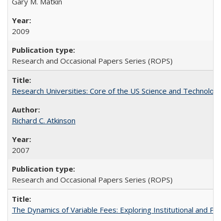
Gary M. Matkin
2009
Research and Occasional Papers Series (ROPS)
Research Universities: Core of the US Science and Technology
Richard C. Atkinson
2007
Research and Occasional Papers Series (ROPS)
The Dynamics of Variable Fees: Exploring Institutional and P