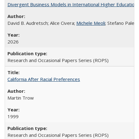
Divergent Business Models in International Higher Education:
David B. Audretsch; Alice Civera;
Michele Meoli
; Stefano Palear
2026
Research and Occasional Papers Series (ROPS)
California After Racial Preferences
Martin Trow
1999
Research and Occasional Papers Series (ROPS)