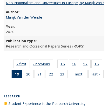
Neo-Nationalism and Universities in Europe, by Marijk Van d
Marijk Van der Wende
2020
Research and Occasional Papers Series (ROPS)
« first
Full listing
‹ previous
Full listing
15
of 40 Full
16
of 40 Full
17
of 40 Full
18
of 4
…
table:
table:
listing table:
listing table:
listing table:
listin
19
of 40 Full
20
of 40 Full
21
of 40 Full
22
of 40 Full
23
of 40 Full
next ›
Full listing
last »
Full
Publications
Publications
Publications
Publications
Publications
Publi
…
listing
listing table:
listing table:
listing table:
listing table:
table:
t
table:
Publications
Publications
Publications
Publications
Publications
Publ
Publications
(Current
RESEARCH
page)
Student Experience in the Research University