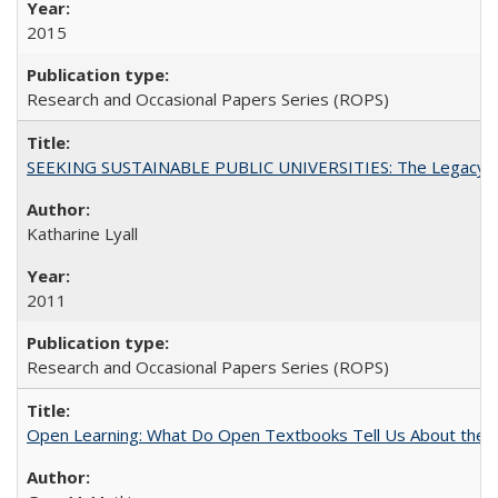
2015
Research and Occasional Papers Series (ROPS)
SEEKING SUSTAINABLE PUBLIC UNIVERSITIES: The Legacy of
Katharine Lyall
2011
Research and Occasional Papers Series (ROPS)
Open Learning: What Do Open Textbooks Tell Us About the Re