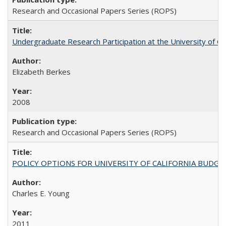
Research and Occasional Papers Series (ROPS)
Undergraduate Research Participation at the University of Cal
Elizabeth Berkes
2008
Research and Occasional Papers Series (ROPS)
POLICY OPTIONS FOR UNIVERSITY OF CALIFORNIA BUDGE
Charles E. Young
2011