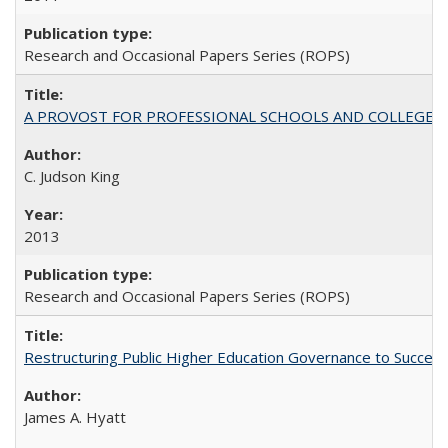
Research and Occasional Papers Series (ROPS)
A PROVOST FOR PROFESSIONAL SCHOOLS AND COLLEGES
C. Judson King
2013
Research and Occasional Papers Series (ROPS)
Restructuring Public Higher Education Governance to Succeed
James A. Hyatt