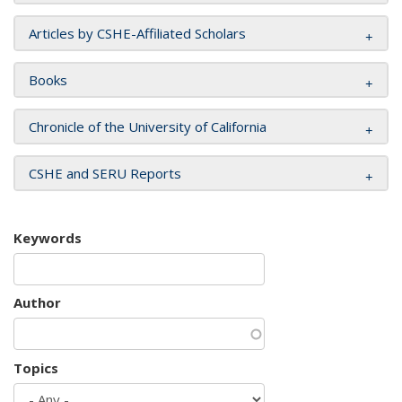
Articles by CSHE-Affiliated Scholars
Books
Chronicle of the University of California
CSHE and SERU Reports
Keywords
Author
Topics