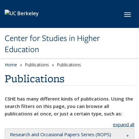
Skip to main content
Toggl
Center for Studies in Higher
Education
Home
Publications
Publications
Publications
CSHE has many different kinds of publications. Using the
search filters on this page, you can browse all
publications at once, or just a certain type, such as:
expand all
Research and Occasional Papers Series (ROPS)