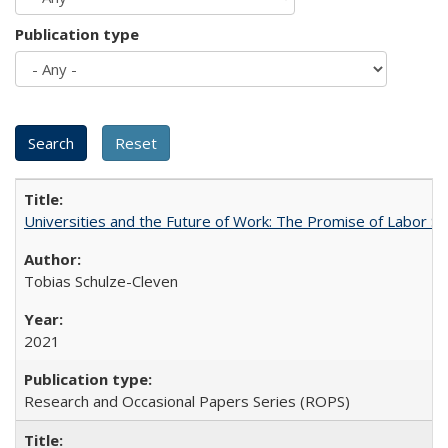
Publication type
Universities and the Future of Work: The Promise of Labor S
Tobias Schulze-Cleven
2021
Research and Occasional Papers Series (ROPS)