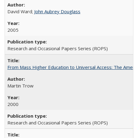
David Ward;
John Aubrey Douglass
2005
Research and Occasional Papers Series (ROPS)
From Mass Higher Education to Universal Access: The Ameri
Martin Trow
2000
Research and Occasional Papers Series (ROPS)