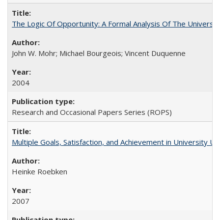
The Logic Of Opportunity: A Formal Analysis Of The University
John W. Mohr; Michael Bourgeois; Vincent Duquenne
2004
Research and Occasional Papers Series (ROPS)
Multiple Goals, Satisfaction, and Achievement in University 
Heinke Roebken
2007