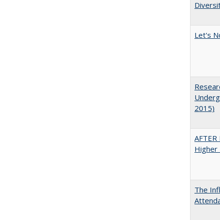
Diversi
Let's N
Researc
Undergr
2015)
AFTER 
Higher 
The Inf
Attend