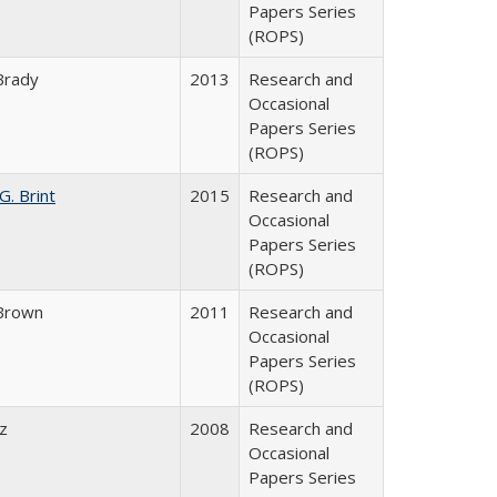
Papers Series
(ROPS)
Brady
2013
Research and
Occasional
Papers Series
(ROPS)
G. Brint
2015
Research and
Occasional
Papers Series
(ROPS)
Brown
2011
Research and
Occasional
Papers Series
(ROPS)
ez
2008
Research and
Occasional
Papers Series