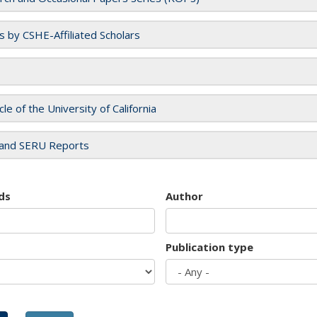
es by CSHE-Affiliated Scholars
cle of the University of California
and SERU Reports
ds
Author
Publication type