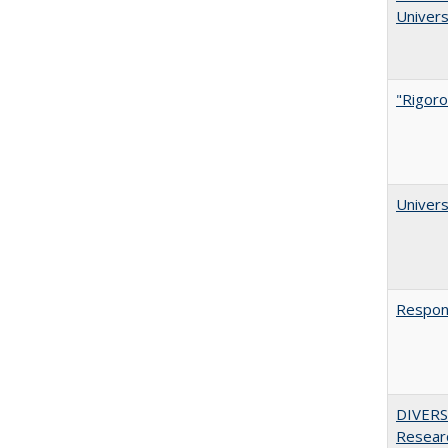
Univers
"Rigoro
Univers
Respons
DIVERSI
Researc