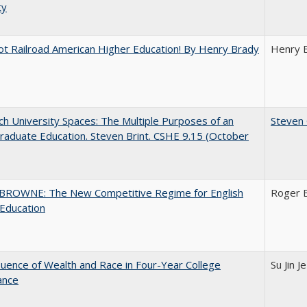
ty
ot Railroad American Higher Education! By Henry Brady
Henry 
h University Spaces: The Multiple Purposes of an
Steven 
aduate Education. Steven Brint. CSHE 9.15 (October
BROWNE: The New Competitive Regime for English
Roger 
Education
luence of Wealth and Race in Four-Year College
Su Jin J
ance