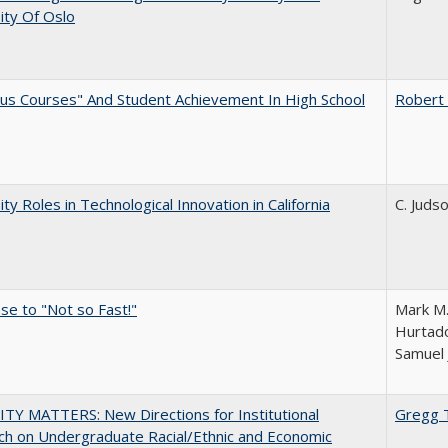
ity Of Oslo
us Courses" And Student Achievement In High School
Robert
ity Roles in Technological Innovation in California
C. Juds
e to "Not so Fast!"
Mark M.
Hurtado
Samuel 
TY MATTERS: New Directions for Institutional
Gregg 
h on Undergraduate Racial/Ethnic and Economic