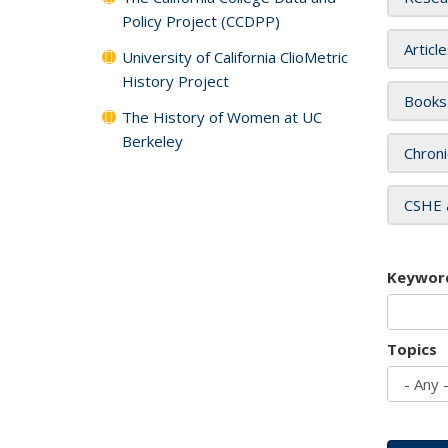
Policy Project (CCDPP)
Articl
University of California ClioMetric
History Project
Books
The History of Women at UC
Berkeley
Chroni
CSHE 
Keywor
Topics