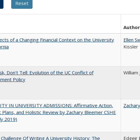
Author
ects of a Changing Financial Context on the University
Ellen S
ornia
Kissler
k, Don't Tell: Evolution of the UC Conflict of
William
ment Policy
ITY IN UNIVERSITY ADMISSIONS: Affirmative Action,
Zachar
 Plans, and Holistic Review by Zachary Bleemer CSHE
uly 2019)
Challenge Of Writing A University History: The
Edgeir