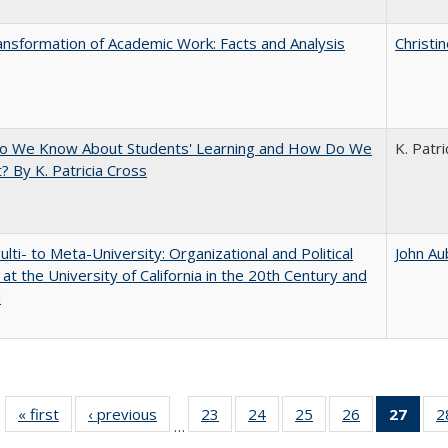
nsformation of Academic Work: Facts and Analysis
Christi
o We Know About Students' Learning and How Do We
K. Patri
? By K. Patricia Cross
lti- to Meta-University: Organizational and Political
John Au
at the University of California in the 20th Century and
d
« first
Full listing
‹ previous
Full listing
23
of 40 Full
24
of 40 Full
25
of 40 Full
26
of 40 Full
27
of 4
2
…
table:
table:
listing table:
listing table:
listing table:
listing table:
li