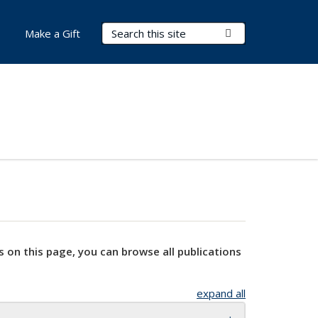
Search Terms
Submit Search
Make a Gift
s on this page, you can browse all publications
expand all