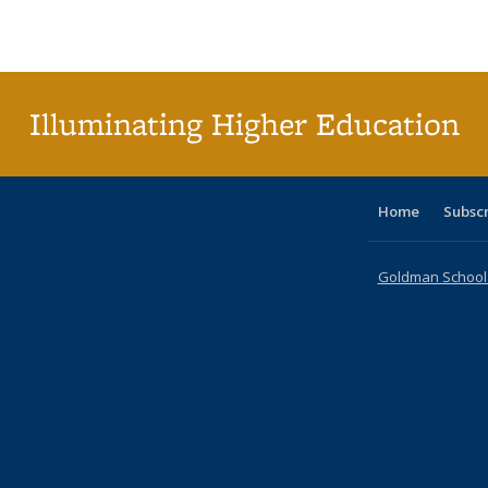
Publications
Publications
Publications
Publications
Publications
Publications
ta
Publi
(Cu
p
Illuminating Higher Education
Home
Subsc
Goldman School o