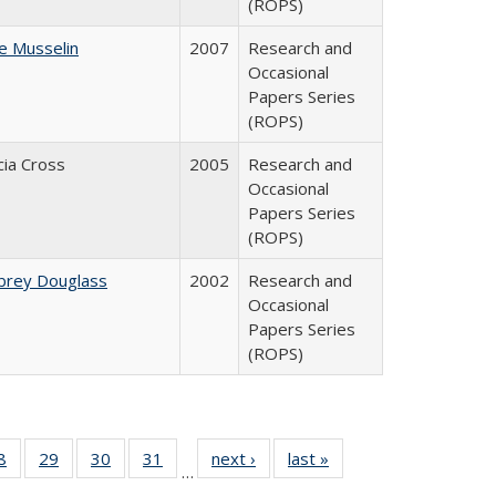
(ROPS)
ne Musselin
2007
Research and
Occasional
Papers Series
(ROPS)
cia Cross
2005
Research and
Occasional
Papers Series
(ROPS)
brey Douglass
2002
Research and
Occasional
Papers Series
(ROPS)
0 Full
8
of 40 Full
29
of 40 Full
30
of 40 Full
31
of 40 Full
next ›
Full listing
last »
Full listing
…
sting
listing table:
listing table:
listing table:
listing table:
table:
table: