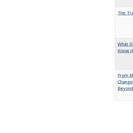
The Tra
What D
Know It
From Mu
Change 
Beyon