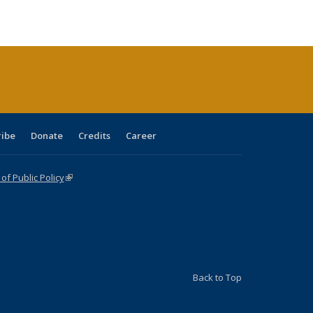
ble:
Publications
Publications
Publications
Publications
Publications
Publications
cations
rrent
age)
ribe
Donate
Credits
Career
f Public Policy
(link is external)
Back to Top