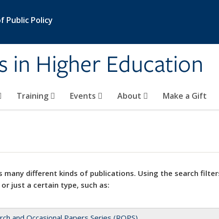
 Public Policy
s in Higher Education
Training
Events
About
Make a Gift
 many different kinds of publications. Using the search filter
 or just a certain type, such as:
rch and Occasional Papers Series (ROPS)