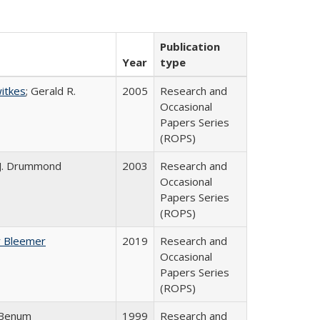
Publication
Year
type
witkes
; Gerald R.
2005
Research and
Occasional
Papers Series
(ROPS)
 J. Drummond
2003
Research and
Occasional
Papers Series
(ROPS)
y Bleemer
2019
Research and
Occasional
Papers Series
(ROPS)
 Benum
1999
Research and