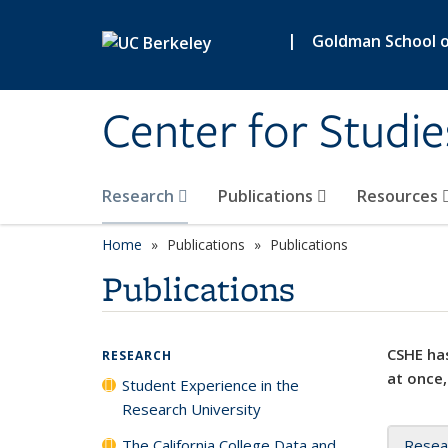
Skip to main content
|
Goldman School of
Center for Studie
Research
Publications
Resources
Home
Publications
Publications
Publications
CSHE has
RESEARCH
at once,
Student Experience in the
Research University
The California College Data and
Resea