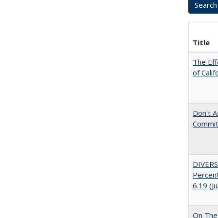
Title
The Eff
of Calif
Don't As
Commit
DIVERS
Percent
6.19 (J
On The 