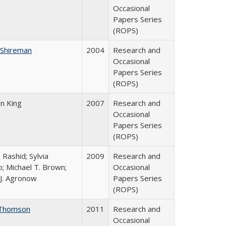
Occasional
Papers Series
(ROPS)
 Shireman
2004
Research and
Occasional
Papers Series
(ROPS)
on King
2007
Research and
Occasional
Papers Series
(ROPS)
 Rashid; Sylvia
2009
Research and
; Michael T. Brown;
Occasional
J. Agronow
Papers Series
(ROPS)
Thomson
2011
Research and
Occasional