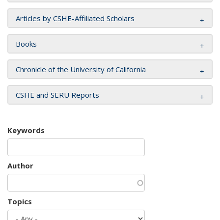
Articles by CSHE-Affiliated Scholars
Books
Chronicle of the University of California
CSHE and SERU Reports
Keywords
Author
Topics