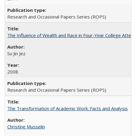
Research and Occasional Papers Series (ROPS)
The Influence of Wealth and Race in Four-Year College Atten
Su Jin Jez
2008
Research and Occasional Papers Series (ROPS)
The Transformation of Academic Work: Facts and Analysis
Christine Musselin