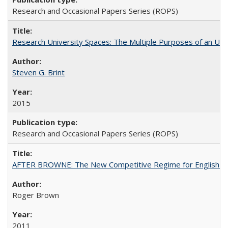
Research and Occasional Papers Series (ROPS)
Research University Spaces: The Multiple Purposes of an Un
Steven G. Brint
2015
Research and Occasional Papers Series (ROPS)
AFTER BROWNE: The New Competitive Regime for English Hi
Roger Brown
2011