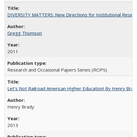
DIVERSITY MATTERS: New Directions for Institutional Resear
Gregg Thomson
2011
Research and Occasional Papers Series (ROPS)
Let's Not Railroad American Higher Education! By Henry Brad
Henry Brady
2013