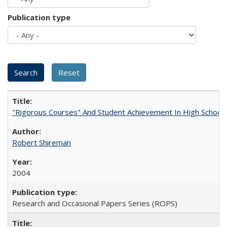
Publication type
"Rigorous Courses" And Student Achievement In High School
Robert Shireman
2004
Research and Occasional Papers Series (ROPS)