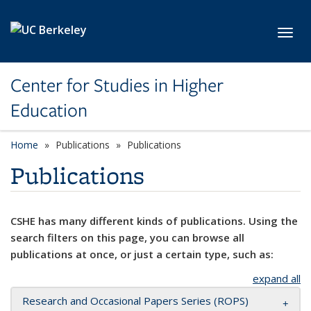
Skip to main content
Toggl
Center for Studies in Higher
Education
Home
Publications
Publications
Publications
CSHE has many different kinds of publications. Using the
search filters on this page, you can browse all
publications at once, or just a certain type, such as:
expand all
Research and Occasional Papers Series (ROPS)