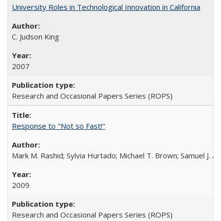
University Roles in Technological Innovation in California
C. Judson King
2007
Research and Occasional Papers Series (ROPS)
Response to "Not so Fast!"
Mark M. Rashid; Sylvia Hurtado; Michael T. Brown; Samuel J. 
2009
Research and Occasional Papers Series (ROPS)