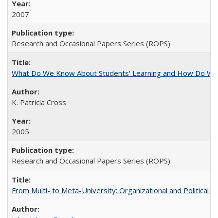
2007
Research and Occasional Papers Series (ROPS)
What Do We Know About Students' Learning and How Do We K
K. Patricia Cross
2005
Research and Occasional Papers Series (ROPS)
From Multi- to Meta-University: Organizational and Political C