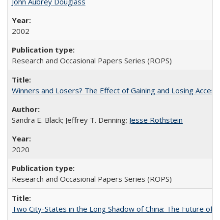
John Aubrey Douglass
2002
Research and Occasional Papers Series (ROPS)
Winners and Losers? The Effect of Gaining and Losing Access
Sandra E. Black; Jeffrey T. Denning;
Jesse Rothstein
2020
Research and Occasional Papers Series (ROPS)
Two City-States in the Long Shadow of China: The Future of