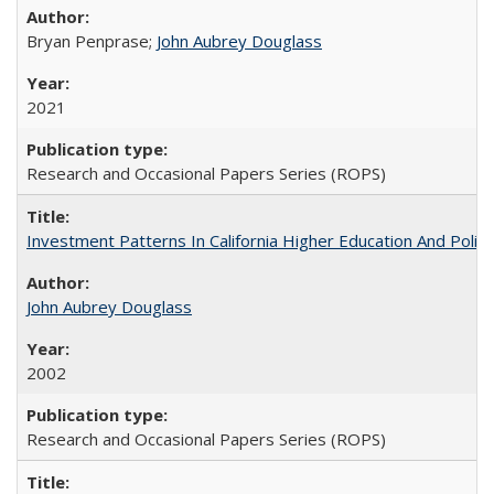
Bryan Penprase;
John Aubrey Douglass
2021
Research and Occasional Papers Series (ROPS)
Investment Patterns In California Higher Education And Polic
John Aubrey Douglass
2002
Research and Occasional Papers Series (ROPS)