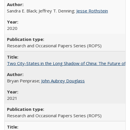
Sandra E. Black; Jeffrey T. Denning;
Jesse Rothstein
2020
Research and Occasional Papers Series (ROPS)
Two City-States in the Long Shadow of China: The Future of
Bryan Penprase;
John Aubrey Douglass
2021
Research and Occasional Papers Series (ROPS)