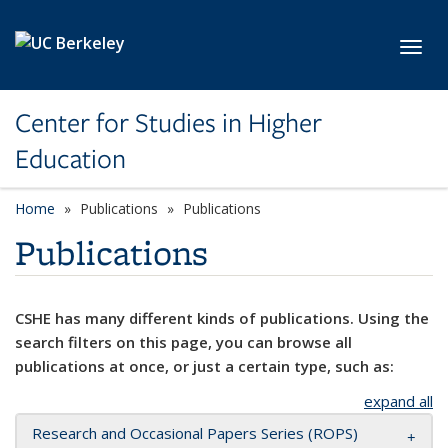
Skip to main content
Toggl
Center for Studies in Higher
Education
Home
Publications
Publications
Publications
CSHE has many different kinds of publications. Using the
search filters on this page, you can browse all
publications at once, or just a certain type, such as:
expand all
Research and Occasional Papers Series (ROPS)