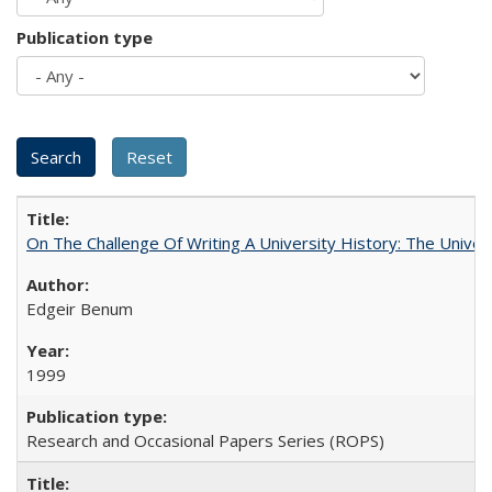
Publication type
On The Challenge Of Writing A University History: The Univer
Edgeir Benum
1999
Research and Occasional Papers Series (ROPS)