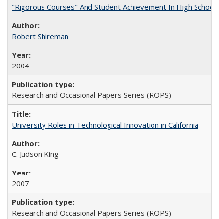
"Rigorous Courses" And Student Achievement In High School
Robert Shireman
2004
Research and Occasional Papers Series (ROPS)
University Roles in Technological Innovation in California
C. Judson King
2007
Research and Occasional Papers Series (ROPS)