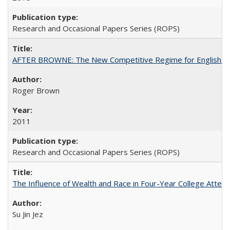
Research and Occasional Papers Series (ROPS)
AFTER BROWNE: The New Competitive Regime for English Hi
Roger Brown
2011
Research and Occasional Papers Series (ROPS)
The Influence of Wealth and Race in Four-Year College Atten
Su Jin Jez