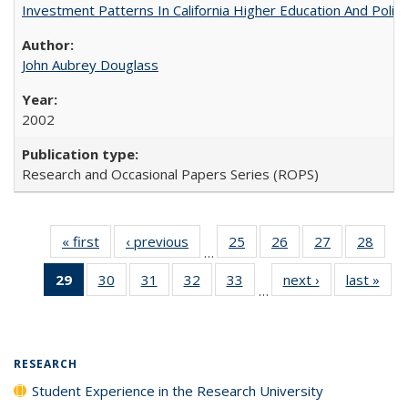
Investment Patterns In California Higher Education And Polic
John Aubrey Douglass
2002
Research and Occasional Papers Series (ROPS)
« first
Full listing
‹ previous
Full listing
25
of 40 Full
26
of 40 Full
27
of 40 Full
28
of 4
…
table:
table:
listing table:
listing table:
listing table:
listin
29
of 40 Full
30
of 40 Full
31
of 40 Full
32
of 40 Full
33
of 40 Full
next ›
Full listing
last »
Full
Publications
Publications
Publications
Publications
Publications
Publi
…
listing
listing table:
listing table:
listing table:
listing table:
table:
t
table:
Publications
Publications
Publications
Publications
Publications
Publ
Publications
(Current
RESEARCH
page)
Student Experience in the Research University