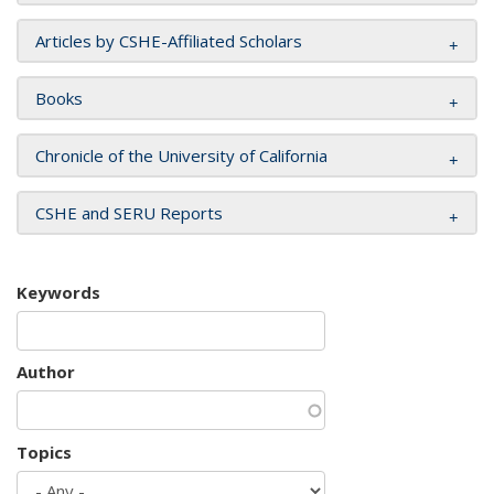
Articles by CSHE-Affiliated Scholars
Books
Chronicle of the University of California
CSHE and SERU Reports
Keywords
Author
Topics