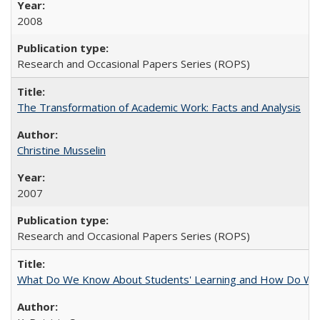
2008
Research and Occasional Papers Series (ROPS)
The Transformation of Academic Work: Facts and Analysis
Christine Musselin
2007
Research and Occasional Papers Series (ROPS)
What Do We Know About Students' Learning and How Do We K