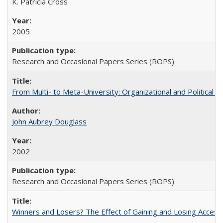
K. Patricia Cross
2005
Research and Occasional Papers Series (ROPS)
From Multi- to Meta-University: Organizational and Political C
John Aubrey Douglass
2002
Research and Occasional Papers Series (ROPS)
Winners and Losers? The Effect of Gaining and Losing Access