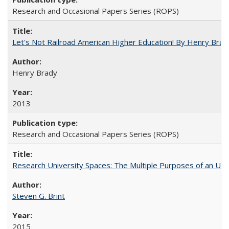
Research and Occasional Papers Series (ROPS)
Let's Not Railroad American Higher Education! By Henry Brad
Henry Brady
2013
Research and Occasional Papers Series (ROPS)
Research University Spaces: The Multiple Purposes of an Un
Steven G. Brint
2015