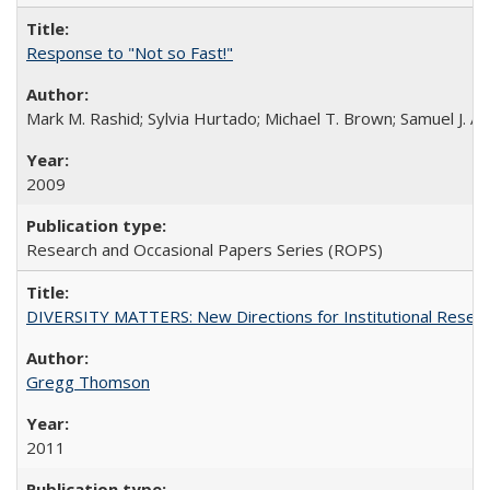
Response to "Not so Fast!"
Mark M. Rashid; Sylvia Hurtado; Michael T. Brown; Samuel J. 
2009
Research and Occasional Papers Series (ROPS)
DIVERSITY MATTERS: New Directions for Institutional Resear
Gregg Thomson
2011