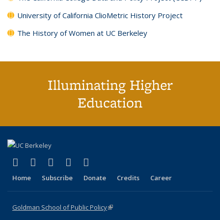
University of California ClioMetric History Project
The History of Women at UC Berkeley
Illuminating Higher
Education
(link is external)
(link is external)
(link is external)
(link is external)
(link is external)
X (formerly Twitter)
LinkedIn
YouTube
Instagram
Bluesky
Home
Subscribe
Donate
Credits
Career
Goldman School of Public Policy
(link is external)