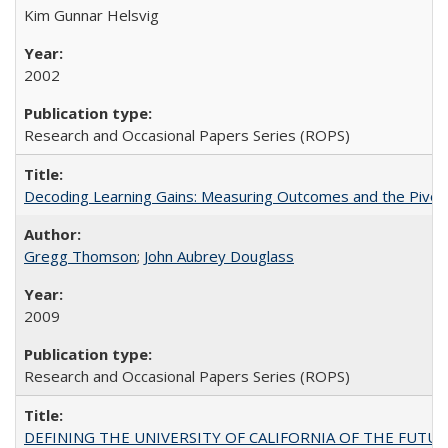
Kim Gunnar Helsvig
2002
Research and Occasional Papers Series (ROPS)
Decoding Learning Gains: Measuring Outcomes and the Pivota
Gregg Thomson
;
John Aubrey Douglass
2009
Research and Occasional Papers Series (ROPS)
DEFINING THE UNIVERSITY OF CALIFORNIA OF THE FUTU