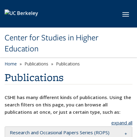
Skip to main content
Toggl
Center for Studies in Higher
Education
Home
Publications
Publications
Publications
CSHE has many different kinds of publications. Using the
search filters on this page, you can browse all
publications at once, or just a certain type, such as:
expand all
Research and Occasional Papers Series (ROPS)