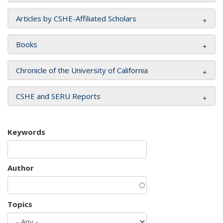
Articles by CSHE-Affiliated Scholars
Books
Chronicle of the University of California
CSHE and SERU Reports
Keywords
Author
Topics