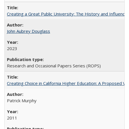
Creating a Great Public University: The History and Influenc
John Aubrey Douglass
2023
Research and Occasional Papers Series (ROPS)
Creating Choice in California Higher Education: A Proposed 
Patrick Murphy
2011