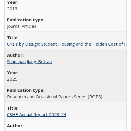
2013
Journal Articles
Crisis by Design: Student Housing and the Hidden Cost of Hig
Shanshan Jiang-Brittan
2025
Research and Occasional Papers Series (ROPS)
CSHE Annual Report 2023-24