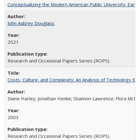
Conceptualizing the Modern American Public University: Earl
John Aubrey Douglass
2021
Research and Occasional Papers Series (ROPS)
Costs, Culture, and Complexity: An Analysis of Technology E
Diane Harley; Jonathan Henke; Shannon Lawrence; Flora McMart
2003
Research and Occasional Papers Series (ROPS)