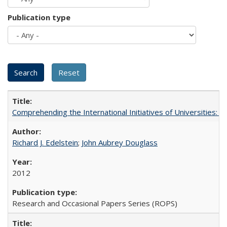
Publication type
Comprehending the International Initiatives of Universities:
Richard J. Edelstein
;
John Aubrey Douglass
2012
Research and Occasional Papers Series (ROPS)