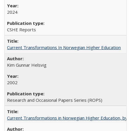
2024
CSHE Reports
Current Transformations In Norwegian Higher Education
Kim Gunnar Helsvig
2002
Research and Occasional Papers Series (ROPS)
Current Transformations in Norwegian Higher Education, by 