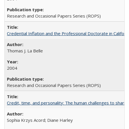
Research and Occasional Papers Series (ROPS)
Credential Inflation and the Professional Doctorate in Califor
Thomas J. La Belle
2004
Research and Occasional Papers Series (ROPS)
Credit, time, and personality: The human challenges to sharin
Sophia Krzys Acord; Diane Harley