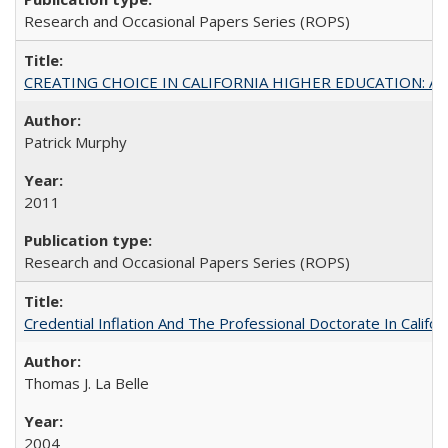
Research and Occasional Papers Series (ROPS)
CREATING CHOICE IN CALIFORNIA HIGHER EDUCATION: A P
Patrick Murphy
2011
Research and Occasional Papers Series (ROPS)
Credential Inflation And The Professional Doctorate In Califo
Thomas J. La Belle
2004