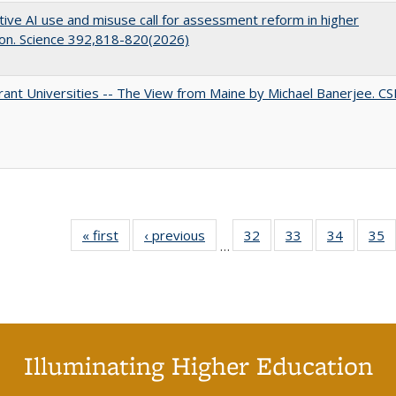
ive AI use and misuse call for assessment reform in higher
on. Science 392,818-820(2026)
ant Universities -- The View from Maine by Michael Banerjee. C
« first
Full listing
‹ previous
Full listing
32
of 40 Full
33
of 40 Full
34
of 40 Fu
35
…
table:
table:
listing table:
listing table:
listing ta
li
Publications
Publications
Publications
Publications
Publicat
P
Illuminating Higher Education