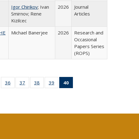
Igor Chirikov
; Ivan
2026
Journal
Smirnov; Rene
Articles
Kizilcec
SHE
Michael Banerjee
2026
Research and
Occasional
Papers Series
(ROPS)
ll
of 40 Full
36
of 40 Full
37
of 40 Full
38
of 40 Full
39
of 40 Full
40
of 40 Full
ble:
sting table:
listing table:
listing table:
listing table:
listing table:
listing
ions
ublications
Publications
Publications
Publications
Publications
table:
Publications
(Current
page)