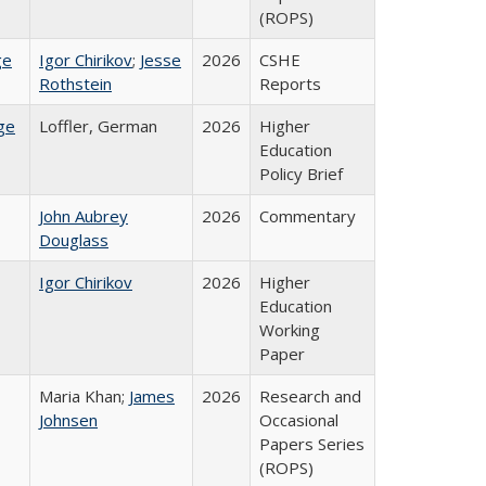
(ROPS)
ge
Igor Chirikov
;
Jesse
2026
CSHE
Rothstein
Reports
ge
Loffler, German
2026
Higher
Education
Policy Brief
John Aubrey
2026
Commentary
Douglass
Igor Chirikov
2026
Higher
Education
Working
Paper
Maria Khan;
James
2026
Research and
Johnsen
Occasional
Papers Series
(ROPS)