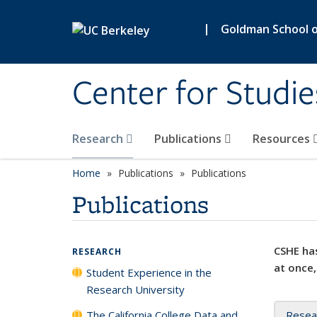
Skip to main content
|
Goldman School of
Center for Studie
Research
Publications
Resources
Home
Publications
Publications
Publications
CSHE has
RESEARCH
at once,
Student Experience in the
Research University
The California College Data and
Resea