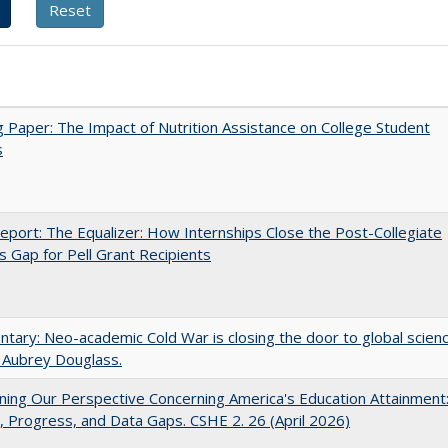
 Paper: The Impact of Nutrition Assistance on College Student
s
port: The Equalizer: How Internships Close the Post-Collegiate
s Gap for Pell Grant Recipients
ary: Neo-academic Cold War is closing the door to global scien
 Aubrey Douglass.
ing Our Perspective Concerning America's Education Attainment
 Progress, and Data Gaps. CSHE 2. 26 (April 2026)