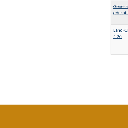
Generat
educati
Land-Gr
4.26