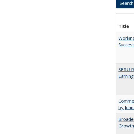
Title
Working
Succes
SERU Re
Earning
Comment
by John
Broaden
Growth,