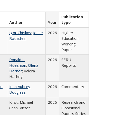
Publication
Author
Year
type
Igor Chirikov
;
Jesse
2026
Higher
Rothstein
Education
Working
Paper
Ronald L.
2026
SERU
Huesman
;
Olena
Reports
Horner
; Valera
Hachey
ce
John Aubrey
2026
Commentary
Douglass
:
Kirst, Michael;
2026
Research and
Chan, Victor
Occasional
Papers Series