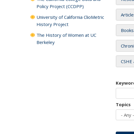
Policy Project (CCDPP)
Articl
University of California ClioMetric
History Project
Books
The History of Women at UC
Berkeley
Chroni
CSHE 
Keywor
Topics