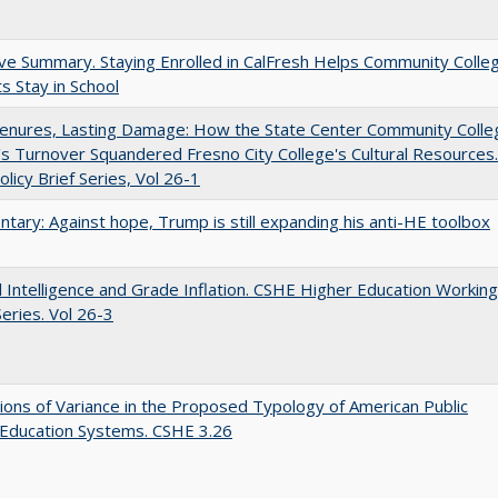
ve Summary. Staying Enrolled in CalFresh Helps Community Colle
s Stay in School
Tenures, Lasting Damage: How the State Center Community Colle
t's Turnover Squandered Fresno City College's Cultural Resources.
licy Brief Series, Vol 26-1
ary: Against hope, Trump is still expanding his anti-HE toolbox
ial Intelligence and Grade Inflation. CSHE Higher Education Working
eries. Vol 26-3
ons of Variance in the Proposed Typology of American Public
 Education Systems. CSHE 3.26