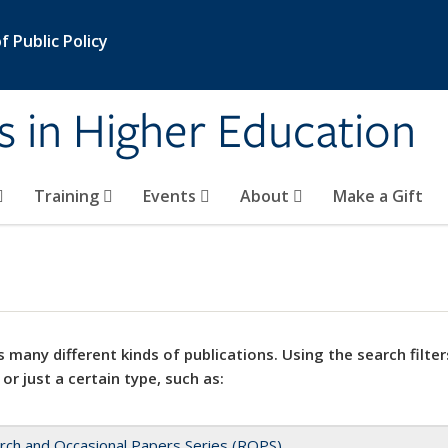
 Public Policy
s in Higher Education
Training
Events
About
Make a Gift
 many different kinds of publications. Using the search filter
 or just a certain type, such as:
rch and Occasional Papers Series (ROPS)