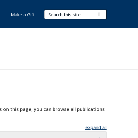
Search Terms
Submit Search
Make a Gift
s on this page, you can browse all publications
expand all