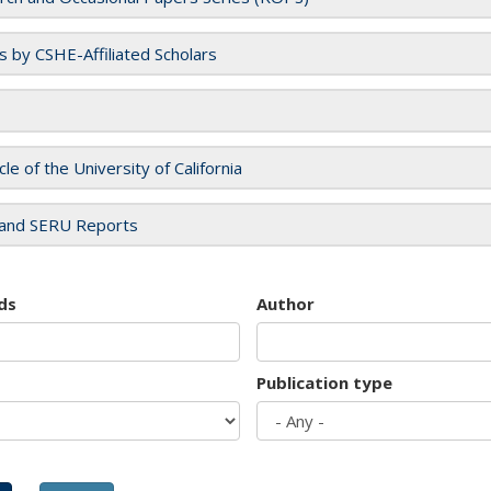
es by CSHE-Affiliated Scholars
cle of the University of California
and SERU Reports
ds
Author
Publication type