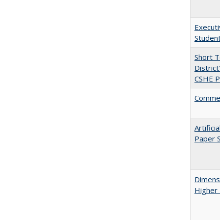
Executi
Student
Short 
Distric
CSHE Po
Comment
Artific
Paper S
Dimensi
Higher