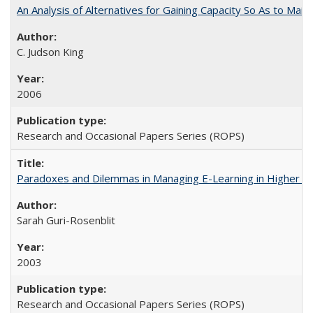
An Analysis of Alternatives for Gaining Capacity So As to Maint
C. Judson King
2006
Research and Occasional Papers Series (ROPS)
Paradoxes and Dilemmas in Managing E-Learning in Higher E
Sarah Guri-Rosenblit
2003
Research and Occasional Papers Series (ROPS)