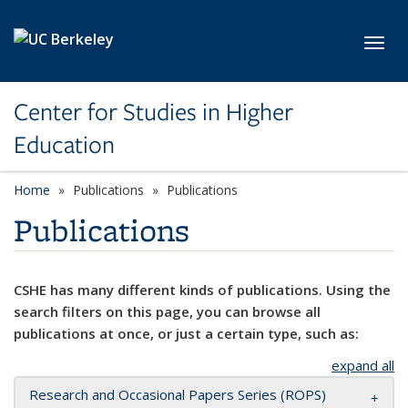
Skip to main content
Toggl
Center for Studies in Higher
Education
Home
Publications
Publications
Publications
CSHE has many different kinds of publications. Using the
search filters on this page, you can browse all
publications at once, or just a certain type, such as:
expand all
Research and Occasional Papers Series (ROPS)