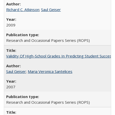
Richard C. Atkinson
;
Saul Geiser
2009
Research and Occasional Papers Series (ROPS)
Validity Of High-School Grades In Predicting Student Succes
Saul Geiser
;
Maria Veronica Santelices
2007
Research and Occasional Papers Series (ROPS)