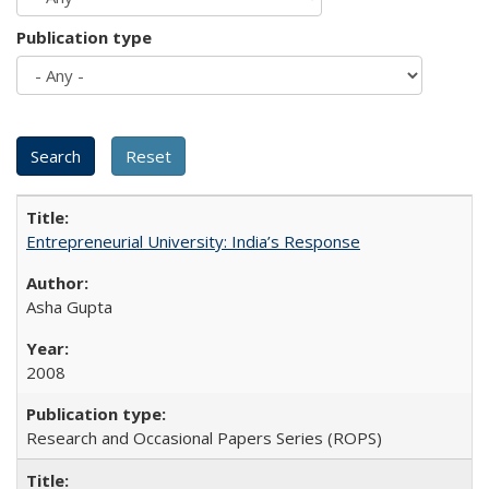
Publication type
Entrepreneurial University: India’s Response
Asha Gupta
2008
Research and Occasional Papers Series (ROPS)