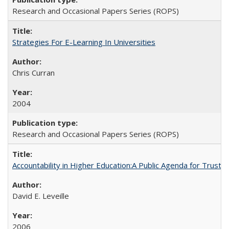
Research and Occasional Papers Series (ROPS)
Strategies For E-Learning In Universities
Chris Curran
2004
Research and Occasional Papers Series (ROPS)
Accountability in Higher Education:A Public Agenda for Trust 
David E. Leveille
2006