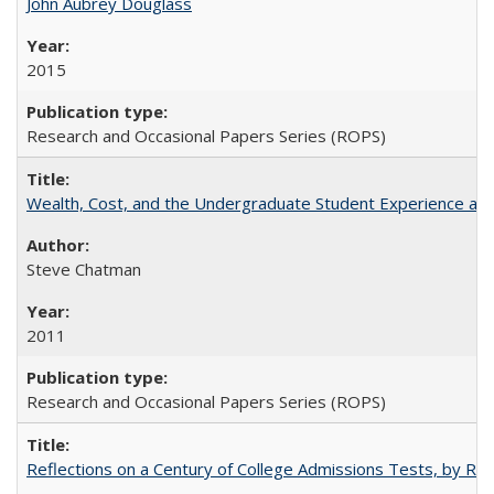
John Aubrey Douglass
2015
Research and Occasional Papers Series (ROPS)
Wealth, Cost, and the Undergraduate Student Experience at L
Steve Chatman
2011
Research and Occasional Papers Series (ROPS)
Reflections on a Century of College Admissions Tests, by Rich