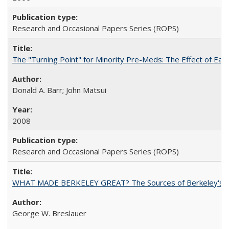
Research and Occasional Papers Series (ROPS)
The "Turning Point" for Minority Pre-Meds: The Effect of Ear
Donald A. Barr; John Matsui
2008
Research and Occasional Papers Series (ROPS)
WHAT MADE BERKELEY GREAT? The Sources of Berkeley's Su
George W. Breslauer