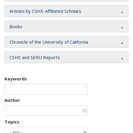
Articles by CSHE-Affiliated Scholars
Books
Chronicle of the University of California
CSHE and SERU Reports
Keywords
Author
Topics