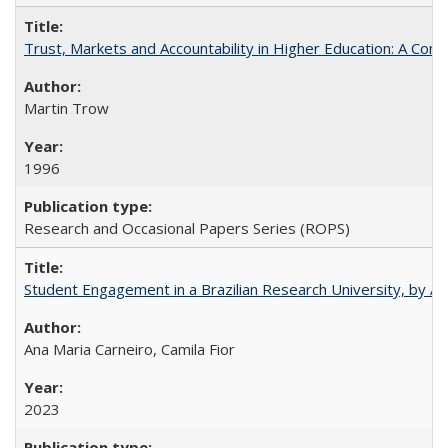
Trust, Markets and Accountability in Higher Education: A Com
Martin Trow
1996
Research and Occasional Papers Series (ROPS)
Student Engagement in a Brazilian Research University, by An
Ana Maria Carneiro, Camila Fior
2023