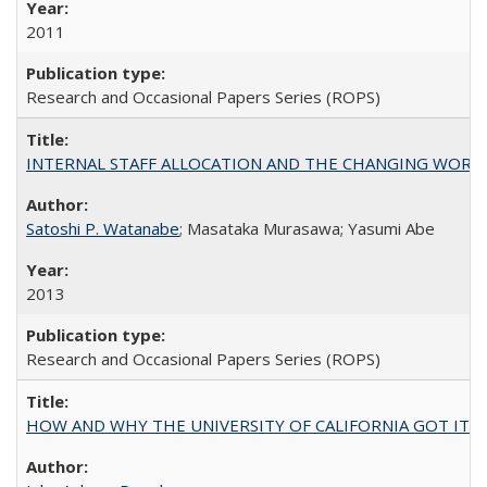
2011
Research and Occasional Papers Series (ROPS)
INTERNAL STAFF ALLOCATION AND THE CHANGING WORKLOAD OF
Satoshi P. Watanabe
; Masataka Murasawa; Yasumi Abe
2013
Research and Occasional Papers Series (ROPS)
HOW AND WHY THE UNIVERSITY OF CALIFORNIA GOT IT