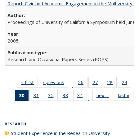
Report: Civic and Academic Engagement in the Multiversity: Ins
Proceedings of University of California Symposium held June 
2005
Research and Occasional Papers Series (ROPS)
« first
Full listing
‹ previous
Full listing
26
of 40 Full
27
of 40 Full
28
of 40 Full
29
of 4
…
table:
table:
listing table:
listing table:
listing table:
listin
30
of 40 Full
31
of 40 Full
32
of 40 Full
33
of 40 Full
34
of 40 Full
next ›
Full listing
last »
Full
Publications
Publications
Publications
Publications
Publications
Publi
…
listing
listing table:
listing table:
listing table:
listing table:
table:
t
table:
Publications
Publications
Publications
Publications
Publications
Publ
Publications
(Current
RESEARCH
page)
Student Experience in the Research University