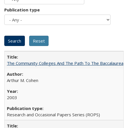
Publication type
The Community Colleges And The Path To The Baccalaureate
Arthur M. Cohen
2003
Research and Occasional Papers Series (ROPS)