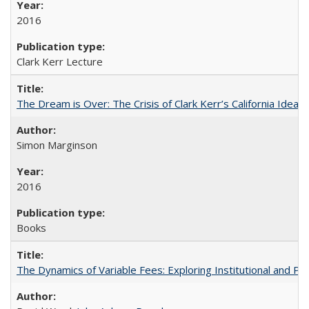
2016
Clark Kerr Lecture
The Dream is Over: The Crisis of Clark Kerr’s California Idea
Simon Marginson
2016
Books
The Dynamics of Variable Fees: Exploring Institutional and P