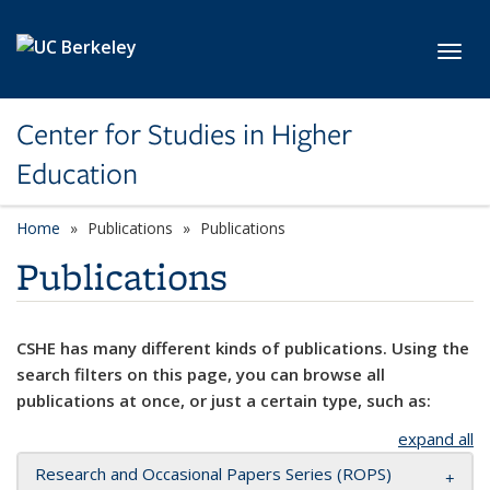
Skip to main content
Toggl
Center for Studies in Higher
Education
Home
Publications
Publications
Publications
CSHE has many different kinds of publications. Using the
search filters on this page, you can browse all
publications at once, or just a certain type, such as:
expand all
Research and Occasional Papers Series (ROPS)