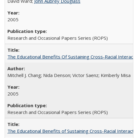
David Ward;
John Aubrey Douglass
2005
Research and Occasional Papers Series (ROPS)
The Educational Benefits Of Sustaining Cross-Racial Intera
Mitchell J. Chang; Nida Denson; Victor Saenz; Kimberly Misa
2005
Research and Occasional Papers Series (ROPS)
The Educational Benefits of Sustaining Cross-Racial Interac