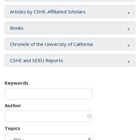
Articles by CSHE-Affiliated Scholars
Books
Chronicle of the University of California
CSHE and SERU Reports
Keywords
Author
Topics