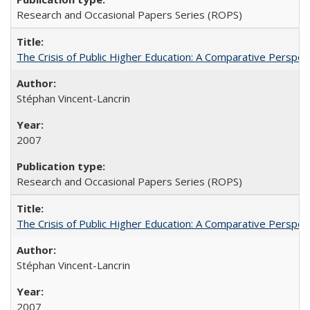
Research and Occasional Papers Series (ROPS)
The Crisis of Public Higher Education: A Comparative Perspec
Stéphan Vincent-Lancrin
2007
Research and Occasional Papers Series (ROPS)
The Crisis of Public Higher Education: A Comparative Perspec
Stéphan Vincent-Lancrin
2007