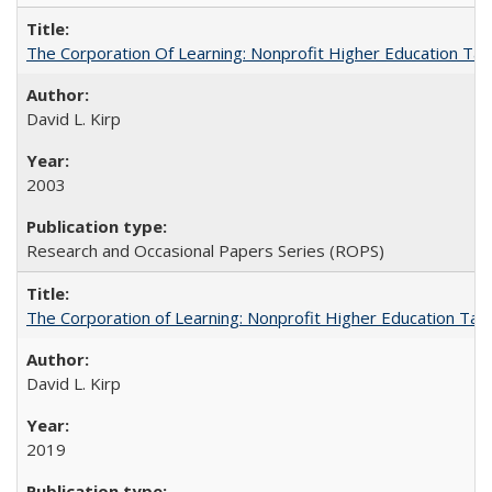
The Corporation Of Learning: Nonprofit Higher Education T
David L. Kirp
2003
Research and Occasional Papers Series (ROPS)
The Corporation of Learning: Nonprofit Higher Education Tak
David L. Kirp
2019