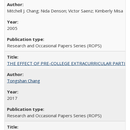
Mitchell J. Chang; Nida Denson; Victor Saenz; Kimberly Misa
2005
Research and Occasional Papers Series (ROPS)
THE EFFECT OF PRE-COLLEGE EXTRACURRICULAR PARTICIP
Tongshan Chang
2017
Research and Occasional Papers Series (ROPS)