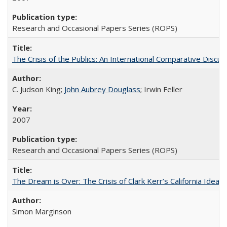
Research and Occasional Papers Series (ROPS)
The Crisis of the Publics: An International Comparative Discus
C. Judson King;
John Aubrey Douglass
; Irwin Feller
2007
Research and Occasional Papers Series (ROPS)
The Dream is Over: The Crisis of Clark Kerr’s California Idea 
Simon Marginson