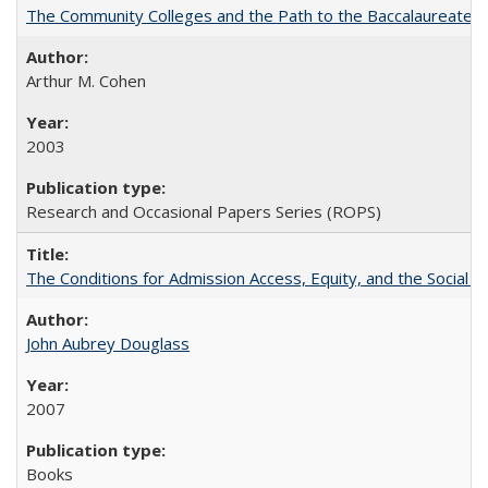
The Community Colleges and the Path to the Baccalaureate, 
Arthur M. Cohen
2003
Research and Occasional Papers Series (ROPS)
The Conditions for Admission Access, Equity, and the Social C
John Aubrey Douglass
2007
Books