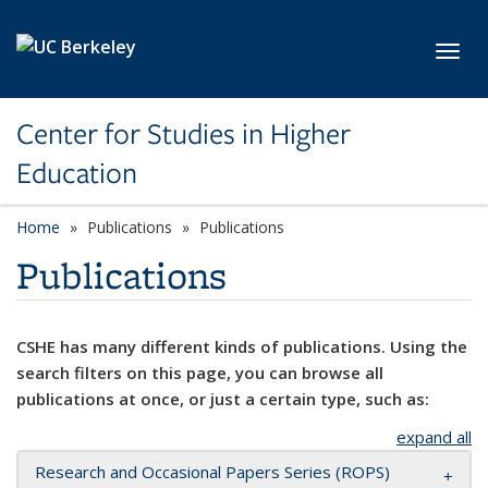
Skip to main content
Toggl
Center for Studies in Higher
Education
Home
Publications
Publications
Publications
CSHE has many different kinds of publications. Using the
search filters on this page, you can browse all
publications at once, or just a certain type, such as:
expand all
Research and Occasional Papers Series (ROPS)