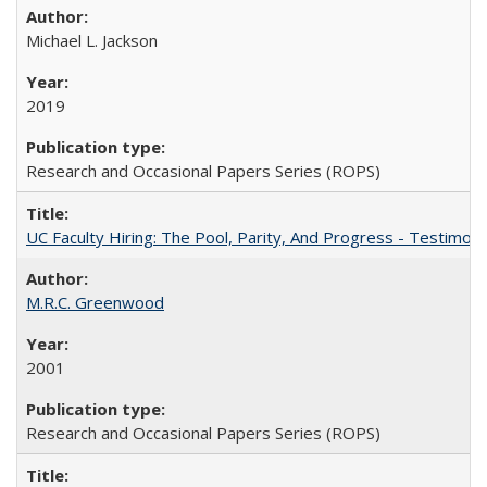
Michael L. Jackson
2019
Research and Occasional Papers Series (ROPS)
UC Faculty Hiring: The Pool, Parity, And Progress - Testim
M.R.C. Greenwood
2001
Research and Occasional Papers Series (ROPS)