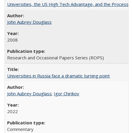
Universities, the US High Tech Advantage, and the Process of
John Aubrey Douglass
2008
Research and Occasional Papers Series (ROPS)
Universities in Russia face a dramatic turning point
John Aubrey Douglass
;
Igor Chirikov
2022
Commentary