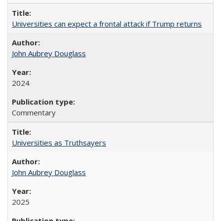
Universities can expect a frontal attack if Trump returns
John Aubrey Douglass
2024
Commentary
Universities as Truthsayers
John Aubrey Douglass
2025