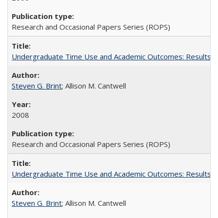
Research and Occasional Papers Series (ROPS)
Undergraduate Time Use and Academic Outcomes: Results fro
Steven G. Brint
; Allison M. Cantwell
2008
Research and Occasional Papers Series (ROPS)
Undergraduate Time Use and Academic Outcomes: Results 
Steven G. Brint
; Allison M. Cantwell