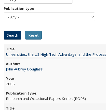
Publication type
Universities, the US High Tech Advantage, and the Process of
John Aubrey Douglass
2008
Research and Occasional Papers Series (ROPS)