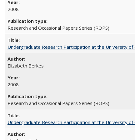
2008
Research and Occasional Papers Series (ROPS)
Undergraduate Research Participation at the University of Cal
Elizabeth Berkes
2008
Research and Occasional Papers Series (ROPS)
Undergraduate Research Participation at the University of Cal