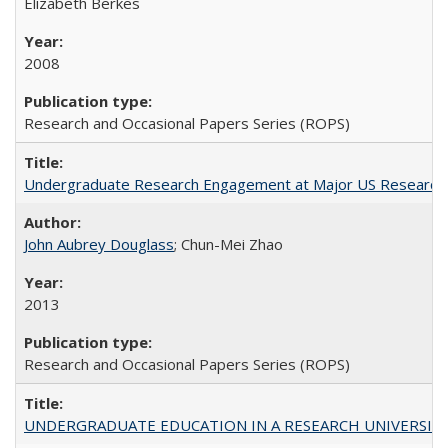
Elizabeth Berkes
2008
Research and Occasional Papers Series (ROPS)
Undergraduate Research Engagement at Major US Research U
John Aubrey Douglass
; Chun-Mei Zhao
2013
Research and Occasional Papers Series (ROPS)
UNDERGRADUATE EDUCATION IN A RESEARCH UNIVERSITY: Scali