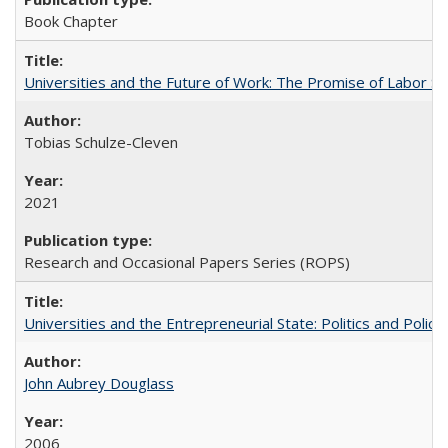
Book Chapter
Universities and the Future of Work: The Promise of Labor S
Tobias Schulze-Cleven
2021
Research and Occasional Papers Series (ROPS)
Universities and the Entrepreneurial State: Politics and Poli
John Aubrey Douglass
2006