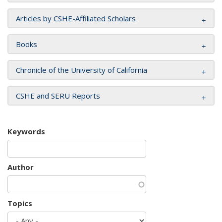
Articles by CSHE-Affiliated Scholars
Books
Chronicle of the University of California
CSHE and SERU Reports
Keywords
Author
Topics