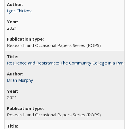
Igor Chirikov
2021
Research and Occasional Papers Series (ROPS)
Resilience and Resistance: The Community College in a Pande
Brian Murphy
2021
Research and Occasional Papers Series (ROPS)