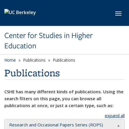
Skip to main content
Toggl
Center for Studies in Higher
Education
Home
Publications
Publications
Publications
CSHE has many different kinds of publications. Using the
search filters on this page, you can browse all
publications at once, or just a certain type, such as:
expand all
Research and Occasional Papers Series (ROPS)