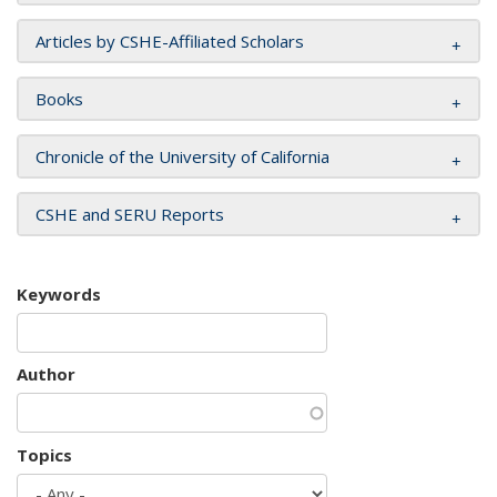
Articles by CSHE-Affiliated Scholars
Books
Chronicle of the University of California
CSHE and SERU Reports
Keywords
Author
Topics