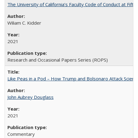
The University of California’s Faculty Code of Conduct at Fift
Wiliam C. Kidder
2021
Research and Occasional Papers Series (ROPS)
Like Peas in a Pod – How Trump and Bolsonaro Attack Scien
John Aubrey Douglass
2021
Commentary