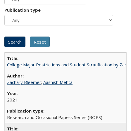
Publication type
College Major Restrictions and Student Stratification by Z
Zachary Bleemer
;
Aashish Mehta
2021
Research and Occasional Papers Series (ROPS)