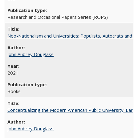
Research and Occasional Papers Series (ROPS)
Neo-Nationalism and Universities: Populists, Autocrats and t
John Aubrey Douglass
2021
Books
Conceptualizing the Modern American Public University: Earl
John Aubrey Douglass