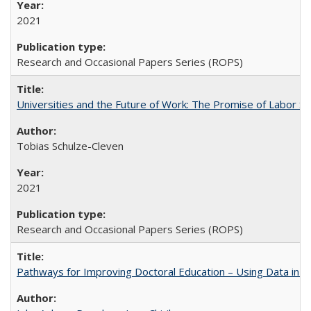
2021
Research and Occasional Papers Series (ROPS)
Universities and the Future of Work: The Promise of Labor S
Tobias Schulze-Cleven
2021
Research and Occasional Papers Series (ROPS)
Pathways for Improving Doctoral Education – Using Data in 