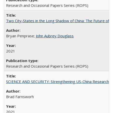
Research and Occasional Papers Series (ROPS)
Two City-States in the Long Shadow of China: The Future of
Bryan Penprase;
John Aubrey Douglass
2021
Research and Occasional Papers Series (ROPS)
SCIENCE AND SECURITY: Strengthening US-China Research N
Brad Farnsworh
2021