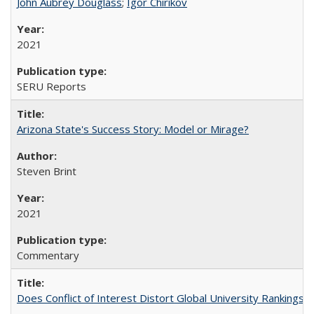
John Aubrey Douglass
;
Igor Chirikov
2021
SERU Reports
Arizona State's Success Story: Model or Mirage?
Steven Brint
2021
Commentary
Does Conflict of Interest Distort Global University Rankings? 