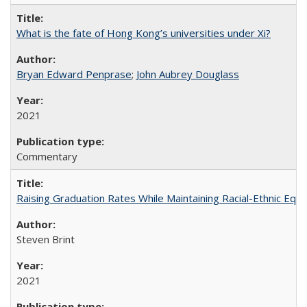
What is the fate of Hong Kong’s universities under Xi?
Bryan Edward Penprase
;
John Aubrey Douglass
2021
Commentary
Raising Graduation Rates While Maintaining Racial-Ethnic Equ
Steven Brint
2021