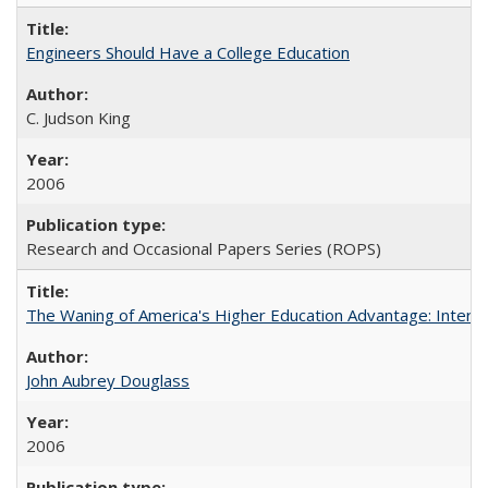
Engineers Should Have a College Education
C. Judson King
2006
Research and Occasional Papers Series (ROPS)
The Waning of America's Higher Education Advantage: Inter
John Aubrey Douglass
2006