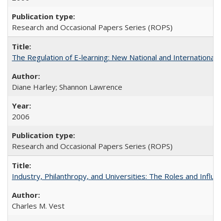
Research and Occasional Papers Series (ROPS)
The Regulation of E-learning: New National and International 
Diane Harley; Shannon Lawrence
2006
Research and Occasional Papers Series (ROPS)
Industry, Philanthropy, and Universities: The Roles and Influe
Charles M. Vest