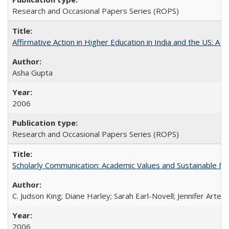
Research and Occasional Papers Series (ROPS)
Affirmative Action in Higher Education in India and the US: A S
Asha Gupta
2006
Research and Occasional Papers Series (ROPS)
Scholarly Communication: Academic Values and Sustainable M
C. Judson King; Diane Harley; Sarah Earl-Novell; Jennifer Arter
2006