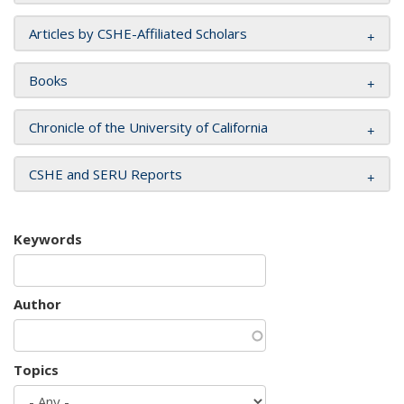
Articles by CSHE-Affiliated Scholars
Books
Chronicle of the University of California
CSHE and SERU Reports
Keywords
Author
Topics