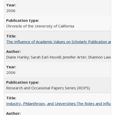
2006
Chronicle of the University of California
The Influence of Academic Values on Scholarly Publication an
Diane Harley; Sarah Earl-Novell; Jennifer Arter; Shannon Lawre
2006
Research and Occasional Papers Series (ROPS)
Industry, Philanthropy, and Universities:The Roles and Influe