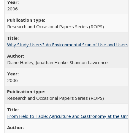
2006
Research and Occasional Papers Series (ROPS)
Why Study Users? An Environmental Scan of Use and Users of
Diane Harley; Jonathan Henke; Shannon Lawrence
2006
Research and Occasional Papers Series (ROPS)
From Field to Table: Agriculture and Gastronomy at the Unive