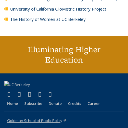
University of California ClioMetric History Project
The History of Women at UC Berkeley
Illuminating Higher
Education
(link is external)
(link is external)
(link is external)
(link is external)
(link is external)
X (formerly Twitter)
LinkedIn
YouTube
Instagram
Bluesky
Home
Subscribe
Donate
Credits
Career
Goldman School of Public Policy
(link is external)