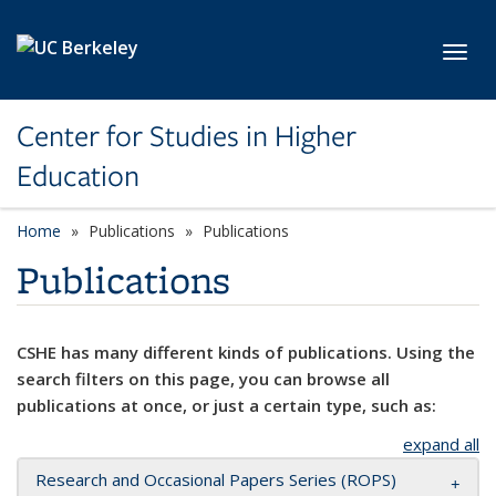
Skip to main content
Toggl
Center for Studies in Higher
Education
Home
Publications
Publications
Publications
CSHE has many different kinds of publications. Using the
search filters on this page, you can browse all
publications at once, or just a certain type, such as:
expand all
Research and Occasional Papers Series (ROPS)