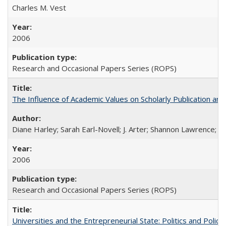
Charles M. Vest
2006
Research and Occasional Papers Series (ROPS)
The Influence of Academic Values on Scholarly Publication an
Diane Harley; Sarah Earl-Novell; J. Arter; Shannon Lawrence; C
2006
Research and Occasional Papers Series (ROPS)
Universities and the Entrepreneurial State: Politics and Poli