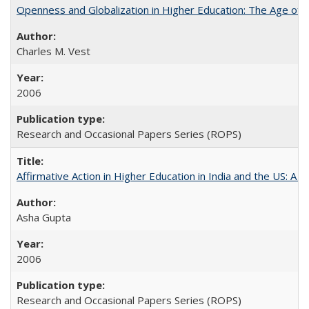
Openness and Globalization in Higher Education: The Age of t
Charles M. Vest
2006
Research and Occasional Papers Series (ROPS)
Affirmative Action in Higher Education in India and the US: A 
Asha Gupta
2006
Research and Occasional Papers Series (ROPS)