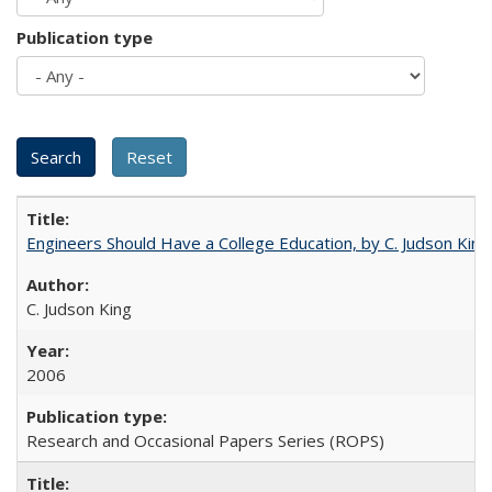
Publication type
Engineers Should Have a College Education, by C. Judson King
C. Judson King
2006
Research and Occasional Papers Series (ROPS)