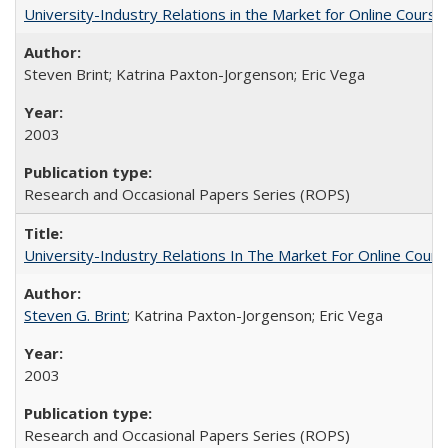
University-Industry Relations in the Market for Online Cour
Steven Brint; Katrina Paxton-Jorgenson; Eric Vega
2003
Research and Occasional Papers Series (ROPS)
University-Industry Relations In The Market For Online Cou
Steven G. Brint
; Katrina Paxton-Jorgenson; Eric Vega
2003
Research and Occasional Papers Series (ROPS)