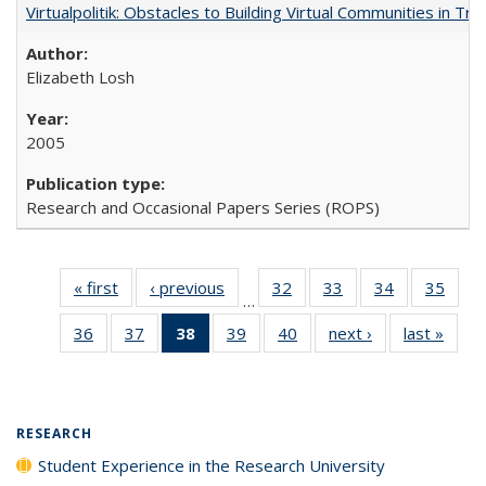
Virtualpolitik: Obstacles to Building Virtual Communities in Tr
Elizabeth Losh
2005
Research and Occasional Papers Series (ROPS)
« first
Full listing
‹ previous
Full listing
32
of 40 Full
33
of 40 Full
34
of 40 Full
35
of 4
…
table:
table:
listing table:
listing table:
listing table:
listin
36
of 40 Full
37
of 40 Full
38
of 40 Full
39
of 40 Full
40
of 40 Full
next ›
Full listing
last »
Full 
Publications
Publications
Publications
Publications
Publications
Publi
listing table:
listing table:
listing
listing table:
listing table:
table:
ta
Publications
Publications
table:
Publications
Publications
Publications
Publi
Publications
(Current
RESEARCH
page)
Student Experience in the Research University