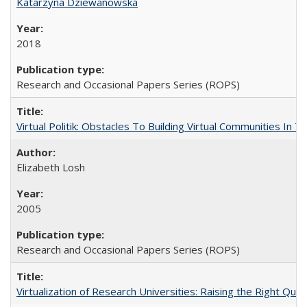
Katarzyna Dziewanowska
2018
Research and Occasional Papers Series (ROPS)
Virtual Politik: Obstacles To Building Virtual Communities In T
Elizabeth Losh
2005
Research and Occasional Papers Series (ROPS)
Virtualization of Research Universities: Raising the Right Que