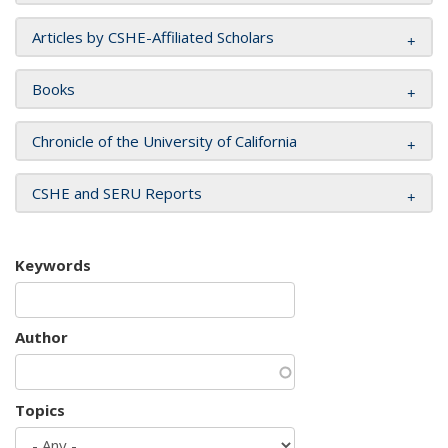
Articles by CSHE-Affiliated Scholars
Books
Chronicle of the University of California
CSHE and SERU Reports
Keywords
Author
Topics