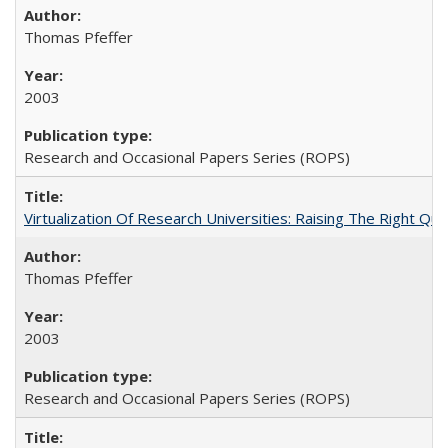
Thomas Pfeffer
2003
Research and Occasional Papers Series (ROPS)
Virtualization Of Research Universities: Raising The Right Qu
Thomas Pfeffer
2003
Research and Occasional Papers Series (ROPS)