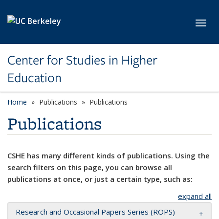
Skip to main content
Toggl
Center for Studies in Higher
Education
Home
Publications
Publications
Publications
CSHE has many different kinds of publications. Using the
search filters on this page, you can browse all
publications at once, or just a certain type, such as:
expand all
Research and Occasional Papers Series (ROPS)