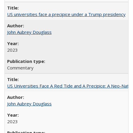
US universities face a precipice under a Trump presidency
John Aubrey Douglass
2023
Commentary
US Universities Face A Red Tide and A Precipice: A Neo-Natio
John Aubrey Douglass
2023