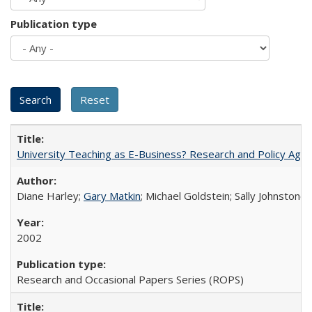
Publication type
University Teaching as E-Business? Research and Policy Age
Diane Harley;
Gary Matkin
; Michael Goldstein; Sally Johnstone
2002
Research and Occasional Papers Series (ROPS)