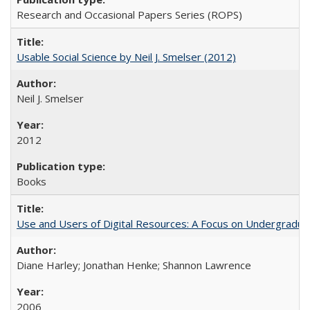
Research and Occasional Papers Series (ROPS)
Usable Social Science by Neil J. Smelser (2012)
Neil J. Smelser
2012
Books
Use and Users of Digital Resources: A Focus on Undergraduat
Diane Harley; Jonathan Henke; Shannon Lawrence
2006