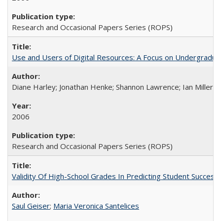
Research and Occasional Papers Series (ROPS)
Use and Users of Digital Resources: A Focus on Undergraduate
Diane Harley; Jonathan Henke; Shannon Lawrence; Ian Miller; Ir
2006
Research and Occasional Papers Series (ROPS)
Validity Of High-School Grades In Predicting Student Succes
Saul Geiser
;
Maria Veronica Santelices