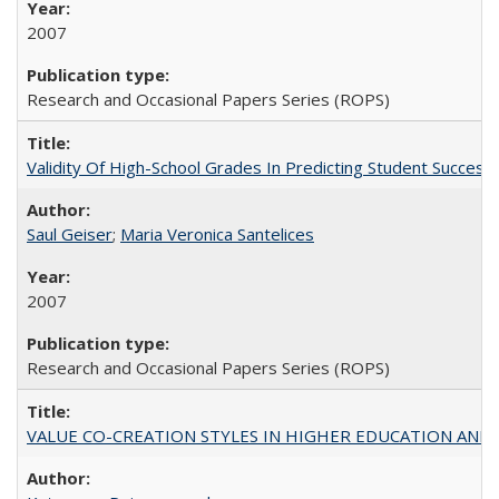
2007
Research and Occasional Papers Series (ROPS)
Validity Of High-School Grades In Predicting Student Succe
Saul Geiser
;
Maria Veronica Santelices
2007
Research and Occasional Papers Series (ROPS)
VALUE CO-CREATION STYLES IN HIGHER EDUCATION AND THEI