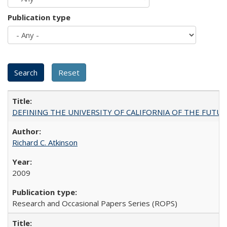
Publication type
DEFINING THE UNIVERSITY OF CALIFORNIA OF THE FUTU
Richard C. Atkinson
2009
Research and Occasional Papers Series (ROPS)