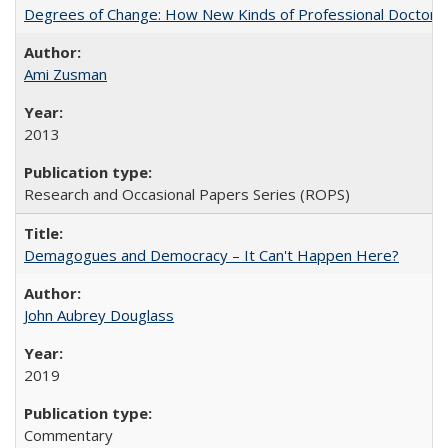
Degrees of Change: How New Kinds of Professional Doctorate
Ami Zusman
2013
Research and Occasional Papers Series (ROPS)
Demagogues and Democracy – It Can't Happen Here?
John Aubrey Douglass
2019
Commentary