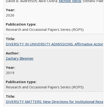
David B. Audretsch; Alice Civera;
Michele Meoli
; Stefano Palear
2026
Research and Occasional Papers Series (ROPS)
DIVERSITY IN UNIVERSITY ADMISSIONS: Affirmative Action, Pe
Zachary Bleemer
2019
Research and Occasional Papers Series (ROPS)
DIVERSITY MATTERS: New Directions for Institutional Resear