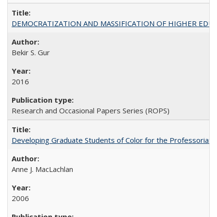
DEMOCRATIZATION AND MASSIFICATION OF HIGHER EDU
Bekir S. Gur
2016
Research and Occasional Papers Series (ROPS)
Developing Graduate Students of Color for the Professoriate
Anne J. MacLachlan
2006