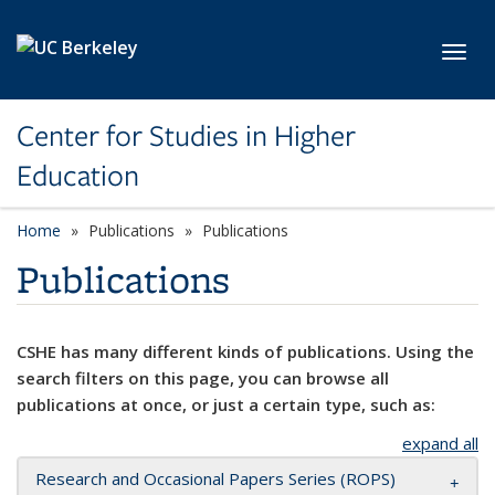
Skip to main content
Toggl
Center for Studies in Higher
Education
Home
Publications
Publications
Publications
CSHE has many different kinds of publications. Using the
search filters on this page, you can browse all
publications at once, or just a certain type, such as:
expand all
Research and Occasional Papers Series (ROPS)