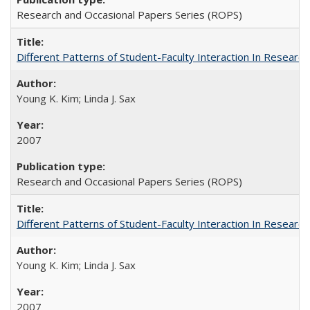
Research and Occasional Papers Series (ROPS)
Different Patterns of Student-Faculty Interaction In Research
Young K. Kim; Linda J. Sax
2007
Research and Occasional Papers Series (ROPS)
Different Patterns of Student-Faculty Interaction In Research
Young K. Kim; Linda J. Sax
2007