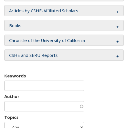
Articles by CSHE-Affiliated Scholars
Books
Chronicle of the University of California
CSHE and SERU Reports
Keywords
Author
Topics