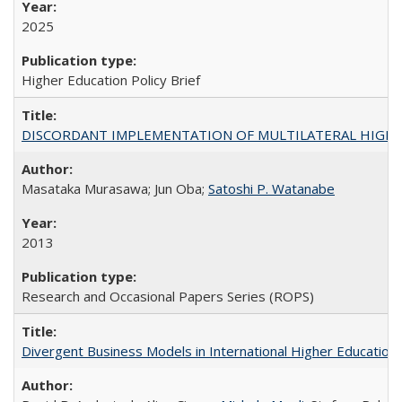
2025
Higher Education Policy Brief
DISCORDANT IMPLEMENTATION OF MULTILATERAL HIGHER ED
Masataka Murasawa; Jun Oba;
Satoshi P. Watanabe
2013
Research and Occasional Papers Series (ROPS)
Divergent Business Models in International Higher Education: