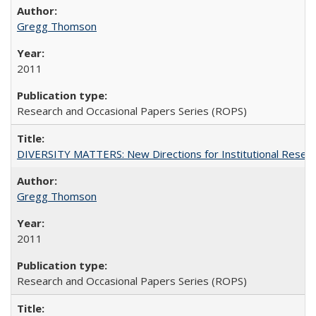
Gregg Thomson
2011
Research and Occasional Papers Series (ROPS)
DIVERSITY MATTERS: New Directions for Institutional Resear
Gregg Thomson
2011
Research and Occasional Papers Series (ROPS)