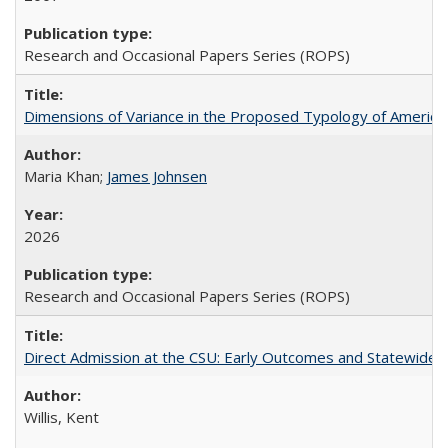
Research and Occasional Papers Series (ROPS)
Dimensions of Variance in the Proposed Typology of America
Maria Khan;
James Johnsen
2026
Research and Occasional Papers Series (ROPS)
Direct Admission at the CSU: Early Outcomes and Statewide
Willis, Kent