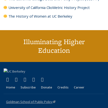
University of California ClioMetric History Project
The History of Women at UC Berkeley
Illuminating Higher
Education
(link is external)
(link is external)
(link is external)
(link is external)
(link is external)
X (formerly Twitter)
LinkedIn
YouTube
Instagram
Bluesky
Home
Subscribe
Donate
Credits
Career
Goldman School of Public Policy
(link is external)