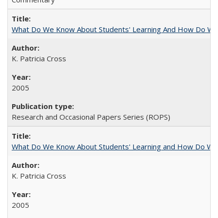
What Do We Know About Students' Learning And How Do We
K. Patricia Cross
2005
Research and Occasional Papers Series (ROPS)
What Do We Know About Students' Learning and How Do We K
K. Patricia Cross
2005