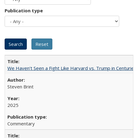
Publication type
We Haven’t Seen a Fight Like Harvard vs. Trump in Centuries
Steven Brint
2025
Commentary