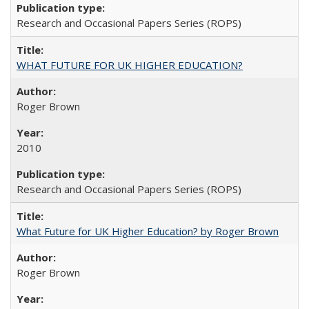
Research and Occasional Papers Series (ROPS)
WHAT FUTURE FOR UK HIGHER EDUCATION?
Roger Brown
2010
Research and Occasional Papers Series (ROPS)
What Future for UK Higher Education? by Roger Brown
Roger Brown