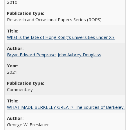
2010
Research and Occasional Papers Series (ROPS)
What is the fate of Hong Kong’s universities under Xi?
Bryan Edward Penprase
;
John Aubrey Douglass
2021
Commentary
WHAT MADE BERKELEY GREAT? The Sources of Berkeley's Su
George W. Breslauer