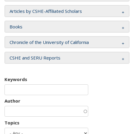
Articles by CSHE-Affiliated Scholars
Books
Chronicle of the University of California
CSHE and SERU Reports
Keywords
Author
Topics