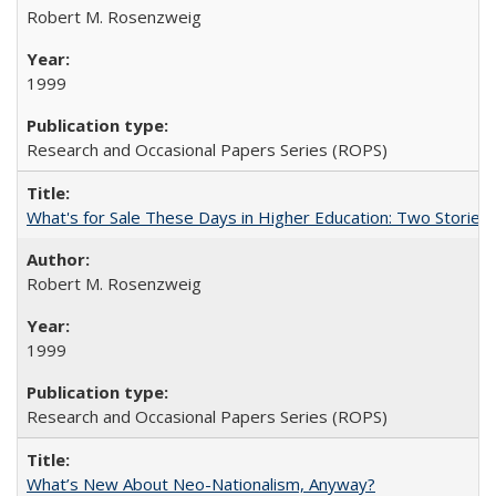
Robert M. Rosenzweig
1999
Research and Occasional Papers Series (ROPS)
What's for Sale These Days in Higher Education: Two Storie
Robert M. Rosenzweig
1999
Research and Occasional Papers Series (ROPS)
What’s New About Neo-Nationalism, Anyway?