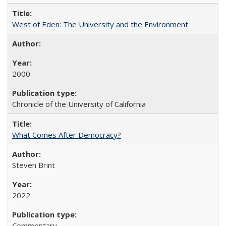
West of Eden: The University and the Environment
2000
Chronicle of the University of California
What Comes After Democracy?
Steven Brint
2022
Commentary