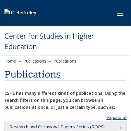
Skip to main content
Toggl
Center for Studies in Higher
Education
Home
Publications
Publications
Publications
CSHE has many different kinds of publications. Using the
search filters on this page, you can browse all
publications at once, or just a certain type, such as:
expand all
Research and Occasional Papers Series (ROPS)