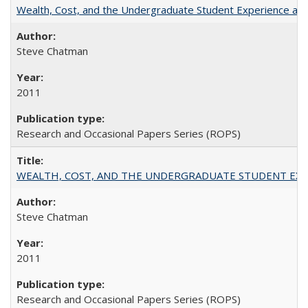
Wealth, Cost, and the Undergraduate Student Experience at L
Steve Chatman
2011
Research and Occasional Papers Series (ROPS)
WEALTH, COST, AND THE UNDERGRADUATE STUDENT EXPE
Steve Chatman
2011
Research and Occasional Papers Series (ROPS)