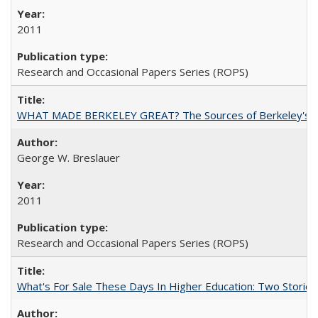
2011
Research and Occasional Papers Series (ROPS)
WHAT MADE BERKELEY GREAT? The Sources of Berkeley's Su
George W. Breslauer
2011
Research and Occasional Papers Series (ROPS)
What's For Sale These Days In Higher Education: Two Stories