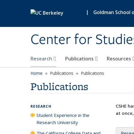
Skip to main content
|
Goldman School of
Center for Studie
Research
Publications
Resources
Home
Publications
Publications
Publications
CSHE has
RESEARCH
at once,
Student Experience in the
Research University
The California College Data and
Resea