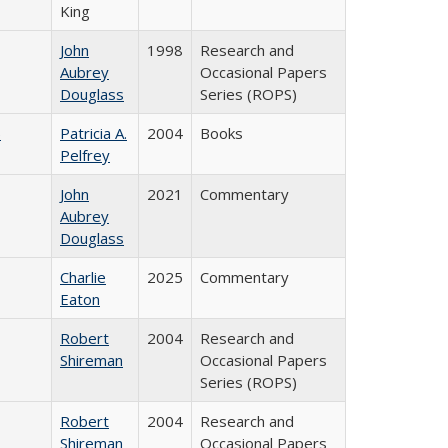
King
John
1998
Research and
Aubrey
Occasional Papers
Douglass
Series (ROPS)
)
Patricia A.
2004
Books
Pelfrey
John
2021
Commentary
Aubrey
Douglass
Charlie
2025
Commentary
Eaton
Robert
2004
Research and
Shireman
Occasional Papers
Series (ROPS)
Robert
2004
Research and
Shireman
Occasional Papers