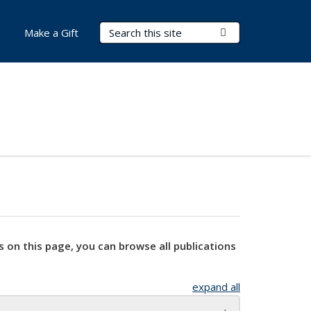
Search Terms
Submit Search
Make a Gift
s on this page, you can browse all publications
expand all