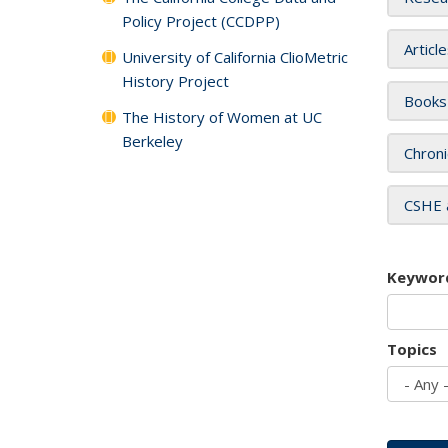
Policy Project (CCDPP)
Articl
University of California ClioMetric
History Project
Books
The History of Women at UC
Berkeley
Chroni
CSHE 
Keywor
Topics