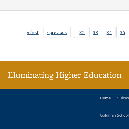
« first
Full listing
‹ previous
Full listing
32
of 40 Full
33
of 40 Full
34
of 40 Fu
35
…
table:
table:
listing table:
listing table:
listing ta
li
Publications
Publications
Publications
Publications
Publicat
P
Illuminating Higher Education
Home
Subsc
Goldman School o