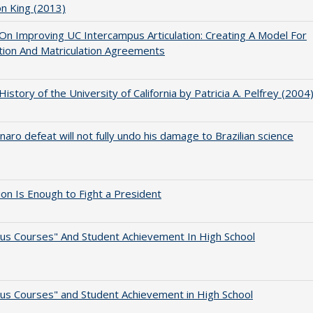
on King (2013)
 On Improving UC Intercampus Articulation: Creating A Model For
ation And Matriculation Agreements
 History of the University of California by Patricia A. Pelfrey (2004
naro defeat will not fully undo his damage to Brazilian science
lion Is Enough to Fight a President
us Courses" And Student Achievement In High School
us Courses" and Student Achievement in High School