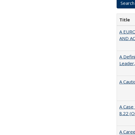
Title
A EUR
AND A
A Defin
Leader,
A Cauti
A Case 
8.22 (
A Caree