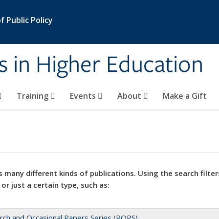
 Public Policy
s in Higher Education
Training
Events
About
Make a Gift
 many different kinds of publications. Using the search filter
 or just a certain type, such as:
rch and Occasional Papers Series (ROPS)