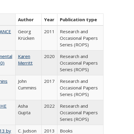
Author
Year
Publication type
NANCE
Georg
2011
Research and
Krücken
Occasional Papers
Series (ROPS)
mental
Karen
2020
Research and
20)
Merritt
Occasional Papers
Series (ROPS)
mins
John
2017
Research and
Cummins
Occasional Papers
Series (ROPS)
CSHE
Asha
2022
Research and
Gupta
Occasional Papers
Series (ROPS)
013 by
C. Judson
2013
Books