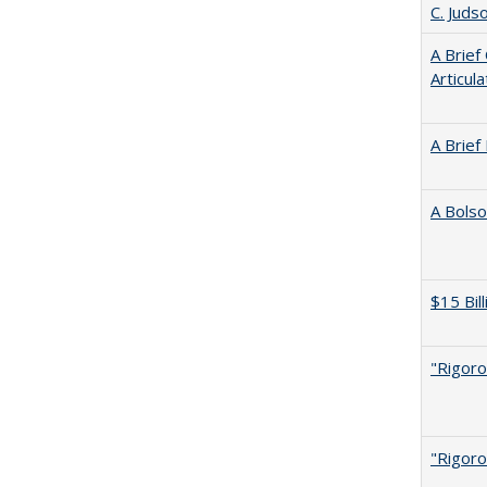
C. Juds
A Brief
Articul
A Brief
A Bolso
$15 Bil
"Rigoro
"Rigoro