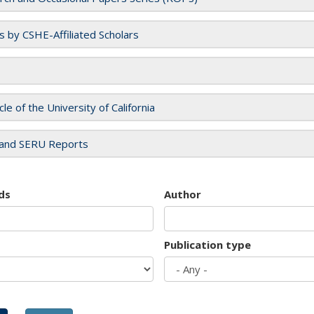
es by CSHE-Affiliated Scholars
cle of the University of California
and SERU Reports
ds
Author
Publication type