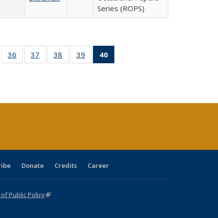
Series (ROPS)
ll
of 40 Full
36
of 40 Full
37
of 40 Full
38
of 40 Full
39
of 40 Full
40
of 40 Full
ble:
sting table:
listing table:
listing table:
listing table:
listing table:
listing
ions
ublications
Publications
Publications
Publications
Publications
table:
Publications
(Current
page)
ribe
Donate
Credits
Career
f Public Policy
(link is external)