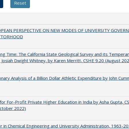
OPEAN PERSPECTIVE ON NEW MODES OF UNIVERSITY GOVER
CTORHOOD
ing Time: The California State Geological Survey and its Tempera
 Josiah Dwight Whitney, by Karen Merritt, CSHE 9.20 (August 20
onary Analysis of a Billion Dollar Athletic Expenditure by John Cum
for For-Profit Private Higher Education in India by Asha Gupta, 
October 2022)
r in Chemical Engineering and University Administration, 1963-2