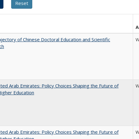
A
jectory of Chinese Doctoral Education and Scientific
W
ch
ted Arab Emirates: Policy Choices Shaping the Future of
W
Higher Education
ted Arab Emirates: Policy Choices Shaping the Future of
W
Higher Education