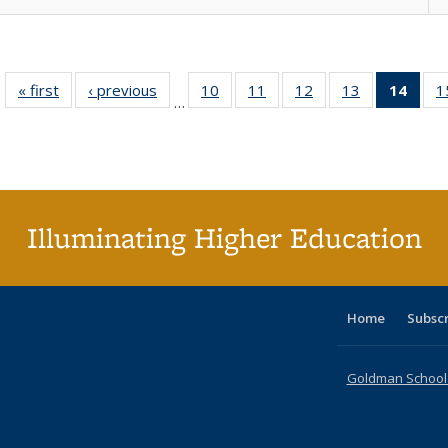
« first
Full listing
‹ previous
Full listing
10
of 40 Full
11
of 40 Full
12
of 40 Full
13
of 40 Full
14
of 4
1
…
table:
table:
listing table:
listing table:
listing table:
listing table:
li
Publications
Publications
Publications
Publications
Publications
Publications
ta
Publi
(Cu
p
Illuminating Higher Education
Home
Subsc
Goldman School o