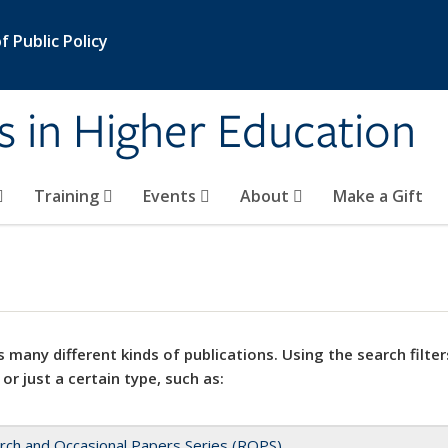
 Public Policy
s in Higher Education
Training
Events
About
Make a Gift
 many different kinds of publications. Using the search filter
 or just a certain type, such as:
rch and Occasional Papers Series (ROPS)