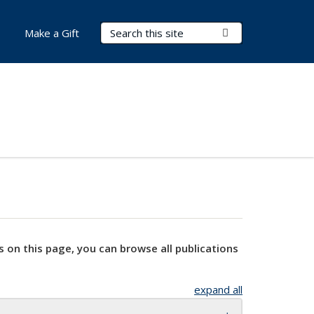
Search Terms
Submit Search
Make a Gift
s on this page, you can browse all publications
expand all