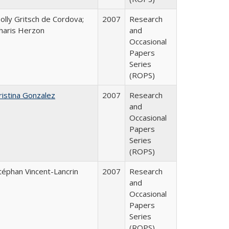
olly Gritsch de Cordova;
2007
Research
haris Herzon
and
Occasional
Papers
Series
(ROPS)
ristina Gonzalez
2007
Research
and
Occasional
Papers
Series
(ROPS)
téphan Vincent-Lancrin
2007
Research
and
Occasional
Papers
Series
(ROPS)