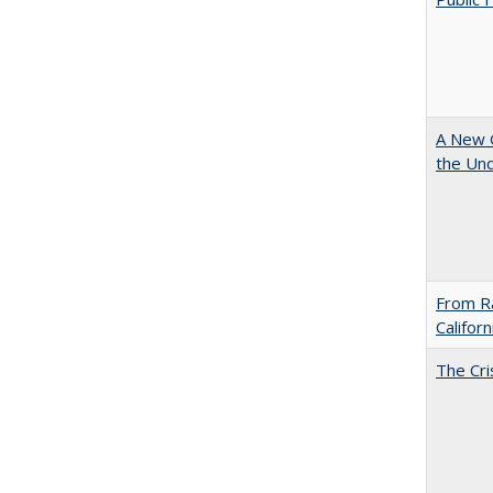
A New G
the Und
From Ra
Califor
The Cri