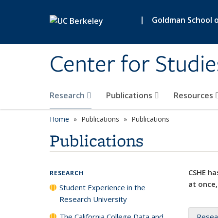
Skip to main content
|
Goldman School of
Center for Studie
Research
Publications
Resources
Home
Publications
Publications
Publications
CSHE has
RESEARCH
at once,
Student Experience in the
Research University
The California College Data and
Resea