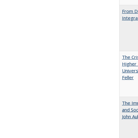
From Di
Integra
The Cri
Higher 
Univers
Feller
The Imm
and Soc
John A