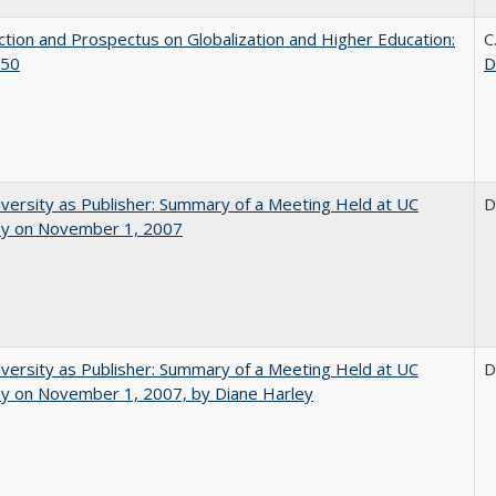
ction and Prospectus on Globalization and Higher Education:
C
50
D
versity as Publisher: Summary of a Meeting Held at UC
D
ey on November 1, 2007
versity as Publisher: Summary of a Meeting Held at UC
D
ey on November 1, 2007, by Diane Harley