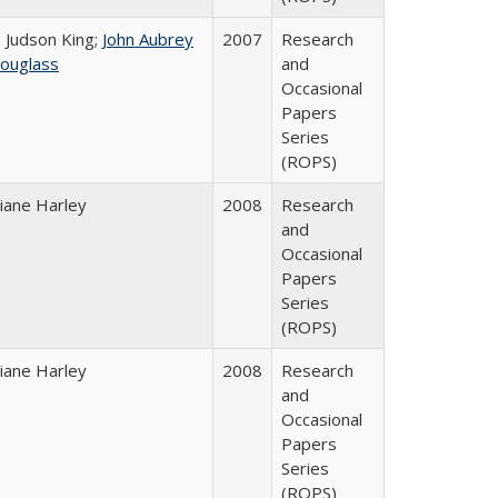
. Judson King;
John Aubrey
2007
Research
ouglass
and
Occasional
Papers
Series
(ROPS)
iane Harley
2008
Research
and
Occasional
Papers
Series
(ROPS)
iane Harley
2008
Research
and
Occasional
Papers
Series
(ROPS)