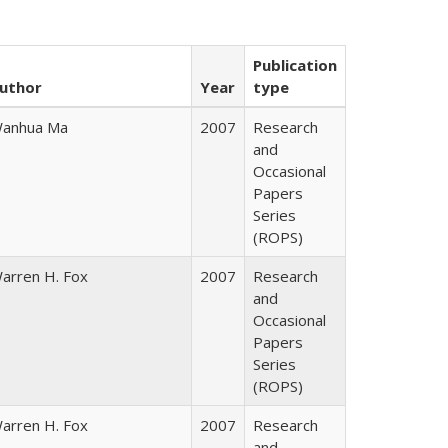
Publication
uthor
Year
type
anhua Ma
2007
Research
and
Occasional
Papers
Series
(ROPS)
arren H. Fox
2007
Research
and
Occasional
Papers
Series
(ROPS)
arren H. Fox
2007
Research
and