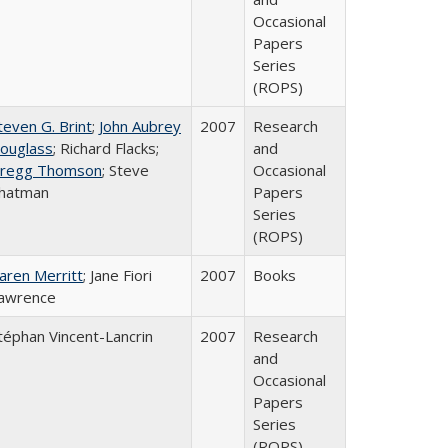
Occasional
Papers
Series
(ROPS)
teven G. Brint
;
John Aubrey
2007
Research
ouglass
; Richard Flacks;
and
regg Thomson
; Steve
Occasional
hatman
Papers
Series
(ROPS)
aren Merritt
; Jane Fiori
2007
Books
awrence
téphan Vincent-Lancrin
2007
Research
and
Occasional
Papers
Series
(ROPS)