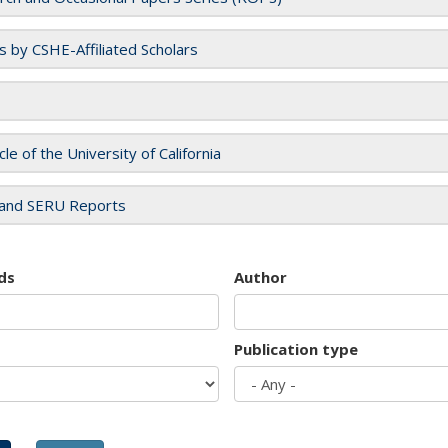
es by CSHE-Affiliated Scholars
cle of the University of California
and SERU Reports
ds
Author
Publication type