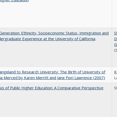
eneration: Ethnicity, Socioeconomic Status, Immigration and
S
ergraduate Experience at the University of California
D
G
C
ngeland to Research University: The Birth of University of
K
nia Merced by Karen Merritt and Jane Fiori Lawrence (2007)
L
sis of Public Higher Education: A Comparative Perspective
S