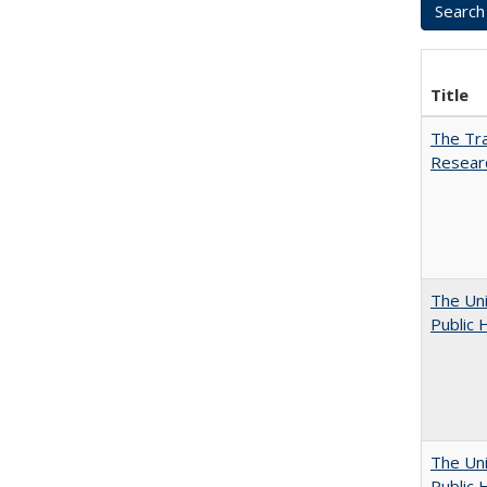
Title
The Tra
Resear
The Uni
Public 
The Uni
Public 