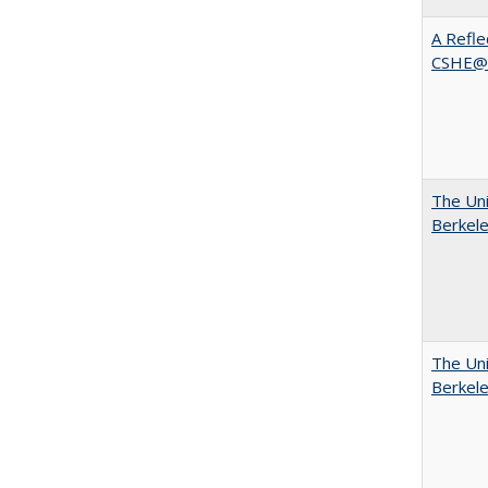
A Refle
CSHE@
The Uni
Berkel
The Uni
Berkel