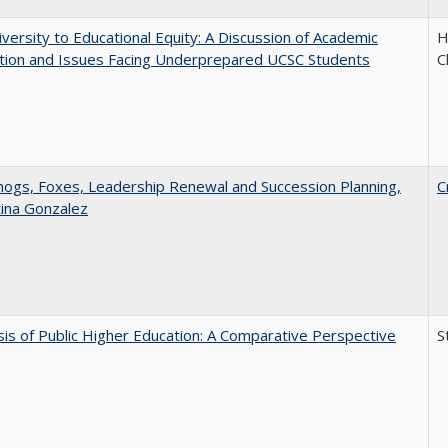
versity to Educational Equity: A Discussion of Academic
H
tion and Issues Facing Underprepared UCSC Students
C
gs, Foxes, Leadership Renewal and Succession Planning,
C
tina Gonzalez
sis of Public Higher Education: A Comparative Perspective
S