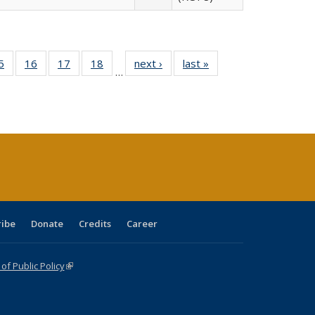
0 Full
5
of 40 Full
16
of 40 Full
17
of 40 Full
18
of 40 Full
next ›
Full listing
last »
Full listing
…
sting
listing table:
listing table:
listing table:
listing table:
table:
table:
ble:
Publications
Publications
Publications
Publications
Publications
Publications
cations
rrent
age)
ribe
Donate
Credits
Career
f Public Policy
(link is external)