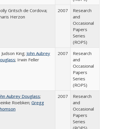
olly Gritsch de Cordova;
2007
Research
haris Herzon
and
Occasional
Papers
Series
(ROPS)
. Judson King;
John Aubrey
2007
Research
ouglass
; Irwin Feller
and
Occasional
Papers
Series
(ROPS)
ohn Aubrey Douglass
;
2007
Research
einke Roebken;
Gregg
and
homson
Occasional
Papers
Series
(ROPS)