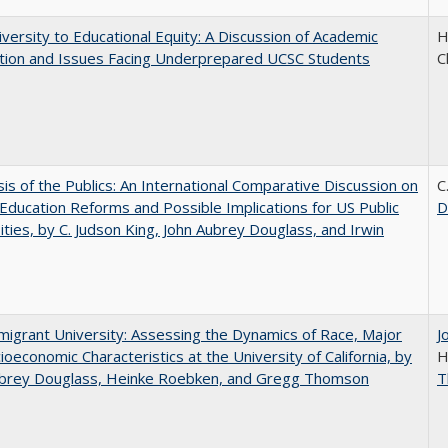
versity to Educational Equity: A Discussion of Academic
H
tion and Issues Facing Underprepared UCSC Students
C
sis of the Publics: An International Comparative Discussion on
C
Education Reforms and Possible Implications for US Public
D
ities, by C. Judson King, John Aubrey Douglass, and Irwin
igrant University: Assessing the Dynamics of Race, Major
J
ioeconomic Characteristics at the University of California, by
H
ubrey Douglass, Heinke Roebken, and Gregg Thomson
T