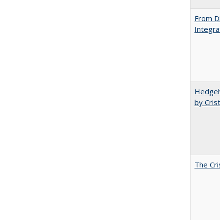
From Di
Integra
Hedgeho
by Cris
The Cri