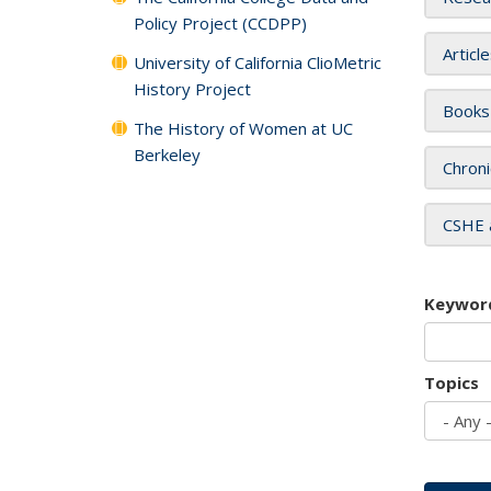
Policy Project (CCDPP)
Articl
University of California ClioMetric
History Project
Books
The History of Women at UC
Berkeley
Chroni
CSHE 
Keywor
Topics