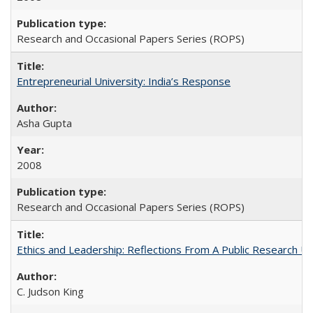
Research and Occasional Papers Series (ROPS)
Entrepreneurial University: India’s Response
Asha Gupta
2008
Research and Occasional Papers Series (ROPS)
Ethics and Leadership: Reflections From A Public Research Un
C. Judson King