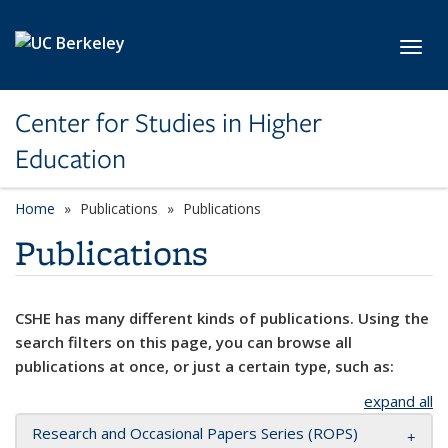
Skip to main content
Toggl
Center for Studies in Higher
Education
Home
Publications
Publications
Publications
CSHE has many different kinds of publications. Using the
search filters on this page, you can browse all
publications at once, or just a certain type, such as:
expand all
Research and Occasional Papers Series (ROPS)