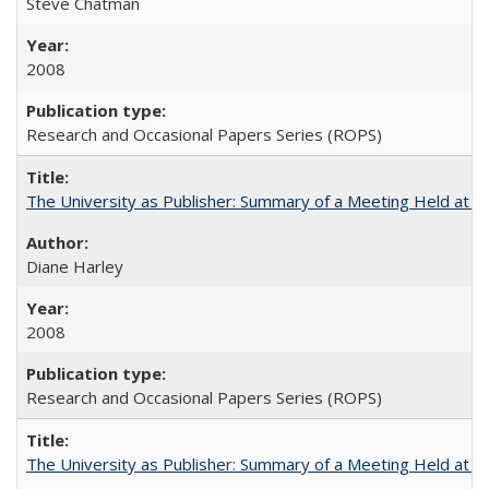
Steve Chatman
2008
Research and Occasional Papers Series (ROPS)
The University as Publisher: Summary of a Meeting Held at
Diane Harley
2008
Research and Occasional Papers Series (ROPS)
The University as Publisher: Summary of a Meeting Held at 