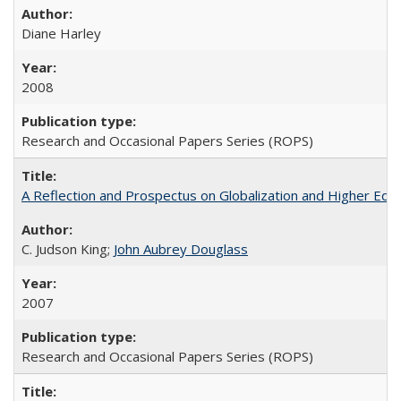
Diane Harley
2008
Research and Occasional Papers Series (ROPS)
A Reflection and Prospectus on Globalization and Higher Ed
C. Judson King;
John Aubrey Douglass
2007
Research and Occasional Papers Series (ROPS)