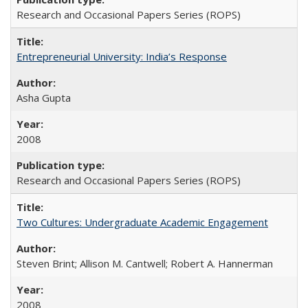
Research and Occasional Papers Series (ROPS)
Entrepreneurial University: India’s Response
Asha Gupta
2008
Research and Occasional Papers Series (ROPS)
Two Cultures: Undergraduate Academic Engagement
Steven Brint; Allison M. Cantwell; Robert A. Hannerman
2008