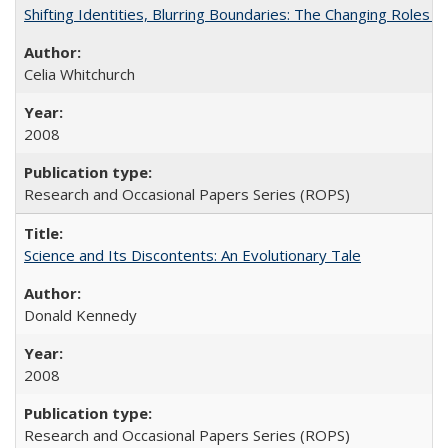
Shifting Identities, Blurring Boundaries: The Changing Roles 
Celia Whitchurch
2008
Research and Occasional Papers Series (ROPS)
Science and Its Discontents: An Evolutionary Tale
Donald Kennedy
2008
Research and Occasional Papers Series (ROPS)