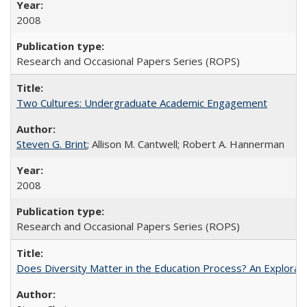
2008
Research and Occasional Papers Series (ROPS)
Two Cultures: Undergraduate Academic Engagement
Steven G. Brint
; Allison M. Cantwell; Robert A. Hannerman
2008
Research and Occasional Papers Series (ROPS)
Does Diversity Matter in the Education Process? An Exploration