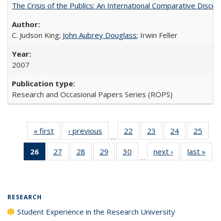
The Crisis of the Publics: An International Comparative Discus
C. Judson King;
John Aubrey Douglass
; Irwin Feller
2007
Research and Occasional Papers Series (ROPS)
« first
Full listing
‹ previous
Full listing
22
of 40 Full
23
of 40 Full
24
of 40 Full
25
of 4
…
table:
table:
listing table:
listing table:
listing table:
listin
26
of 40 Full
27
of 40 Full
28
of 40 Full
29
of 40 Full
30
of 40 Full
next ›
Full listing
last »
Full
Publications
Publications
Publications
Publications
Publications
Publi
…
listing
listing table:
listing table:
listing table:
listing table:
table:
t
table:
Publications
Publications
Publications
Publications
Publications
Publ
Publications
(Current
RESEARCH
page)
Student Experience in the Research University