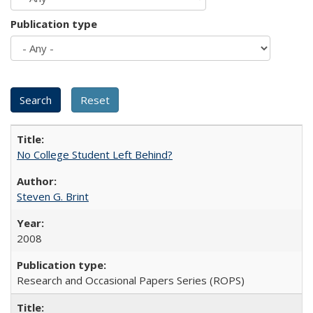
Publication type
No College Student Left Behind?
Steven G. Brint
2008
Research and Occasional Papers Series (ROPS)