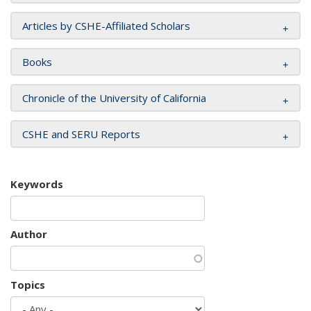
Articles by CSHE-Affiliated Scholars
Books
Chronicle of the University of California
CSHE and SERU Reports
Keywords
Author
Topics