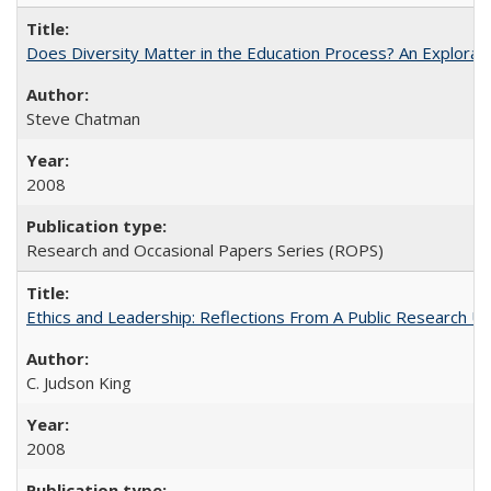
Does Diversity Matter in the Education Process? An Exploration
Steve Chatman
2008
Research and Occasional Papers Series (ROPS)
Ethics and Leadership: Reflections From A Public Research Un
C. Judson King
2008