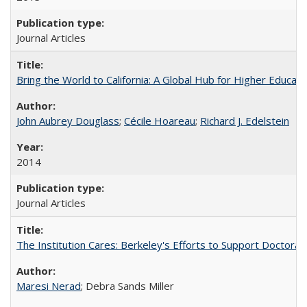
Journal Articles
Bring the World to California: A Global Hub for Higher Educati
John Aubrey Douglass
;
Cécile Hoareau
;
Richard J. Edelstein
2014
Journal Articles
The Institution Cares: Berkeley's Efforts to Support Doctoral 
Maresi Nerad
; Debra Sands Miller