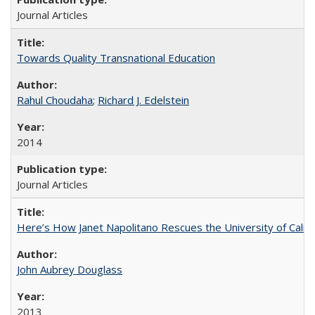
Journal Articles
Towards Quality Transnational Education
Rahul Choudaha
;
Richard J. Edelstein
2014
Journal Articles
Here’s How Janet Napolitano Rescues the University of Califo
John Aubrey Douglass
2013