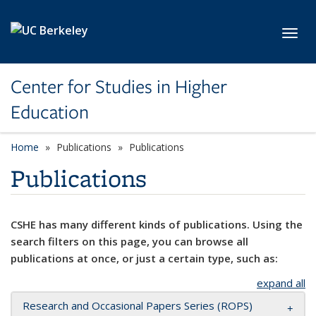
Skip to main content
Toggl
Center for Studies in Higher
Education
Home
Publications
Publications
Publications
CSHE has many different kinds of publications. Using the
search filters on this page, you can browse all
publications at once, or just a certain type, such as:
expand all
Research and Occasional Papers Series (ROPS)