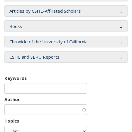
Articles by CSHE-Affiliated Scholars
Books
Chronicle of the University of California
CSHE and SERU Reports
Keywords
Author
Topics