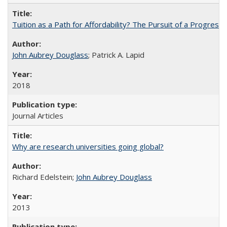
Tuition as a Path for Affordability? The Pursuit of a Progressi
John Aubrey Douglass
; Patrick A. Lapid
2018
Journal Articles
Why are research universities going global?
Richard Edelstein;
John Aubrey Douglass
2013