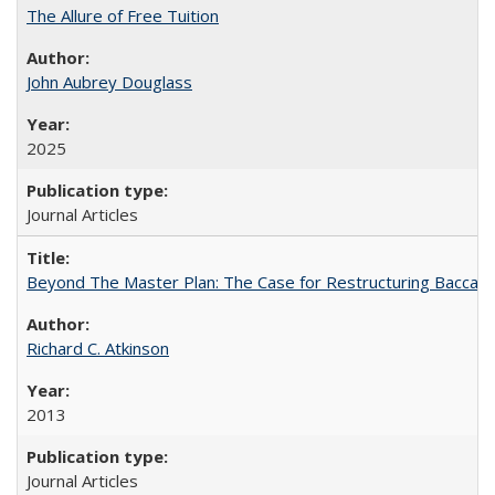
The Allure of Free Tuition
John Aubrey Douglass
2025
Journal Articles
Beyond The Master Plan: The Case for Restructuring Baccalaur
Richard C. Atkinson
2013
Journal Articles