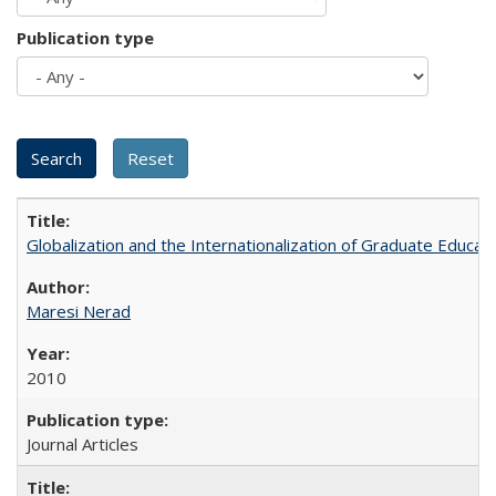
Publication type
Globalization and the Internationalization of Graduate Educat
Maresi Nerad
2010
Journal Articles