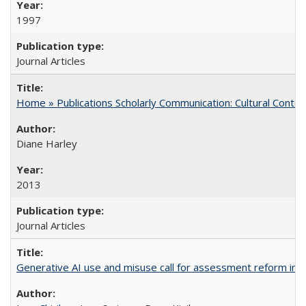
1997
Journal Articles
Home » Publications Scholarly Communication: Cultural Contex
Diane Harley
2013
Journal Articles
Generative AI use and misuse call for assessment reform in 