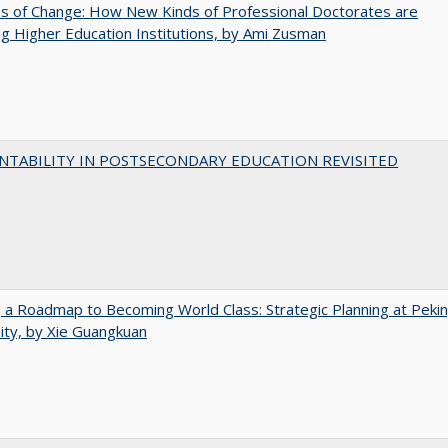
s of Change: How New Kinds of Professional Doctorates are
g Higher Education Institutions, by Ami Zusman
NTABILITY IN POSTSECONDARY EDUCATION REVISITED
 a Roadmap to Becoming World Class: Strategic Planning at Peki
ity, by Xie Guangkuan