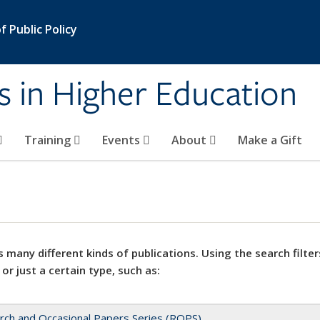
 Public Policy
s in Higher Education
Training
Events
About
Make a Gift
 many different kinds of publications. Using the search filter
 or just a certain type, such as:
rch and Occasional Papers Series (ROPS)