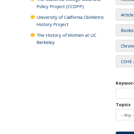
Policy Project (CCDPP)
Articl
University of California ClioMetric
History Project
Books
The History of Women at UC
Berkeley
Chroni
CSHE 
Keywor
Topics