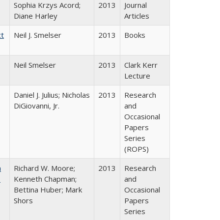
Sophia Krzys Acord;
2013
Journal
Diane Harley
Articles
ct
Neil J. Smelser
2013
Books
Neil Smelser
2013
Clark Kerr
Lecture
Daniel J. Julius; Nicholas
2013
Research
DiGiovanni, Jr.
and
Occasional
Papers
Series
(ROPS)
m
Richard W. Moore;
2013
Research
.
Kenneth Chapman;
and
Bettina Huber; Mark
Occasional
Shors
Papers
Series