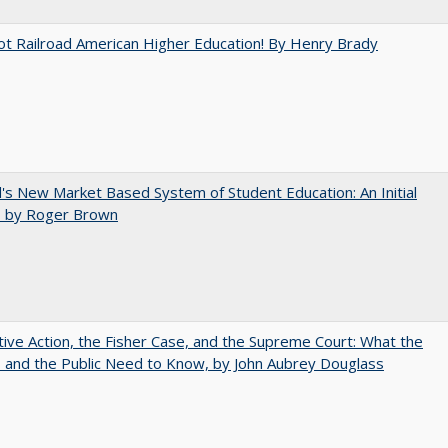
ot Railroad American Higher Education! By Henry Brady
's New Market Based System of Student Education: An Initial
, by Roger Brown
tive Action, the Fisher Case, and the Supreme Court: What the
s and the Public Need to Know, by John Aubrey Douglass