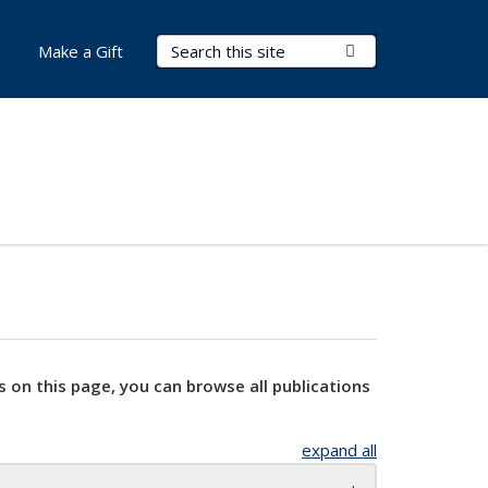
Search Terms
Submit Search
Make a Gift
s on this page, you can browse all publications
expand all