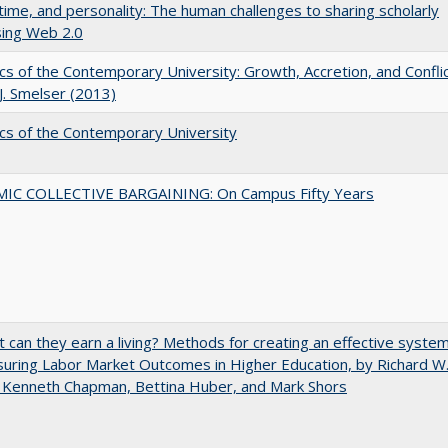
 time, and personality: The human challenges to sharing scholarly
sing Web 2.0
s of the Contemporary University: Growth, Accretion, and Confli
 J. Smelser (2013)
s of the Contemporary University
IC COLLECTIVE BARGAINING: On Campus Fifty Years
t can they earn a living? Methods for creating an effective syste
uring Labor Market Outcomes in Higher Education, by Richard W
 Kenneth Chapman, Bettina Huber, and Mark Shors