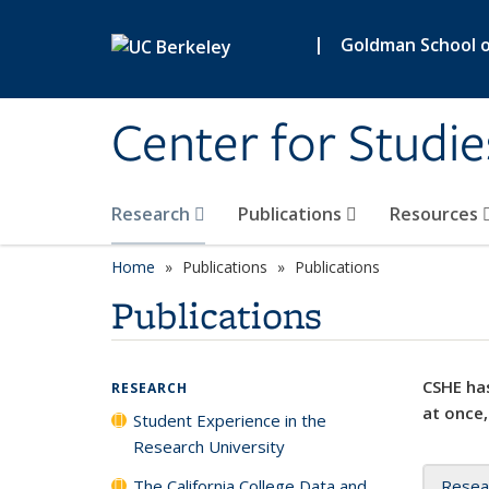
Skip to main content
|
Goldman School of
Center for Studie
Research
Publications
Resources
Home
Publications
Publications
Publications
CSHE has
RESEARCH
at once,
Student Experience in the
Research University
The California College Data and
Resea