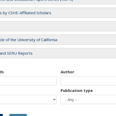
es by CSHE-Affiliated Scholars
cle of the University of California
and SERU Reports
ds
Author
Publication type