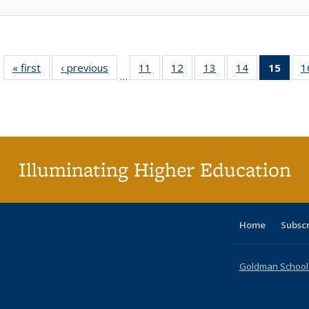
« first
Full listing
‹ previous
Full listing
11
of 40 Full
12
of 40 Full
13
of 40 Full
14
of 40 Full
15
of 4
1
…
table:
table:
listing table:
listing table:
listing table:
listing table:
li
Publications
Publications
Publications
Publications
Publications
Publications
ta
Publi
(Cu
p
Illuminating Higher Education
Home
Subsc
Goldman School o