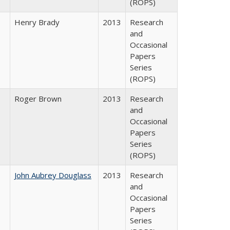
(ROPS)
Henry Brady
2013
Research
and
Occasional
Papers
Series
(ROPS)
Roger Brown
2013
Research
and
Occasional
Papers
Series
(ROPS)
John Aubrey Douglass
2013
Research
and
Occasional
Papers
Series