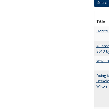
Title
Here’s 
A Caree
2013 by
Why are
Doing M
Berkele
Wilton