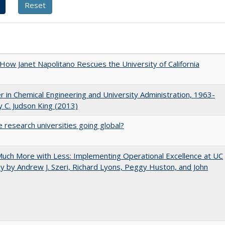
How Janet Napolitano Rescues the University of California
r in Chemical Engineering and University Administration, 1963-
 C. Judson King (2013)
 research universities going global?
uch More with Less: Implementing Operational Excellence at UC
y by Andrew J. Szeri, Richard Lyons, Peggy Huston, and John