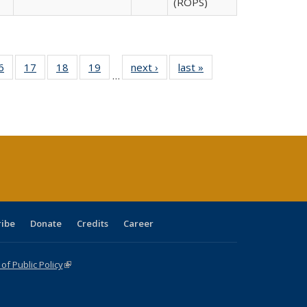
(ROPS)
0 Full
6
of 40 Full
17
of 40 Full
18
of 40 Full
19
of 40 Full
next ›
Full listing
last »
Full listing
…
sting
listing table:
listing table:
listing table:
listing table:
table:
table:
ble:
Publications
Publications
Publications
Publications
Publications
Publications
cations
rrent
age)
ribe
Donate
Credits
Career
f Public Policy
(link is external)