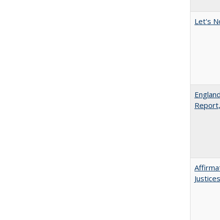
Let's N
England
Report
Affirma
Justice