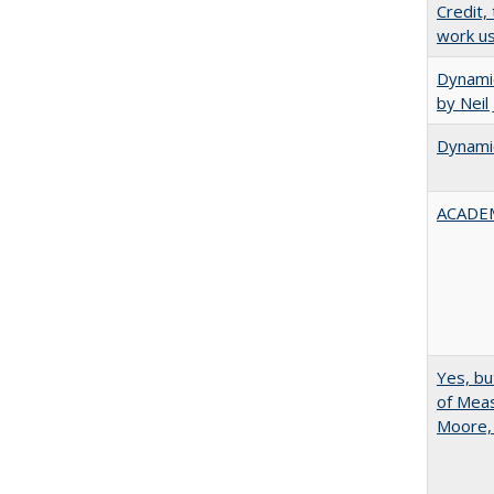
Credit,
work u
Dynamic
by Neil
Dynamic
ACADEM
Yes, bu
of Meas
Moore,