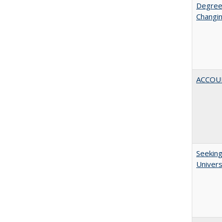
Degree
Changin
ACCOU
Seeking
Univers