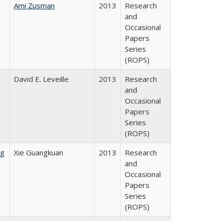
Ami Zusman
2013
Research
and
Occasional
Papers
Series
(ROPS)
David E. Leveille
2013
Research
and
Occasional
Papers
Series
(ROPS)
ng
Xie Guangkuan
2013
Research
and
Occasional
Papers
Series
(ROPS)