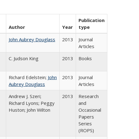
Publication
Author
Year
type
John Aubrey Douglass
2013
Journal
Articles
C. Judson King
2013
Books
Richard Edelstein;
John
2013
Journal
Aubrey Douglass
Articles
Andrew J. Szeri;
2013
Research
Richard Lyons; Peggy
and
Huston; John Wilton
Occasional
Papers
Series
(ROPS)