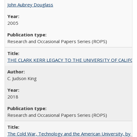
John Aubrey Douglass
2005
Research and Occasional Papers Series (ROPS)
THE CLARK KERR LEGACY TO THE UNIVERSITY OF CALIFORNIA 
C. Judson King
2018
Research and Occasional Papers Series (ROPS)
The Cold War, Technology and the American University, by J