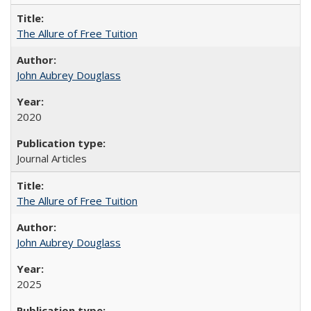
The Allure of Free Tuition
John Aubrey Douglass
2020
Journal Articles
The Allure of Free Tuition
John Aubrey Douglass
2025