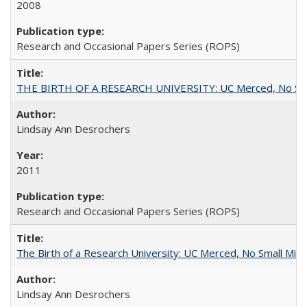
2008
Research and Occasional Papers Series (ROPS)
THE BIRTH OF A RESEARCH UNIVERSITY: UC Merced, No Smal
Lindsay Ann Desrochers
2011
Research and Occasional Papers Series (ROPS)
The Birth of a Research University: UC Merced, No Small Mira
Lindsay Ann Desrochers