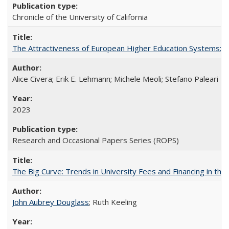
Chronicle of the University of California
The Attractiveness of European Higher Education Systems: A 
Alice Civera; Erik E. Lehmann; Michele Meoli; Stefano Paleari
2023
Research and Occasional Papers Series (ROPS)
The Big Curve: Trends in University Fees and Financing in th
John Aubrey Douglass
; Ruth Keeling