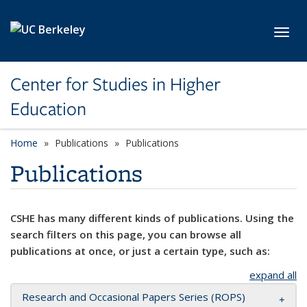
Skip to main content
Toggl
Center for Studies in Higher
Education
Home
Publications
Publications
Publications
CSHE has many different kinds of publications. Using the
search filters on this page, you can browse all
publications at once, or just a certain type, such as:
expand all
Research and Occasional Papers Series (ROPS)