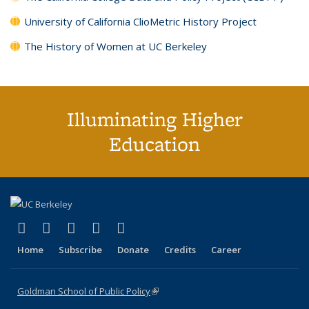
University of California ClioMetric History Project
The History of Women at UC Berkeley
Illuminating Higher
Education
(link is external)
(link is external)
(link is external)
(link is external)
(link is external)
X (formerly Twitter)
LinkedIn
YouTube
Instagram
Bluesky
Home
Subscribe
Donate
Credits
Career
Goldman School of Public Policy
(link is external)