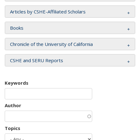
Articles by CSHE-Affiliated Scholars
Books
Chronicle of the University of California
CSHE and SERU Reports
Keywords
Author
Topics