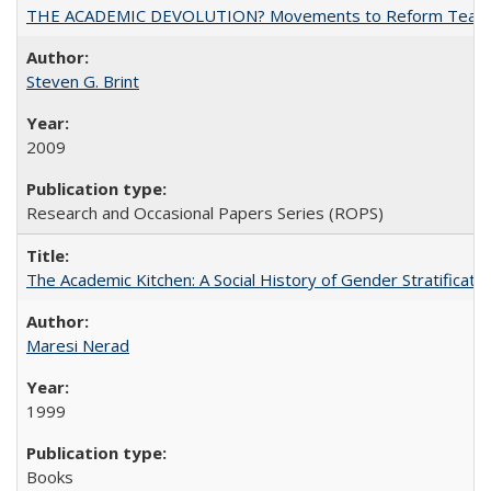
THE ACADEMIC DEVOLUTION? Movements to Reform Teaching a
Steven G. Brint
2009
Research and Occasional Papers Series (ROPS)
The Academic Kitchen: A Social History of Gender Stratification
Maresi Nerad
1999
Books