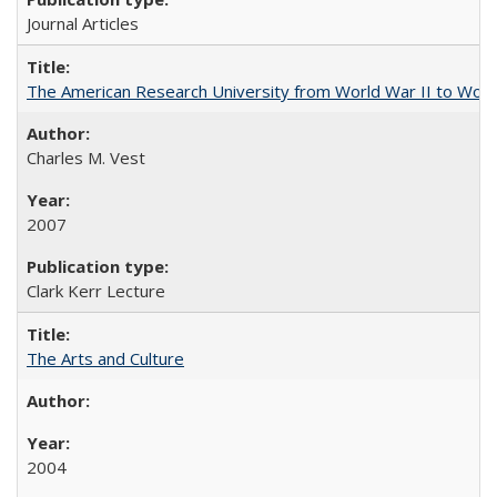
Journal Articles
The American Research University from World War II to Wor
Charles M. Vest
2007
Clark Kerr Lecture
The Arts and Culture
2004