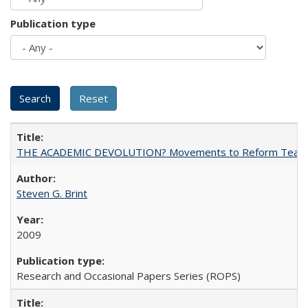
Publication type
THE ACADEMIC DEVOLUTION? Movements to Reform Teaching a
Steven G. Brint
2009
Research and Occasional Papers Series (ROPS)