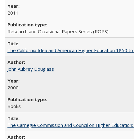
2011
Research and Occasional Papers Series (ROPS)
The California Idea and American Higher Education 1850 to 
John Aubrey Douglass
2000
Books
The Carnegie Commission and Council on Higher Education: A