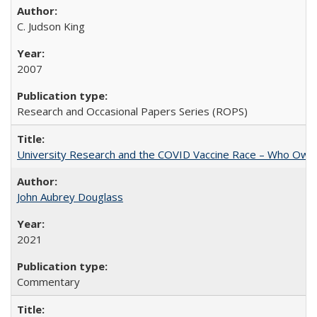
C. Judson King
2007
Research and Occasional Papers Series (ROPS)
University Research and the COVID Vaccine Race – Who Own
John Aubrey Douglass
2021
Commentary