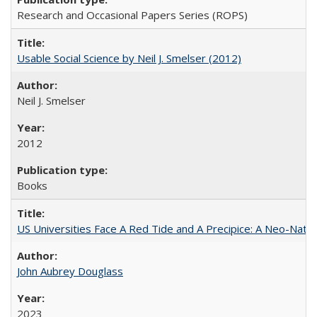
Research and Occasional Papers Series (ROPS)
Usable Social Science by Neil J. Smelser (2012)
Neil J. Smelser
2012
Books
US Universities Face A Red Tide and A Precipice: A Neo-Natio
John Aubrey Douglass
2023