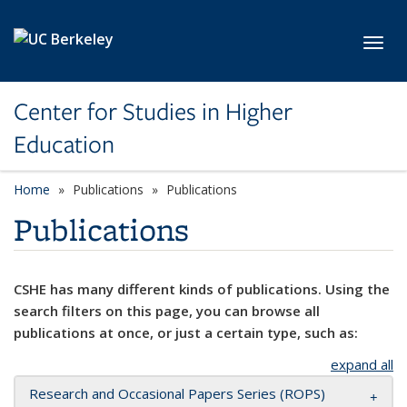
Skip to main content
Toggl
Center for Studies in Higher
Education
Home
Publications
Publications
Publications
CSHE has many different kinds of publications. Using the
search filters on this page, you can browse all
publications at once, or just a certain type, such as:
expand all
Research and Occasional Papers Series (ROPS)