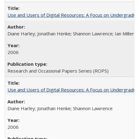
Use and Users of Digital Resources: A Focus on Undergraduate
Diane Harley; Jonathan Henke; Shannon Lawrence; Ian Miller; Ir
2006
Research and Occasional Papers Series (ROPS)
Use and Users of Digital Resources: A Focus on Undergraduat
Diane Harley; Jonathan Henke; Shannon Lawrence
2006