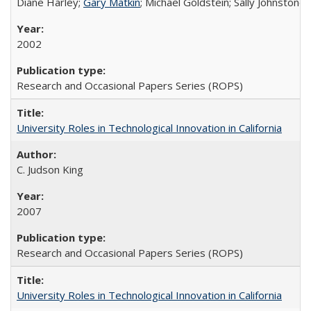
Diane Harley;
Gary Matkin
; Michael Goldstein; Sally Johnstone
2002
Research and Occasional Papers Series (ROPS)
University Roles in Technological Innovation in California
C. Judson King
2007
Research and Occasional Papers Series (ROPS)
University Roles in Technological Innovation in California