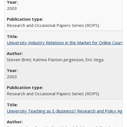
2003
Research and Occasional Papers Series (ROPS)
University-Industry Relations in the Market for Online Cour
Steven Brint; Katrina Paxton-Jorgenson; Eric Vega
2003
Research and Occasional Papers Series (ROPS)
University Teaching as E-Business? Research and Policy Age