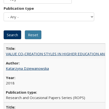
Publication type
VALUE CO-CREATION STYLES IN HIGHER EDUCATION AND THEI
Katarzyna Dziewanowska
2018
Research and Occasional Papers Series (ROPS)