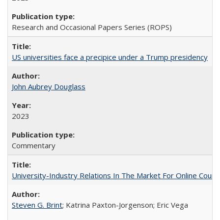
Research and Occasional Papers Series (ROPS)
US universities face a precipice under a Trump presidency
John Aubrey Douglass
2023
Commentary
University-Industry Relations In The Market For Online Cou
Steven G. Brint
; Katrina Paxton-Jorgenson; Eric Vega