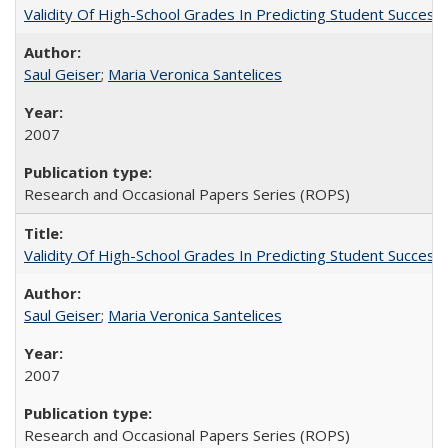
Validity Of High-School Grades In Predicting Student Succe
Saul Geiser
;
Maria Veronica Santelices
2007
Research and Occasional Papers Series (ROPS)
Validity Of High-School Grades In Predicting Student Succes
Saul Geiser
;
Maria Veronica Santelices
2007
Research and Occasional Papers Series (ROPS)