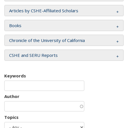
Articles by CSHE-Affiliated Scholars
Books
Chronicle of the University of California
CSHE and SERU Reports
Keywords
Author
Topics