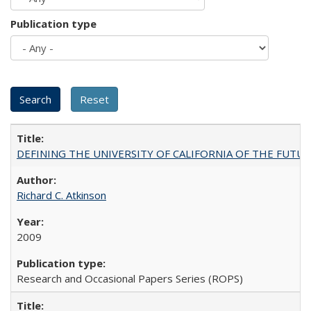
Publication type
DEFINING THE UNIVERSITY OF CALIFORNIA OF THE FUTU
Richard C. Atkinson
2009
Research and Occasional Papers Series (ROPS)