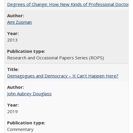
Degrees of Change: How New Kinds of Professional Doctorate
Ami Zusman
2013
Research and Occasional Papers Series (ROPS)
Demagogues and Democracy – It Can't Happen Here?
John Aubrey Douglass
2019
Commentary