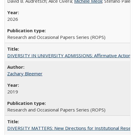
David B. Audretsch; Alice Civera;
Michele Meoli
; Stefano Palear
2026
Research and Occasional Papers Series (ROPS)
DIVERSITY IN UNIVERSITY ADMISSIONS: Affirmative Action, Pe
Zachary Bleemer
2019
Research and Occasional Papers Series (ROPS)
DIVERSITY MATTERS: New Directions for Institutional Resear