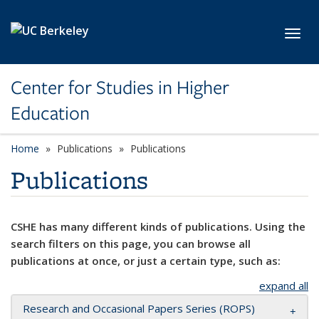
Skip to main content
Toggl
Center for Studies in Higher
Education
Home
Publications
Publications
Publications
CSHE has many different kinds of publications. Using the
search filters on this page, you can browse all
publications at once, or just a certain type, such as:
expand all
Research and Occasional Papers Series (ROPS)