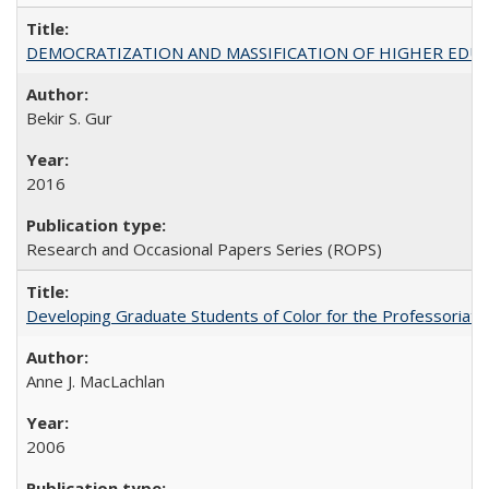
DEMOCRATIZATION AND MASSIFICATION OF HIGHER EDU
Bekir S. Gur
2016
Research and Occasional Papers Series (ROPS)
Developing Graduate Students of Color for the Professoriate
Anne J. MacLachlan
2006