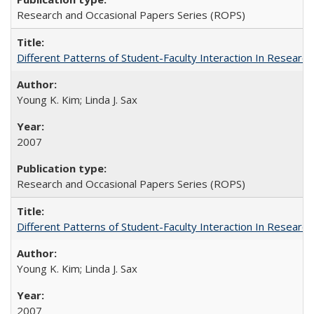
Research and Occasional Papers Series (ROPS)
Different Patterns of Student-Faculty Interaction In Research
Young K. Kim; Linda J. Sax
2007
Research and Occasional Papers Series (ROPS)
Different Patterns of Student-Faculty Interaction In Research
Young K. Kim; Linda J. Sax
2007