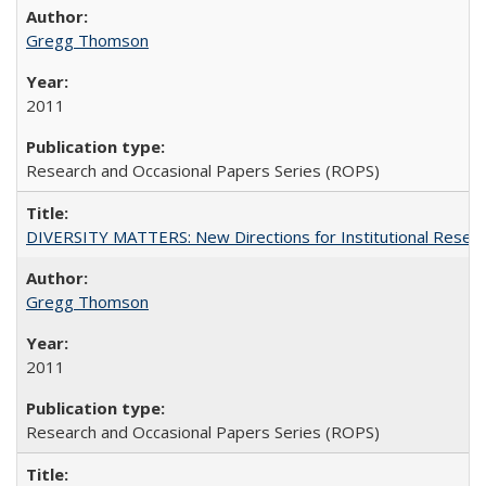
Gregg Thomson
2011
Research and Occasional Papers Series (ROPS)
DIVERSITY MATTERS: New Directions for Institutional Resear
Gregg Thomson
2011
Research and Occasional Papers Series (ROPS)