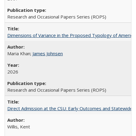
Research and Occasional Papers Series (ROPS)
Dimensions of Variance in the Proposed Typology of America
Maria Khan;
James Johnsen
2026
Research and Occasional Papers Series (ROPS)
Direct Admission at the CSU: Early Outcomes and Statewide
Willis, Kent