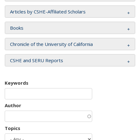
Articles by CSHE-Affiliated Scholars
Books
Chronicle of the University of California
CSHE and SERU Reports
Keywords
Author
Topics