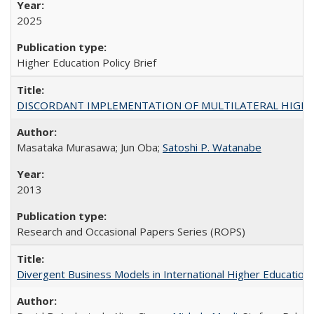
2025
Higher Education Policy Brief
DISCORDANT IMPLEMENTATION OF MULTILATERAL HIGHER ED
Masataka Murasawa; Jun Oba;
Satoshi P. Watanabe
2013
Research and Occasional Papers Series (ROPS)
Divergent Business Models in International Higher Education: