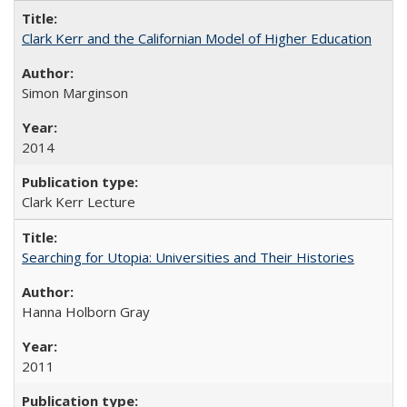
Clark Kerr and the Californian Model of Higher Education
Simon Marginson
2014
Clark Kerr Lecture
Searching for Utopia: Universities and Their Histories
Hanna Holborn Gray
2011