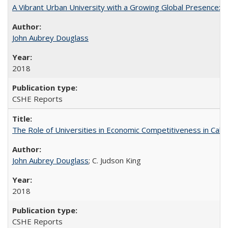
A Vibrant Urban University with a Growing Global Presence:
John Aubrey Douglass
2018
CSHE Reports
The Role of Universities in Economic Competitiveness in Cali
John Aubrey Douglass
; C. Judson King
2018
CSHE Reports