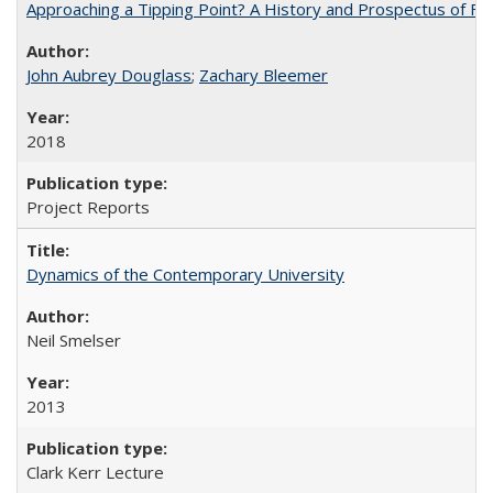
Approaching a Tipping Point? A History and Prospectus of Fun
John Aubrey Douglass
;
Zachary Bleemer
2018
Project Reports
Dynamics of the Contemporary University
Neil Smelser
2013
Clark Kerr Lecture