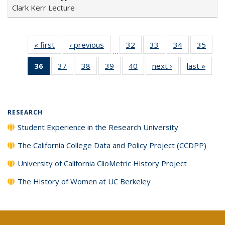
Clark Kerr Lecture
« first
Full listing
‹ previous
Full listing
32
of 40 Full
33
of 40 Full
34
of 40 Full
35
of 4
…
table:
table:
listing table:
listing table:
listing table:
listin
36
of 40 Full
37
of 40 Full
38
of 40 Full
39
of 40 Full
40
of 40 Full
next ›
Full listing
last »
Full 
Publications
Publications
Publications
Publications
Publications
Publi
listing
listing table:
listing table:
listing table:
listing table:
table:
ta
table:
Publications
Publications
Publications
Publications
Publications
Publi
Publications
(Current
RESEARCH
page)
Student Experience in the Research University
The California College Data and Policy Project (CCDPP)
University of California ClioMetric History Project
The History of Women at UC Berkeley