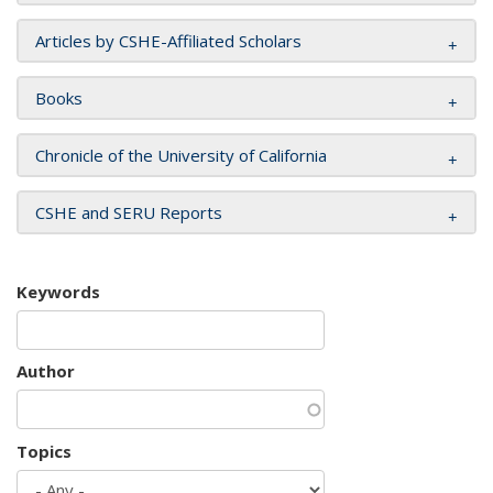
Articles by CSHE-Affiliated Scholars
Books
Chronicle of the University of California
CSHE and SERU Reports
Keywords
Author
Topics