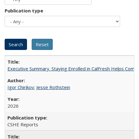
Publication type
Executive Summary. Staying Enrolled in CalFresh Helps Commu
Igor Chirikov
;
Jesse Rothstein
2026
CSHE Reports