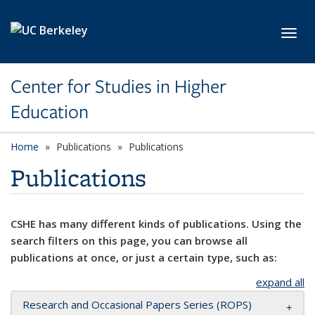
Skip to main content
Toggl
Center for Studies in Higher
Education
Home
Publications
Publications
Publications
CSHE has many different kinds of publications. Using the
search filters on this page, you can browse all
publications at once, or just a certain type, such as:
expand all
Research and Occasional Papers Series (ROPS)