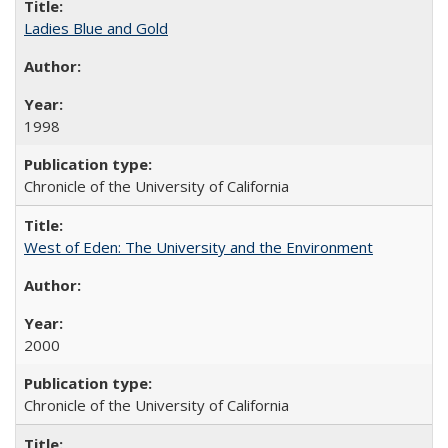
Ladies Blue and Gold
1998
Chronicle of the University of California
West of Eden: The University and the Environment
2000
Chronicle of the University of California