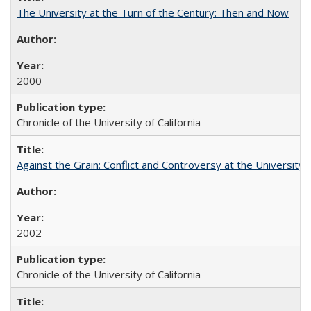
The University at the Turn of the Century: Then and Now
2000
Chronicle of the University of California
Against the Grain: Conflict and Controversy at the University o
2002
Chronicle of the University of California