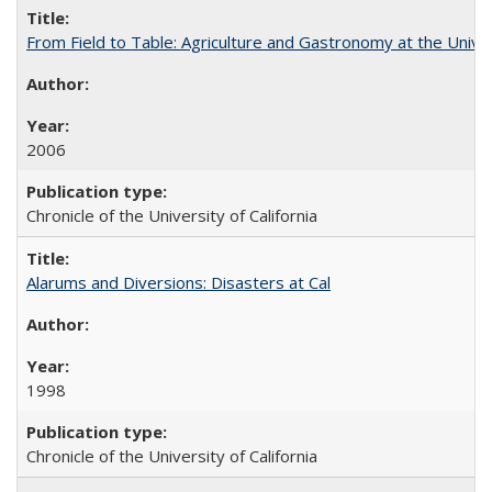
From Field to Table: Agriculture and Gastronomy at the Unive
2006
Chronicle of the University of California
Alarums and Diversions: Disasters at Cal
1998
Chronicle of the University of California