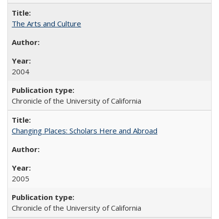
The Arts and Culture
2004
Chronicle of the University of California
Changing Places: Scholars Here and Abroad
2005
Chronicle of the University of California