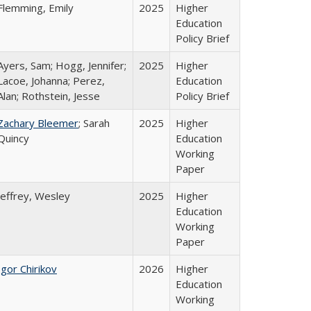
Flemming, Emily
2025
Higher
Education
Policy Brief
Ayers, Sam; Hogg, Jennifer;
2025
Higher
Lacoe, Johanna; Perez,
Education
Alan; Rothstein, Jesse
Policy Brief
Zachary Bleemer
; Sarah
2025
Higher
Quincy
Education
Working
Paper
Jeffrey, Wesley
2025
Higher
Education
Working
Paper
Igor Chirikov
2026
Higher
Education
Working