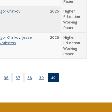
Paper
Igor Chirikov
2026
Higher
Education
Working
Paper
Igor Chirikov
;
Jesse
2026
Higher
Rothstein
Education
Working
Paper
ll
of 40 Full
36
of 40 Full
37
of 40 Full
38
of 40 Full
39
of 40 Full
40
of 40 Full
ble:
sting table:
listing table:
listing table:
listing table:
listing table:
listing
ions
ublications
Publications
Publications
Publications
Publications
table:
Publications
(Current
page)