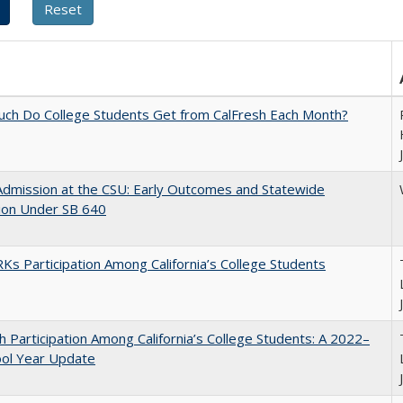
ch Do College Students Get from CalFresh Each Month?
Admission at the CSU: Early Outcomes and Statewide
ion Under SB 640
s Participation Among California’s College Students
h Participation Among California’s College Students: A 2022–
ool Year Update