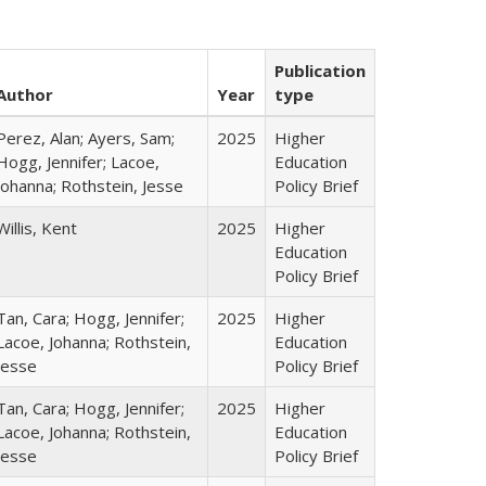
Publication
Author
Year
type
Perez, Alan; Ayers, Sam;
2025
Higher
Hogg, Jennifer; Lacoe,
Education
Johanna; Rothstein, Jesse
Policy Brief
Willis, Kent
2025
Higher
Education
Policy Brief
Tan, Cara; Hogg, Jennifer;
2025
Higher
Lacoe, Johanna; Rothstein,
Education
Jesse
Policy Brief
Tan, Cara; Hogg, Jennifer;
2025
Higher
Lacoe, Johanna; Rothstein,
Education
Jesse
Policy Brief