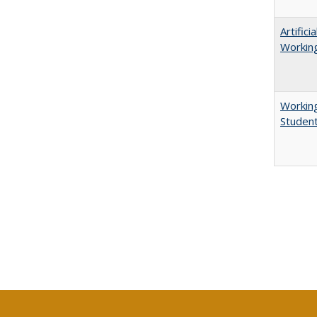
Artific
Working
Working
Studen