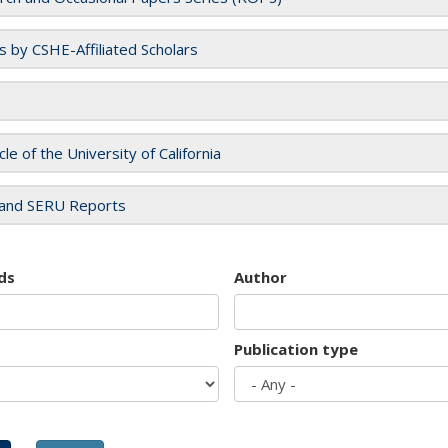
es by CSHE-Affiliated Scholars
cle of the University of California
and SERU Reports
ds
Author
Publication type