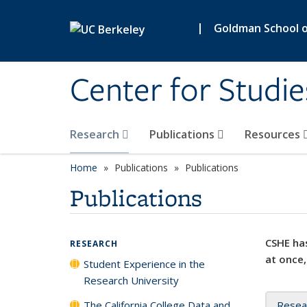
Skip to main content
|
Goldman School of
Center for Studie
Research
Publications
Resources
Home
Publications
Publications
Publications
CSHE has
RESEARCH
at once,
Student Experience in the
Research University
The California College Data and
Resea