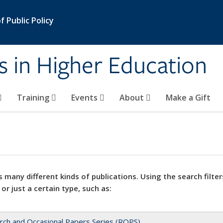
 Public Policy
s in Higher Education
Training
Events
About
Make a Gift
 many different kinds of publications. Using the search filter
 or just a certain type, such as:
rch and Occasional Papers Series (ROPS)