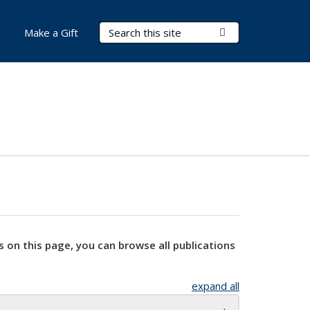
Search Terms
Submit Search
Make a Gift
s on this page, you can browse all publications
expand all