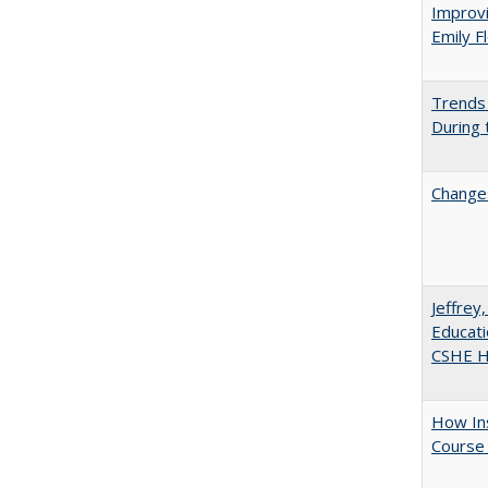
Improvi
Emily F
Trends 
During
Changes
Jeffrey
Educati
CSHE Hi
How Ins
Course 