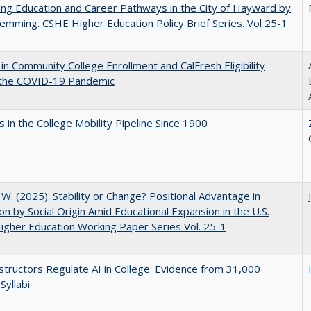
ng Education and Career Pathways in the City of Hayward by
lemming. CSHE Higher Education Policy Brief Series. Vol 25-1
in Community College Enrollment and CalFresh Eligibility
 the COVID-19 Pandemic
 in the College Mobility Pipeline Since 1900
, W. (2025). Stability or Change? Positional Advantage in
on by Social Origin Amid Educational Expansion in the U.S.
gher Education Working Paper Series Vol. 25-1
tructors Regulate AI in College: Evidence from 31,000
Syllabi