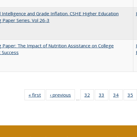
ial Intelligence and Grade Inflation. CSHE Higher Education
 Paper Series. Vol 26-3
 Paper: The Impact of Nutrition Assistance on College
t Success
« first
Full listing
‹ previous
Full listing
32
of 40 Full
33
of 40 Full
34
of 40 Fu
35
…
table:
table:
listing table:
listing table:
listing ta
li
Publications
Publications
Publications
Publications
Publicat
P