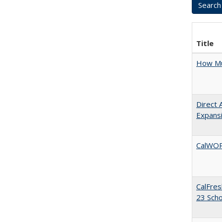
Title
How Mu
Direct 
Expans
CalWORK
CalFres
23 Sch