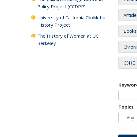
Policy Project (CCDPP)
Articl
University of California ClioMetric
History Project
Books
The History of Women at UC
Berkeley
Chroni
CSHE 
Keywor
Topics