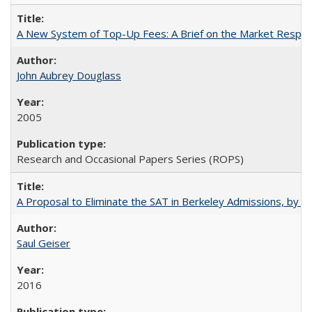
A New System of Top-Up Fees: A Brief on the Market Respons
John Aubrey Douglass
2005
Research and Occasional Papers Series (ROPS)
A Proposal to Eliminate the SAT in Berkeley Admissions, by Sa
Saul Geiser
2016