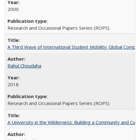
2000
Research and Occasional Papers Series (ROPS)
A Third Wave of International Student Mobility: Global Comp
Rahul Choudaha
2018
Research and Occasional Papers Series (ROPS)
A University in the Wilderness: Building a Community and Cultu