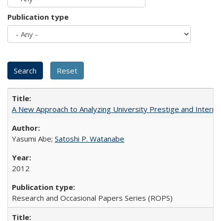
Publication type
A New Approach to Analyzing University Prestige and Interna
Yasumi Abe;
Satoshi P. Watanabe
2012
Research and Occasional Papers Series (ROPS)