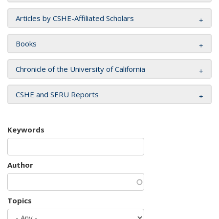
Articles by CSHE-Affiliated Scholars
Books
Chronicle of the University of California
CSHE and SERU Reports
Keywords
Author
Topics