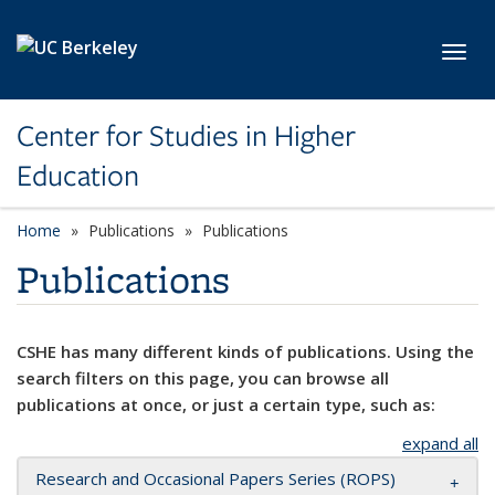
Skip to main content
Toggl
Center for Studies in Higher
Education
Home
Publications
Publications
Publications
CSHE has many different kinds of publications. Using the
search filters on this page, you can browse all
publications at once, or just a certain type, such as:
expand all
Research and Occasional Papers Series (ROPS)