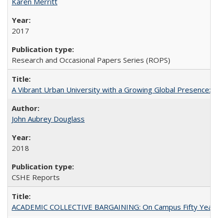
Karen Merritt
2017
Research and Occasional Papers Series (ROPS)
A Vibrant Urban University with a Growing Global Presence:
John Aubrey Douglass
2018
CSHE Reports
ACADEMIC COLLECTIVE BARGAINING: On Campus Fifty Year