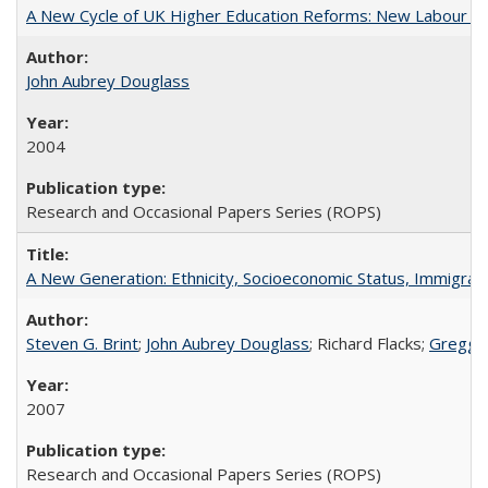
A New Cycle of UK Higher Education Reforms: New Labour an
John Aubrey Douglass
2004
Research and Occasional Papers Series (ROPS)
A New Generation: Ethnicity, Socioeconomic Status, Immigrati
Steven G. Brint
;
John Aubrey Douglass
; Richard Flacks;
Gregg 
2007
Research and Occasional Papers Series (ROPS)