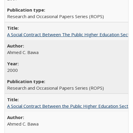
Research and Occasional Papers Series (ROPS)
A Social Contract Between The Public Higher Education Secto
Ahmed C. Bawa
2000
Research and Occasional Papers Series (ROPS)
A Social Contract Between the Public Higher Education Sector
Ahmed C. Bawa