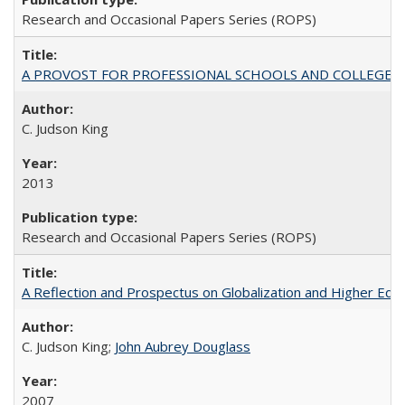
Research and Occasional Papers Series (ROPS)
A PROVOST FOR PROFESSIONAL SCHOOLS AND COLLEGES
C. Judson King
2013
Research and Occasional Papers Series (ROPS)
A Reflection and Prospectus on Globalization and Higher Ed
C. Judson King;
John Aubrey Douglass
2007