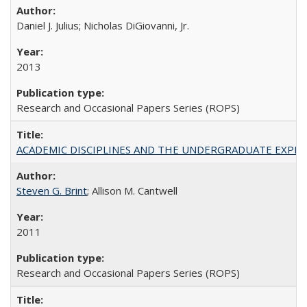
Daniel J. Julius; Nicholas DiGiovanni, Jr.
2013
Research and Occasional Papers Series (ROPS)
ACADEMIC DISCIPLINES AND THE UNDERGRADUATE EXPERIENCE
Steven G. Brint
; Allison M. Cantwell
2011
Research and Occasional Papers Series (ROPS)