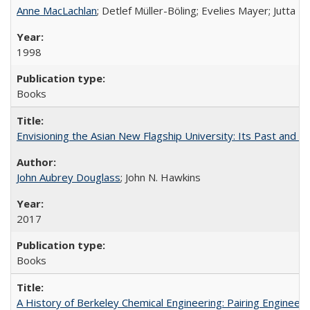
Anne MacLachlan
; Detlef Müller-Böling; Evelies Mayer; Jutta F
1998
Books
Envisioning the Asian New Flagship University: Its Past and 
John Aubrey Douglass
; John N. Hawkins
2017
Books
A History of Berkeley Chemical Engineering: Pairing Engineeri