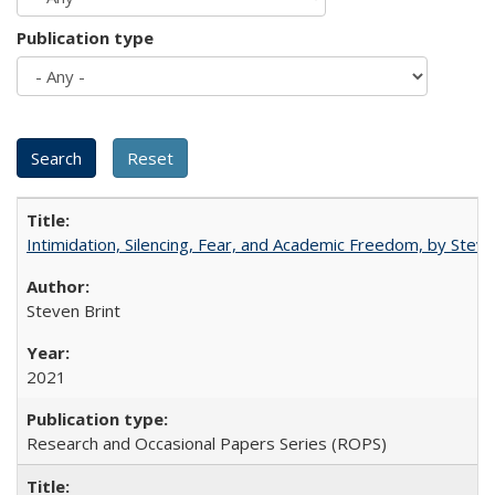
Publication type
Intimidation, Silencing, Fear, and Academic Freedom, by Stev
Steven Brint
2021
Research and Occasional Papers Series (ROPS)