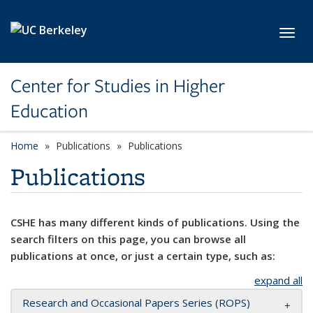
Skip to main content
Toggl
Center for Studies in Higher
Education
Home
Publications
Publications
Publications
CSHE has many different kinds of publications. Using the
search filters on this page, you can browse all
publications at once, or just a certain type, such as:
expand all
Research and Occasional Papers Series (ROPS)