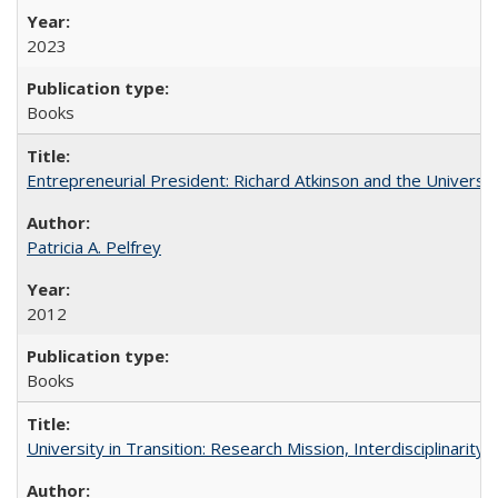
2023
Books
Entrepreneurial President: Richard Atkinson and the University
Patricia A. Pelfrey
2012
Books
University in Transition: Research Mission, Interdisciplinari