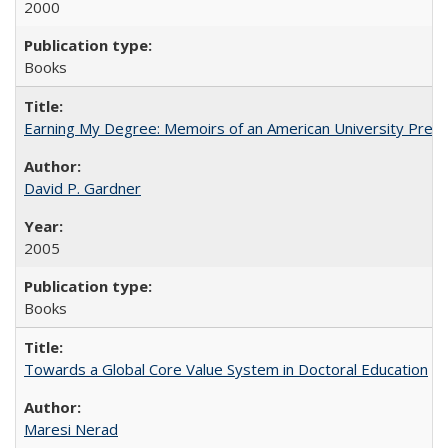
2000
Books
Earning My Degree: Memoirs of an American University Presi
David P. Gardner
2005
Books
Towards a Global Core Value System in Doctoral Education
Maresi Nerad