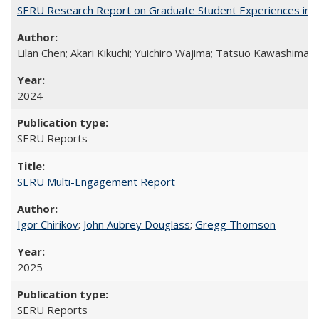
SERU Research Report on Graduate Student Experiences in J
Lilan Chen; Akari Kikuchi; Yuichiro Wajima; Tatsuo Kawashima
2024
SERU Reports
SERU Multi-Engagement Report
Igor Chirikov
;
John Aubrey Douglass
;
Gregg Thomson
2025
SERU Reports