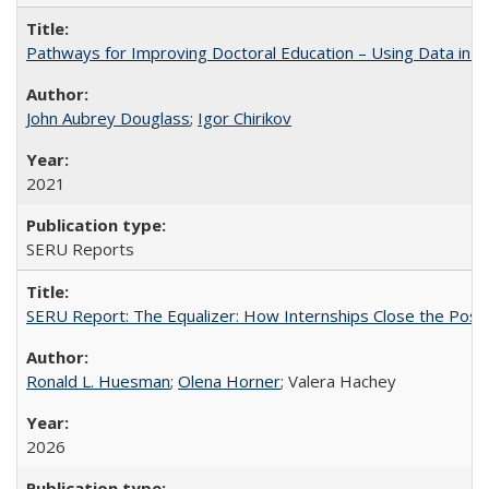
Pathways for Improving Doctoral Education – Using Data in 
John Aubrey Douglass
;
Igor Chirikov
2021
SERU Reports
SERU Report: The Equalizer: How Internships Close the Post-C
Ronald L. Huesman
;
Olena Horner
; Valera Hachey
2026