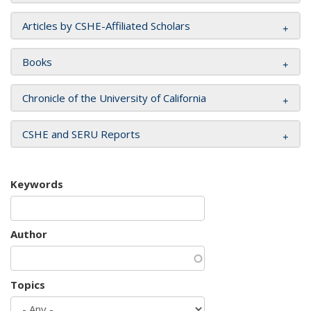
Articles by CSHE-Affiliated Scholars
Books
Chronicle of the University of California
CSHE and SERU Reports
Keywords
Author
Topics