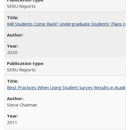
SERU Reports
Will Students Come Back? Undergraduate Students’ Plans to Re
2020
SERU Reports
Best Practices When Using Student Survey Results in Acade
Steve Chatman
2011