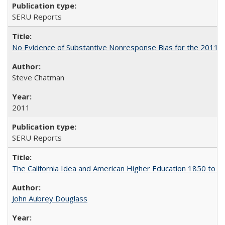
SERU Reports
No Evidence of Substantive Nonresponse Bias for the 2011 A
Steve Chatman
2011
SERU Reports
The California Idea and American Higher Education 1850 to 
John Aubrey Douglass