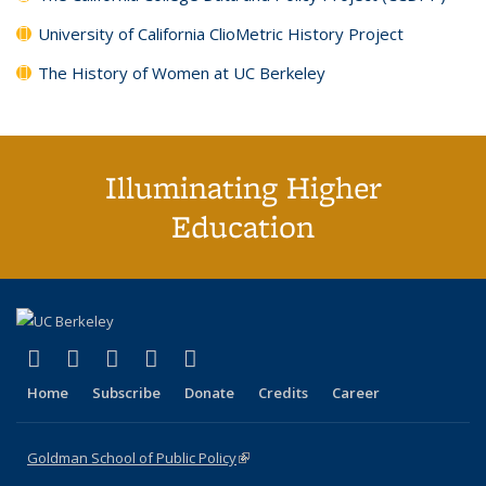
University of California ClioMetric History Project
The History of Women at UC Berkeley
Illuminating Higher
Education
(link is external)
(link is external)
(link is external)
(link is external)
(link is external)
X (formerly Twitter)
LinkedIn
YouTube
Instagram
Bluesky
Home
Subscribe
Donate
Credits
Career
Goldman School of Public Policy
(link is external)