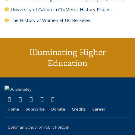
University of California ClioMetric History Project
The History of Women at UC Berkeley
Illuminating Higher
Education
(link is external)
(link is external)
(link is external)
(link is external)
(link is external)
X (formerly Twitter)
LinkedIn
YouTube
Instagram
Bluesky
Home
Subscribe
Donate
Credits
Career
Goldman School of Public Policy
(link is external)