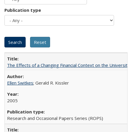
Publication type
The Effects of a Changing Financial Context on the University o
Ellen Switkes
; Gerald R. Kissler
2005
Research and Occasional Papers Series (ROPS)