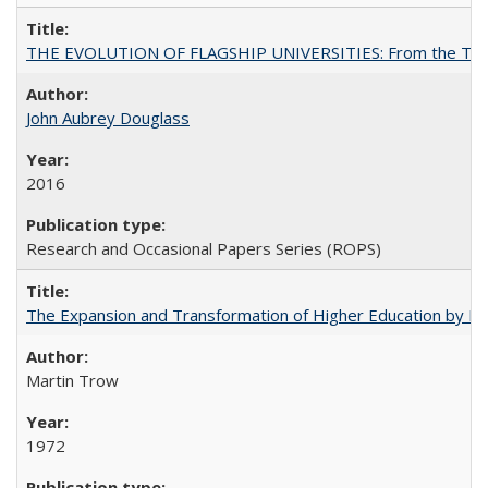
THE EVOLUTION OF FLAGSHIP UNIVERSITIES: From the Tradit
John Aubrey Douglass
2016
Research and Occasional Papers Series (ROPS)
The Expansion and Transformation of Higher Education by M
Martin Trow
1972