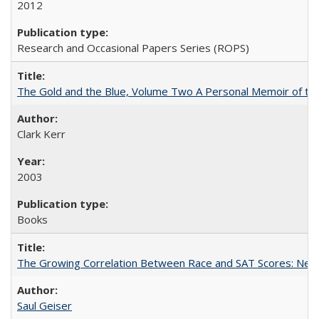
2012
Research and Occasional Papers Series (ROPS)
The Gold and the Blue, Volume Two A Personal Memoir of the U
Clark Kerr
2003
Books
The Growing Correlation Between Race and SAT Scores: New Fi
Saul Geiser