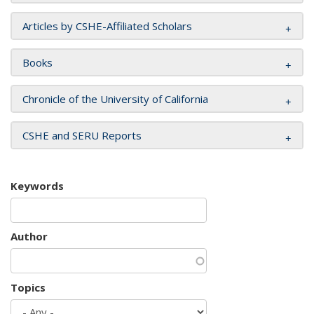
Articles by CSHE-Affiliated Scholars
Books
Chronicle of the University of California
CSHE and SERU Reports
Keywords
Author
Topics