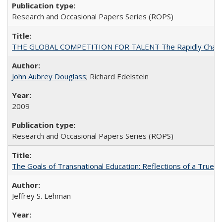
Research and Occasional Papers Series (ROPS)
THE GLOBAL COMPETITION FOR TALENT The Rapidly Changing M
John Aubrey Douglass
; Richard Edelstein
2009
Research and Occasional Papers Series (ROPS)
The Goals of Transnational Education: Reflections of a True B
Jeffrey S. Lehman