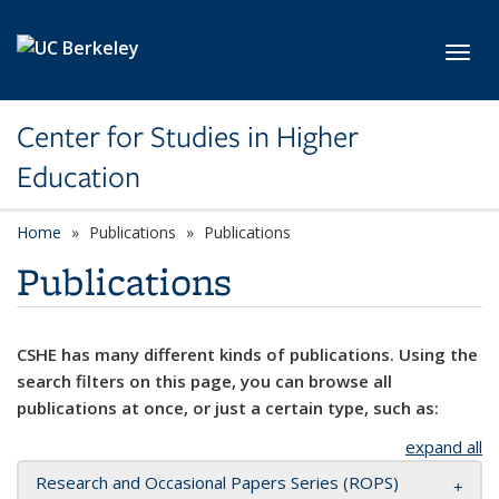
Skip to main content
Toggl
Center for Studies in Higher
Education
Home
Publications
Publications
Publications
CSHE has many different kinds of publications. Using the
search filters on this page, you can browse all
publications at once, or just a certain type, such as:
expand all
Research and Occasional Papers Series (ROPS)