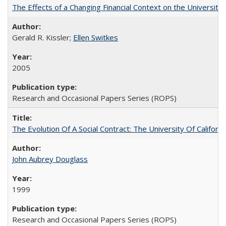
The Effects of a Changing Financial Context on the University o
Gerald R. Kissler;
Ellen Switkes
2005
Research and Occasional Papers Series (ROPS)
The Evolution Of A Social Contract: The University Of Californ
John Aubrey Douglass
1999
Research and Occasional Papers Series (ROPS)