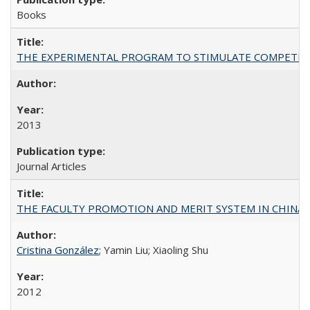
Books
THE EXPERIMENTAL PROGRAM TO STIMULATE COMPETIT
2013
Journal Articles
THE FACULTY PROMOTION AND MERIT SYSTEM IN CHINA A
Cristina González
; Yamin Liu; Xiaoling Shu
2012