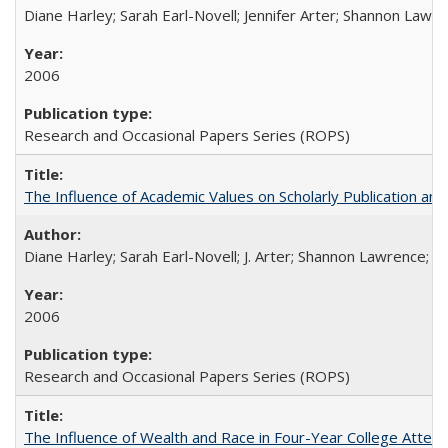
Diane Harley; Sarah Earl-Novell; Jennifer Arter; Shannon Lawre
2006
Research and Occasional Papers Series (ROPS)
The Influence of Academic Values on Scholarly Publication an
Diane Harley; Sarah Earl-Novell; J. Arter; Shannon Lawrence; C
2006
Research and Occasional Papers Series (ROPS)
The Influence of Wealth and Race in Four-Year College Atten