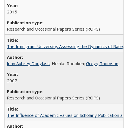
2015
Research and Occasional Papers Series (ROPS)
The Immigrant University: Assessing the Dynamics of Race, M
John Aubrey Douglass
; Heinke Roebken;
Gregg Thomson
2007
Research and Occasional Papers Series (ROPS)
The Influence of Academic Values on Scholarly Publication an