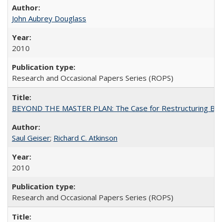
John Aubrey Douglass
2010
Research and Occasional Papers Series (ROPS)
BEYOND THE MASTER PLAN: The Case for Restructuring Baccal
Saul Geiser
;
Richard C. Atkinson
2010
Research and Occasional Papers Series (ROPS)