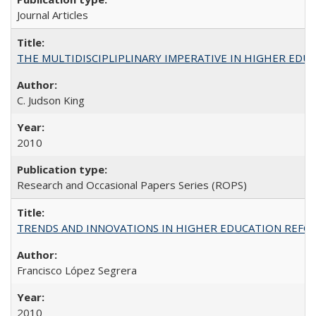
Journal Articles
THE MULTIDISCIPLIPLINARY IMPERATIVE IN HIGHER EDU
C. Judson King
2010
Research and Occasional Papers Series (ROPS)
TRENDS AND INNOVATIONS IN HIGHER EDUCATION REFORM: Wo
Francisco López Segrera
2010