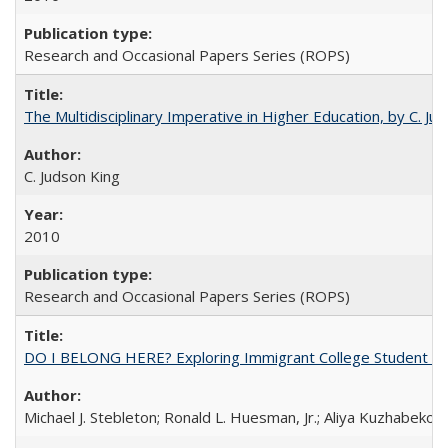
Research and Occasional Papers Series (ROPS)
The Multidisciplinary Imperative in Higher Education, by C. Ju
C. Judson King
2010
Research and Occasional Papers Series (ROPS)
DO I BELONG HERE? Exploring Immigrant College Student Res
Michael J. Stebleton; Ronald L. Huesman, Jr.; Aliya Kuzhabekov