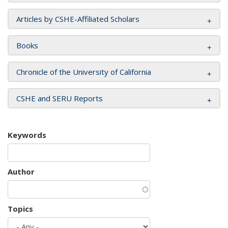
Articles by CSHE-Affiliated Scholars
Books
Chronicle of the University of California
CSHE and SERU Reports
Keywords
Author
Topics