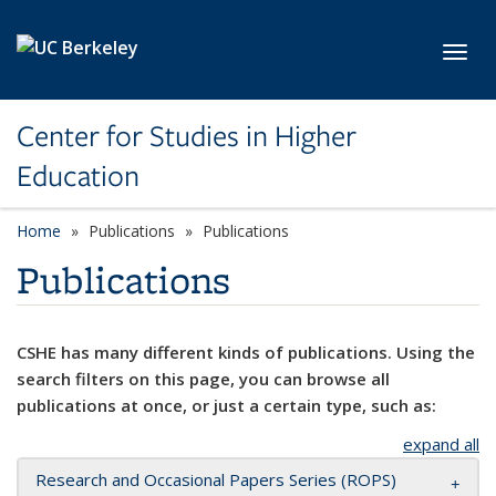
Skip to main content
Toggl
Center for Studies in Higher
Education
Home
Publications
Publications
Publications
CSHE has many different kinds of publications. Using the
search filters on this page, you can browse all
publications at once, or just a certain type, such as:
expand all
Research and Occasional Papers Series (ROPS)