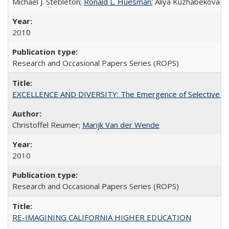
Michael J. Stebleton;
Ronald L. Huesman
; Aliya Kuzhabekova
2010
Research and Occasional Papers Series (ROPS)
EXCELLENCE AND DIVERSITY: The Emergence of Selective Admi
Christoffel Reumer;
Marijk Van der Wende
2010
Research and Occasional Papers Series (ROPS)
RE-IMAGINING CALIFORNIA HIGHER EDUCATION