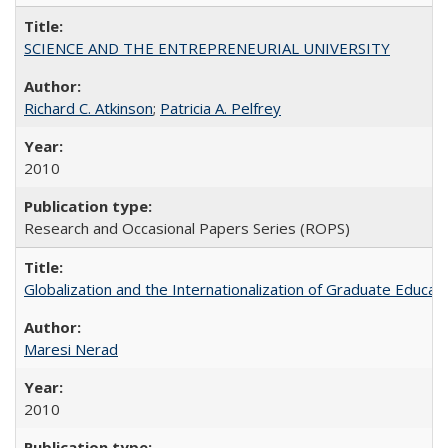
SCIENCE AND THE ENTREPRENEURIAL UNIVERSITY
Richard C. Atkinson
;
Patricia A. Pelfrey
2010
Research and Occasional Papers Series (ROPS)
Globalization and the Internationalization of Graduate Educat
Maresi Nerad
2010