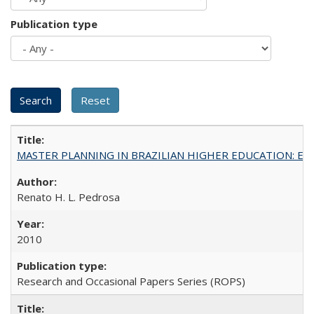
Publication type
MASTER PLANNING IN BRAZILIAN HIGHER EDUCATION: Expandin
Renato H. L. Pedrosa
2010
Research and Occasional Papers Series (ROPS)