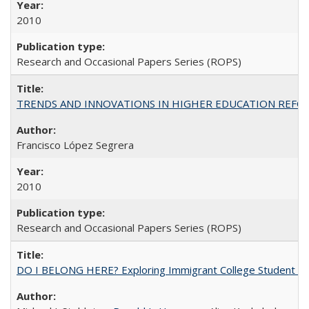
2010
Research and Occasional Papers Series (ROPS)
TRENDS AND INNOVATIONS IN HIGHER EDUCATION REFORM: Wo
Francisco López Segrera
2010
Research and Occasional Papers Series (ROPS)
DO I BELONG HERE? Exploring Immigrant College Student Res