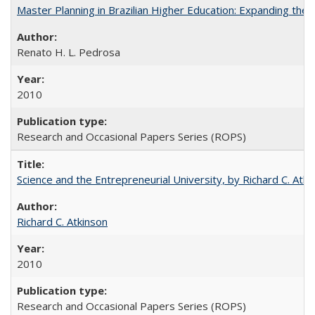
Master Planning in Brazilian Higher Education: Expanding the 
Renato H. L. Pedrosa
2010
Research and Occasional Papers Series (ROPS)
Science and the Entrepreneurial University, by Richard C. Atki
Richard C. Atkinson
2010
Research and Occasional Papers Series (ROPS)