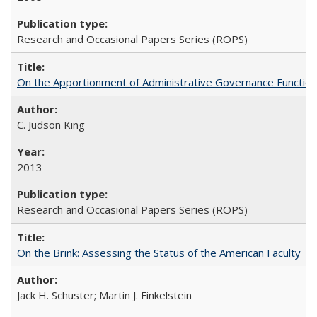
Research and Occasional Papers Series (ROPS)
On the Apportionment of Administrative Governance Functions
C. Judson King
2013
Research and Occasional Papers Series (ROPS)
On the Brink: Assessing the Status of the American Faculty
Jack H. Schuster; Martin J. Finkelstein