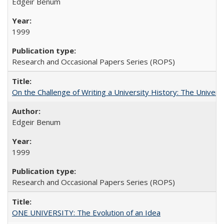
Edgeir Benum
1999
Research and Occasional Papers Series (ROPS)
On the Challenge of Writing a University History: The Universi
Edgeir Benum
1999
Research and Occasional Papers Series (ROPS)
ONE UNIVERSITY: The Evolution of an Idea