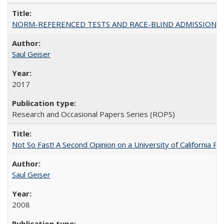
NORM-REFERENCED TESTS AND RACE-BLIND ADMISSIONS: The Cas
Saul Geiser
2017
Research and Occasional Papers Series (ROPS)
Not So Fast! A Second Opinion on a University of California 
Saul Geiser
2008