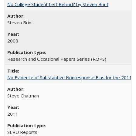
No College Student Left Behind? by Steven Brint
Steven Brint
2008
Research and Occasional Papers Series (ROPS)
No Evidence of Substantive Nonresponse Bias for the 2011 A
Steve Chatman
2011
SERU Reports