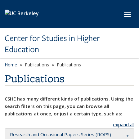
Skip to main content
Toggl
Center for Studies in Higher
Education
Home
Publications
Publications
Publications
CSHE has many different kinds of publications. Using the
search filters on this page, you can browse all
publications at once, or just a certain type, such as:
expand all
Research and Occasional Papers Series (ROPS)