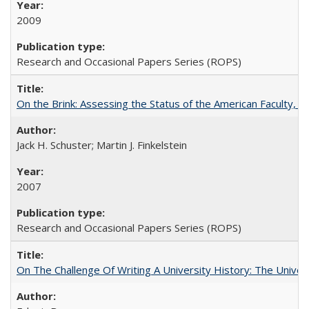
2009
Research and Occasional Papers Series (ROPS)
On the Brink: Assessing the Status of the American Faculty, by 
Jack H. Schuster; Martin J. Finkelstein
2007
Research and Occasional Papers Series (ROPS)
On The Challenge Of Writing A University History: The Univer