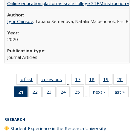
Online education platforms scale college STEM instruction wi
Igor Chirikov
; Tatiana Semenova; Natalia Maloshonok; Eric Bett
2020
Journal Articles
« first
Full listing
‹ previous
Full listing
17
of 40 Full
18
of 40 Full
19
of 40 Full
20
of 4
…
table:
table:
listing table:
listing table:
listing table:
listin
21
of 40 Full
22
of 40 Full
23
of 40 Full
24
of 40 Full
25
of 40 Full
next ›
Full listing
last »
Full
Publications
Publications
Publications
Publications
Publications
Publi
…
listing
listing table:
listing table:
listing table:
listing table:
table:
t
table:
Publications
Publications
Publications
Publications
Publications
Publ
Publications
(Current
RESEARCH
page)
Student Experience in the Research University