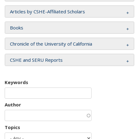
Articles by CSHE-Affiliated Scholars
Books
Chronicle of the University of California
CSHE and SERU Reports
Keywords
Author
Topics