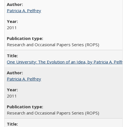
Patricia A. Pelfrey
2011
Research and Occasional Papers Series (ROPS)
One University: The Evolution of an Idea, by Patricia A. Pelfre
Patricia A. Pelfrey
2011
Research and Occasional Papers Series (ROPS)