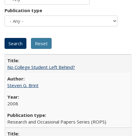
Publication type
No College Student Left Behind?
Steven G. Brint
2008
Research and Occasional Papers Series (ROPS)