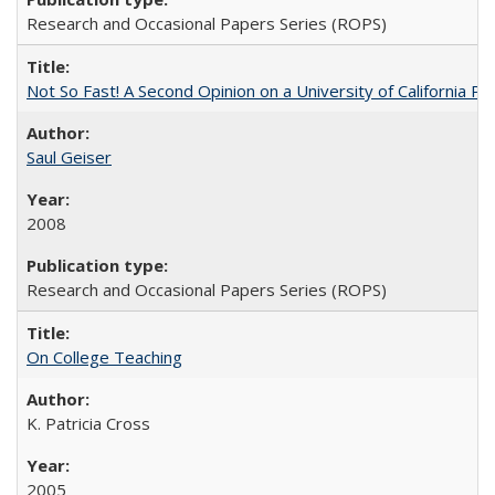
Research and Occasional Papers Series (ROPS)
Not So Fast! A Second Opinion on a University of California 
Saul Geiser
2008
Research and Occasional Papers Series (ROPS)
On College Teaching
K. Patricia Cross
2005