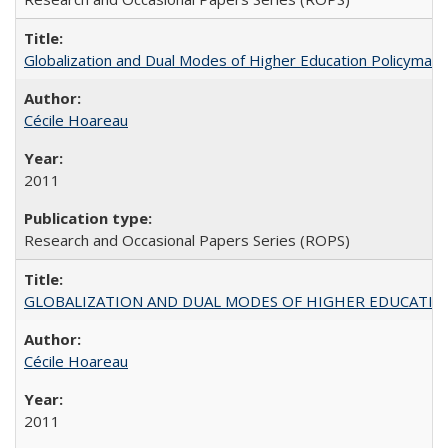
Globalization and Dual Modes of Higher Education Policymaking
Cécile Hoareau
2011
Research and Occasional Papers Series (ROPS)
GLOBALIZATION AND DUAL MODES OF HIGHER EDUCATION PO
Cécile Hoareau
2011