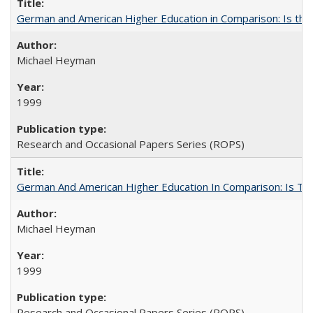
German and American Higher Education in Comparison: Is th
Michael Heyman
1999
Research and Occasional Papers Series (ROPS)
German And American Higher Education In Comparison: Is T
Michael Heyman
1999
Research and Occasional Papers Series (ROPS)