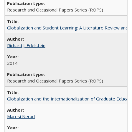
Research and Occasional Papers Series (ROPS)
Globalization and Student Learning: A Literature Review and Ca
Richard J. Edelstein
2014
Research and Occasional Papers Series (ROPS)
Globalization and the Internationalization of Graduate Educat
Maresi Nerad