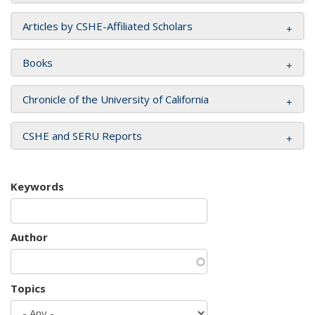
Articles by CSHE-Affiliated Scholars
Books
Chronicle of the University of California
CSHE and SERU Reports
Keywords
Author
Topics