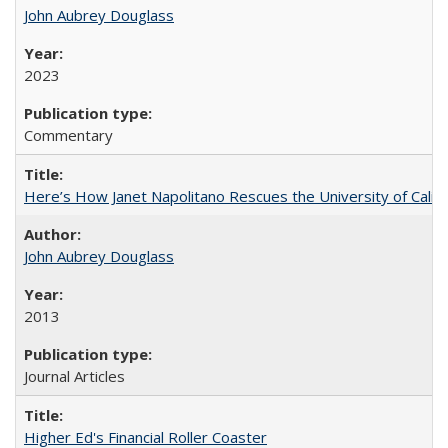
John Aubrey Douglass
2023
Commentary
Here’s How Janet Napolitano Rescues the University of Califo
John Aubrey Douglass
2013
Journal Articles
Higher Ed's Financial Roller Coaster