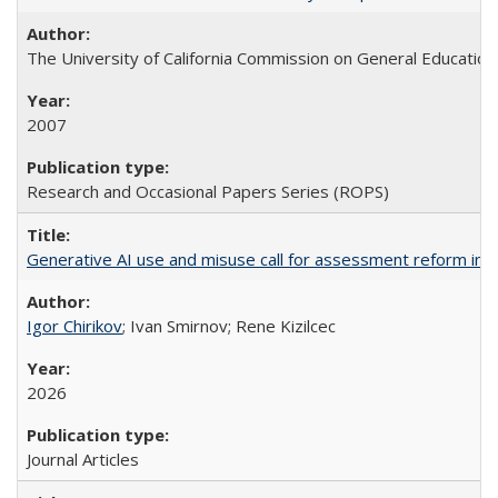
The University of California Commission on General Education
2007
Research and Occasional Papers Series (ROPS)
Generative AI use and misuse call for assessment reform in 
Igor Chirikov
; Ivan Smirnov; Rene Kizilcec
2026
Journal Articles