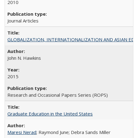
2010
Journal Articles
GLOBALIZATION, INTERNATIONALIZATION AND ASIAN EDUCA
John N. Hawkins
2015
Research and Occasional Papers Series (ROPS)
Graduate Education in the United States
Maresi Nerad
; Raymond June; Debra Sands Miller