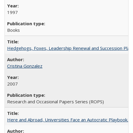
1997
Books
Hedgehogs, Foxes, Leadership Renewal and Succession Planni
Cristina Gonzalez
2007
Research and Occasional Papers Series (ROPS)
Here and Abroad, Universities Face an Autocratic Playbook.