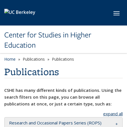
Skip to main content
Toggl
Center for Studies in Higher
Education
Home
Publications
Publications
Publications
CSHE has many different kinds of publications. Using the
search filters on this page, you can browse all
publications at once, or just a certain type, such as:
expand all
Research and Occasional Papers Series (ROPS)