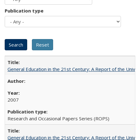
Publication type
General Education in the 21st Century: A Report of the Univer
2007
Research and Occasional Papers Series (ROPS)
General Education in the 21st Century: A Report of the Univer