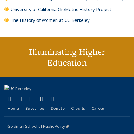
University of California ClioMetric History Project
The History of Women at UC Berkeley
Illuminating Higher
Education
(link is external)
(link is external)
(link is external)
(link is external)
(link is external)
X (formerly Twitter)
LinkedIn
YouTube
Instagram
Bluesky
Home
Subscribe
Donate
Credits
Career
Goldman School of Public Policy
(link is external)