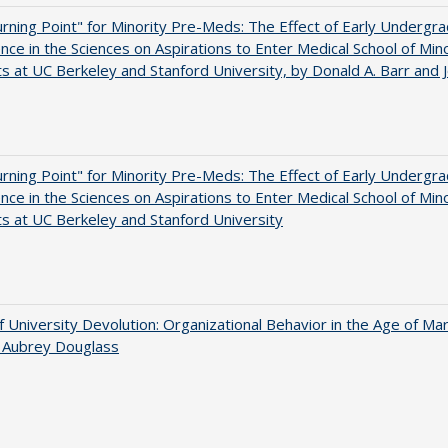
rning Point" for Minority Pre-Meds: The Effect of Early Undergr
nce in the Sciences on Aspirations to Enter Medical School of Mino
s at UC Berkeley and Stanford University, by Donald A. Barr and 
rning Point" for Minority Pre-Meds: The Effect of Early Undergr
nce in the Sciences on Aspirations to Enter Medical School of Mino
s at UC Berkeley and Stanford University
f University Devolution: Organizational Behavior in the Age of Ma
n Aubrey Douglass