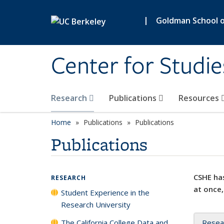
Skip to main content
|
Goldman School of
Center for Studie
Research
Publications
Resources
Home
Publications
Publications
Publications
CSHE has
RESEARCH
at once,
Student Experience in the
Research University
The California College Data and
Resea