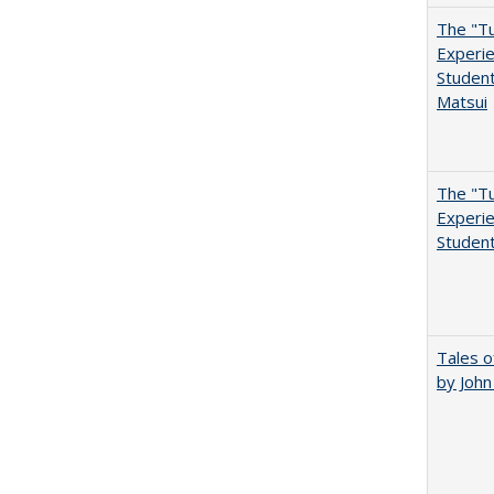
The "Tu
Experie
Student
Matsui
The "Tu
Experie
Student
Tales o
by Joh