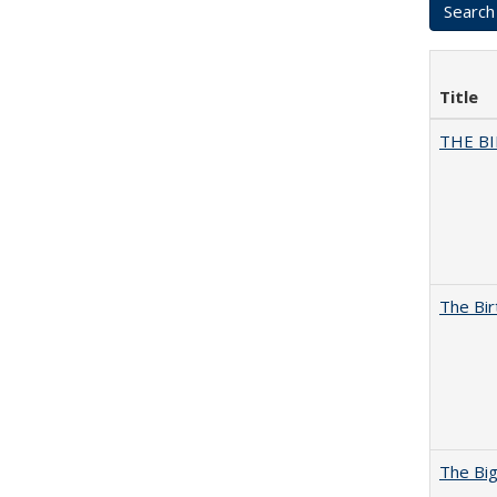
Title
THE BI
The Bir
The Big