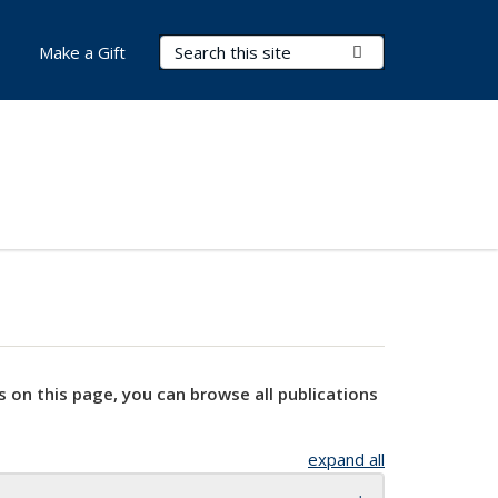
Search Terms
Submit Search
Make a Gift
s on this page, you can browse all publications
expand all