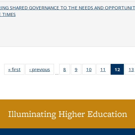
RING SHARED GOVERNANCE TO THE NEEDS AND OPPORTUNIT
 TIMES
« first
Full listing
‹ previous
Full listing
8
of 40 Full
9
of 40 Full
10
of 40 Full
11
of 40 Full
12
of 40
13
…
table:
table:
listing table:
listing table:
listing table:
listing table:
list
Publications
Publications
Publications
Publications
Publications
Publications
tab
Public
(Cur
pa
Illuminating Higher Education