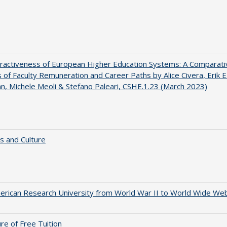
ractiveness of European Higher Education Systems: A Comparati
s of Faculty Remuneration and Career Paths by Alice Civera, Erik E
, Michele Meoli & Stefano Paleari, CSHE.1.23 (March 2023)
s and Culture
rican Research University from World War II to World Wide We
ure of Free Tuition