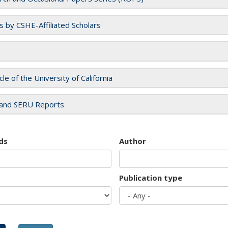
es by CSHE-Affiliated Scholars
cle of the University of California
and SERU Reports
ds
Author
Publication type