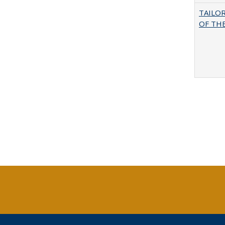
TAILO
OF THE