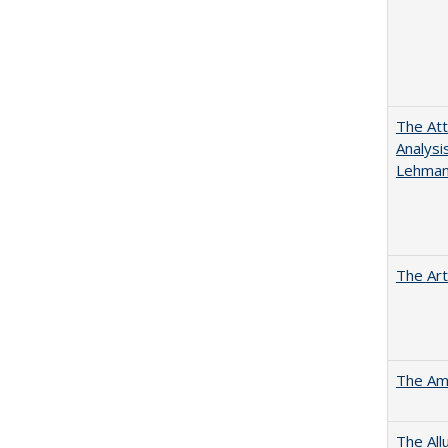
The Att
Analysi
Lehmann
The Art
The Ame
The All