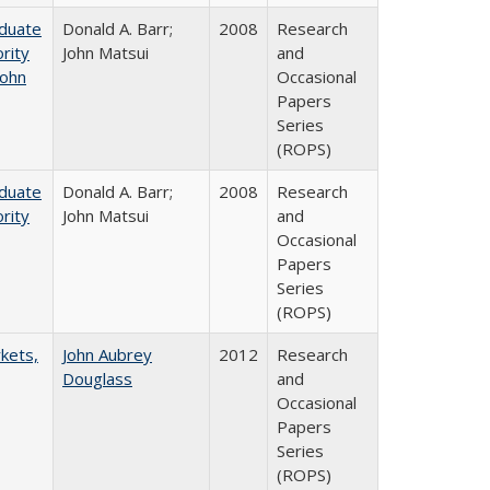
aduate
Donald A. Barr;
2008
Research
rity
John Matsui
and
John
Occasional
Papers
Series
(ROPS)
aduate
Donald A. Barr;
2008
Research
rity
John Matsui
and
Occasional
Papers
Series
(ROPS)
rkets,
John Aubrey
2012
Research
Douglass
and
Occasional
Papers
Series
(ROPS)