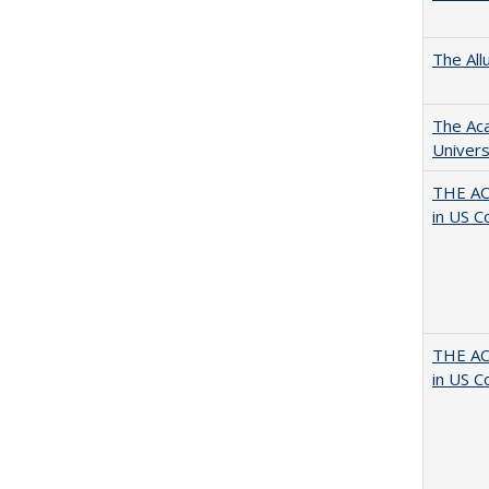
The All
The Aca
Univers
THE AC
in US C
THE AC
in US C