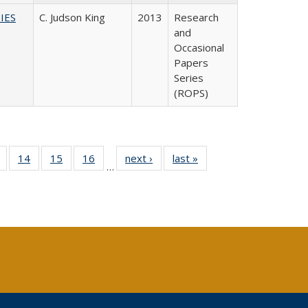
IES
C. Judson King
2013
Research
and
Occasional
Papers
Series
(ROPS)
 Full
of 40 Full
14
of 40 Full
15
of 40 Full
16
of 40 Full
next ›
Full listing
last »
Full listing
…
ing
listing table:
listing table:
listing table:
listing table:
table:
table:
le:
Publications
Publications
Publications
Publications
Publications
Publications
ations
rent
ge)