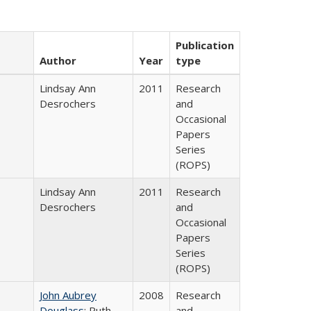
Publication
Author
Year
type
Lindsay Ann
2011
Research
Desrochers
and
Occasional
Papers
Series
(ROPS)
Lindsay Ann
2011
Research
Desrochers
and
Occasional
Papers
Series
(ROPS)
John Aubrey
2008
Research
Douglass
; Ruth
and