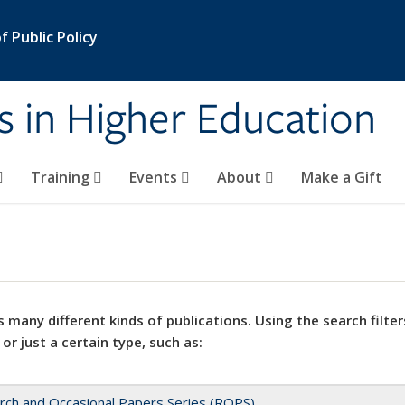
 Public Policy
s in Higher Education
Training
Events
About
Make a Gift
 many different kinds of publications. Using the search filter
 or just a certain type, such as:
rch and Occasional Papers Series (ROPS)