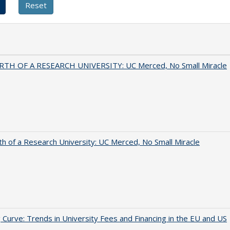
RTH OF A RESEARCH UNIVERSITY: UC Merced, No Small Miracle
th of a Research University: UC Merced, No Small Miracle
 Curve: Trends in University Fees and Financing in the EU and US