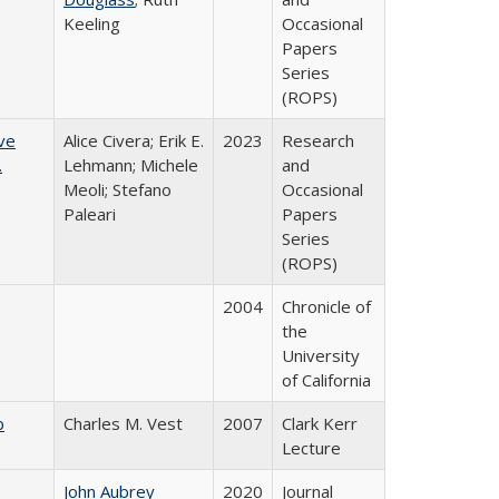
Keeling
Occasional
Papers
Series
(ROPS)
ve
Alice Civera; Erik E.
2023
Research
.
Lehmann; Michele
and
Meoli; Stefano
Occasional
Paleari
Papers
Series
(ROPS)
2004
Chronicle of
the
University
of California
b
Charles M. Vest
2007
Clark Kerr
Lecture
John Aubrey
2020
Journal