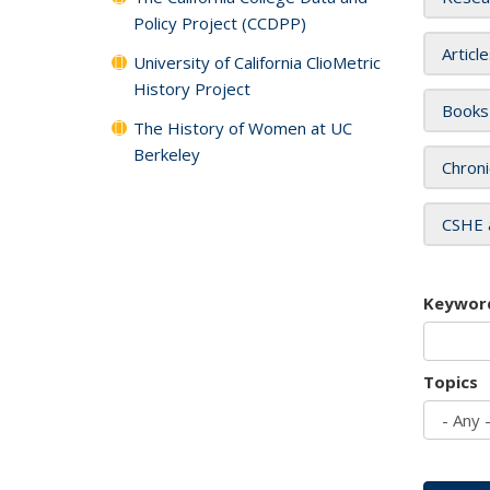
Policy Project (CCDPP)
Articl
University of California ClioMetric
History Project
Books
The History of Women at UC
Berkeley
Chroni
CSHE 
Keywor
Topics