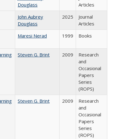
Douglass
Articles
John Aubrey
2025
Journal
Douglass
Articles
Maresi Nerad
1999
Books
rning
Steven G. Brint
2009
Research
and
Occasional
Papers
Series
(ROPS)
rning
Steven G. Brint
2009
Research
and
Occasional
Papers
Series
(ROPS)