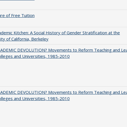
ure of Free Tuition
demic Kitchen: A Social History of Gender Stratification at the
ity of California, Berkeley
ADEMIC DEVOLUTION? Movements to Reform Teaching and Lea
olleges and Universities, 1985-2010
ADEMIC DEVOLUTION? Movements to Reform Teaching and Lea
olleges and Universities, 1985-2010