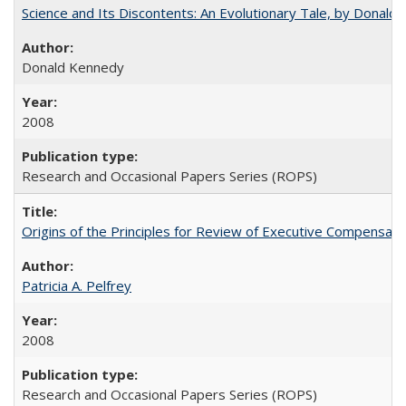
Science and Its Discontents: An Evolutionary Tale, by Donald
Donald Kennedy
2008
Research and Occasional Papers Series (ROPS)
Origins of the Principles for Review of Executive Compensat
Patricia A. Pelfrey
2008
Research and Occasional Papers Series (ROPS)