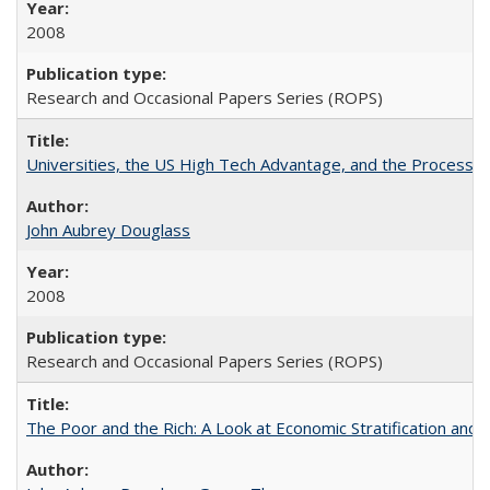
2008
Research and Occasional Papers Series (ROPS)
Universities, the US High Tech Advantage, and the Process of
John Aubrey Douglass
2008
Research and Occasional Papers Series (ROPS)
The Poor and the Rich: A Look at Economic Stratification a