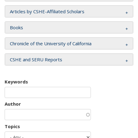
Articles by CSHE-Affiliated Scholars
Books
Chronicle of the University of California
CSHE and SERU Reports
Keywords
Author
Topics