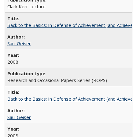
Clark Kerr Lecture
Back to the Basics: In Defense of Achievement (and Achievem
Saul Geiser
2008
Research and Occasional Papers Series (ROPS)
Back to the Basics: In Defense of Achievement (and Achievem
Saul Geiser
2008