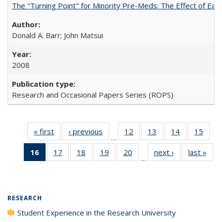
The "Turning Point" for Minority Pre-Meds: The Effect of Ear
Donald A. Barr; John Matsui
2008
Research and Occasional Papers Series (ROPS)
« first
Full listing
‹ previous
Full listing
12
of 40 Full
13
of 40 Full
14
of 40 Full
15
of 4
…
table:
table:
listing table:
listing table:
listing table:
listin
16
of 40 Full
17
of 40 Full
18
of 40 Full
19
of 40 Full
20
of 40 Full
next ›
Full listing
last »
Full
Publications
Publications
Publications
Publications
Publications
Publi
…
listing
listing table:
listing table:
listing table:
listing table:
table:
t
table:
Publications
Publications
Publications
Publications
Publications
Publ
Publications
(Current
RESEARCH
page)
Student Experience in the Research University