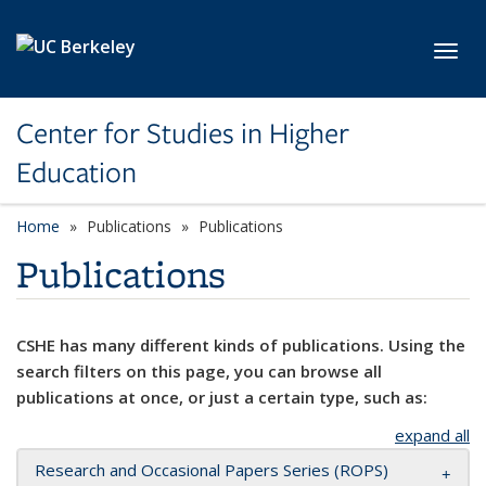
Skip to main content
Toggl
Center for Studies in Higher
Education
Home
Publications
Publications
Publications
CSHE has many different kinds of publications. Using the
search filters on this page, you can browse all
publications at once, or just a certain type, such as:
expand all
Research and Occasional Papers Series (ROPS)