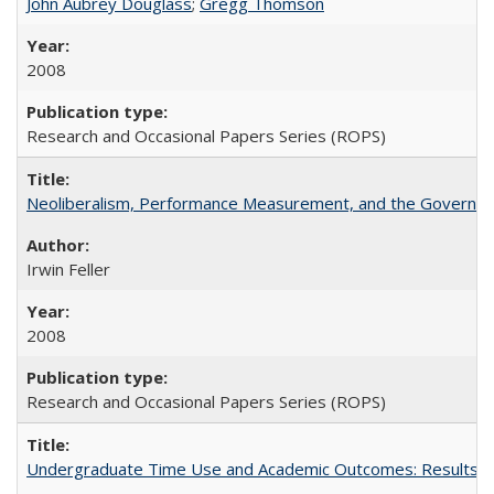
John Aubrey Douglass
;
Gregg Thomson
2008
Research and Occasional Papers Series (ROPS)
Neoliberalism, Performance Measurement, and the Governan
Irwin Feller
2008
Research and Occasional Papers Series (ROPS)
Undergraduate Time Use and Academic Outcomes: Results 