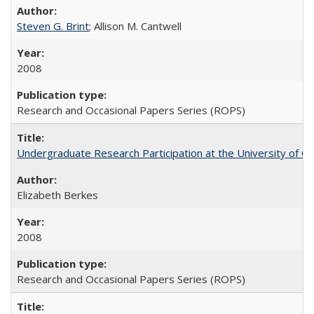
Steven G. Brint
; Allison M. Cantwell
2008
Research and Occasional Papers Series (ROPS)
Undergraduate Research Participation at the University of Cal
Elizabeth Berkes
2008
Research and Occasional Papers Series (ROPS)