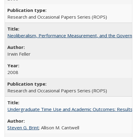
Research and Occasional Papers Series (ROPS)
Neoliberalism, Performance Measurement, and the Governan
Irwin Feller
2008
Research and Occasional Papers Series (ROPS)
Undergraduate Time Use and Academic Outcomes: Results fro
Steven G. Brint
; Allison M. Cantwell