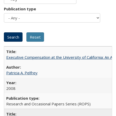
Publication type
Executive Compensation at the University of California: An Alte
Patricia A. Pelfrey
2008
Research and Occasional Papers Series (ROPS)