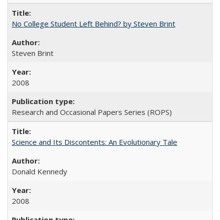
No College Student Left Behind? by Steven Brint
Steven Brint
2008
Research and Occasional Papers Series (ROPS)
Science and Its Discontents: An Evolutionary Tale
Donald Kennedy
2008