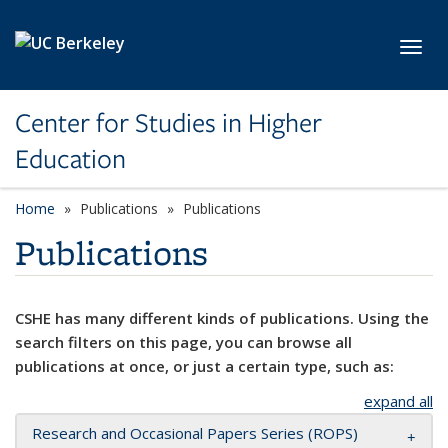
Skip to main content
Toggl
Center for Studies in Higher
Education
Home
Publications
Publications
Publications
CSHE has many different kinds of publications. Using the
search filters on this page, you can browse all
publications at once, or just a certain type, such as:
expand all
Research and Occasional Papers Series (ROPS)