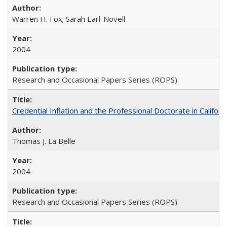
Warren H. Fox; Sarah Earl-Novell
2004
Research and Occasional Papers Series (ROPS)
Credential Inflation and the Professional Doctorate in Califor
Thomas J. La Belle
2004
Research and Occasional Papers Series (ROPS)