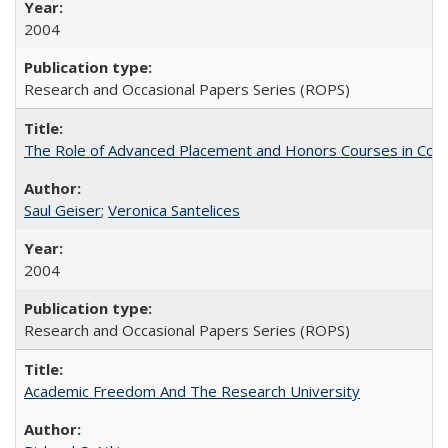
2004
Research and Occasional Papers Series (ROPS)
The Role of Advanced Placement and Honors Courses in Colleg
Saul Geiser
;
Veronica Santelices
2004
Research and Occasional Papers Series (ROPS)
Academic Freedom And The Research University