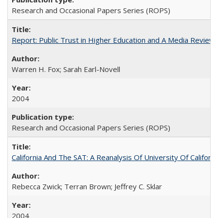
Research and Occasional Papers Series (ROPS)
Report: Public Trust in Higher Education and A Media Review of
Warren H. Fox; Sarah Earl-Novell
2004
Research and Occasional Papers Series (ROPS)
California And The SAT: A Reanalysis Of University Of Califor
Rebecca Zwick; Terran Brown; Jeffrey C. Sklar
2004