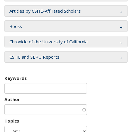
Articles by CSHE-Affiliated Scholars
Books
Chronicle of the University of California
CSHE and SERU Reports
Keywords
Author
Topics