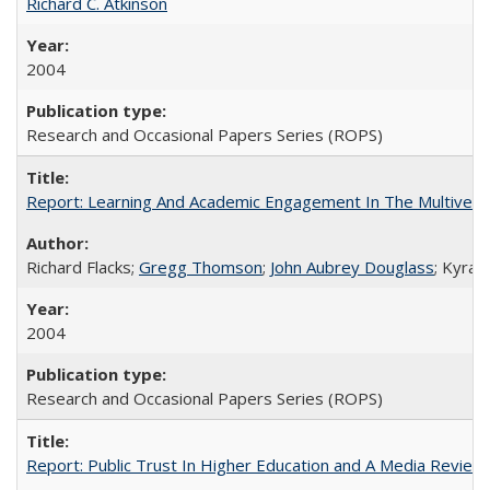
Richard C. Atkinson
2004
Research and Occasional Papers Series (ROPS)
Report: Learning And Academic Engagement In The Multiversit
Richard Flacks;
Gregg Thomson
;
John Aubrey Douglass
; Kyra 
2004
Research and Occasional Papers Series (ROPS)
Report: Public Trust In Higher Education and A Media Review O