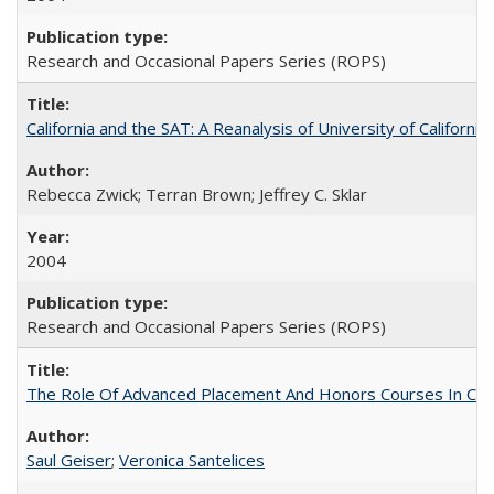
Research and Occasional Papers Series (ROPS)
California and the SAT: A Reanalysis of University of Californi
Rebecca Zwick; Terran Brown; Jeffrey C. Sklar
2004
Research and Occasional Papers Series (ROPS)
The Role Of Advanced Placement And Honors Courses In Col
Saul Geiser
;
Veronica Santelices