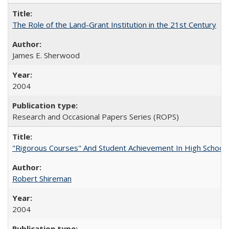
The Role of the Land-Grant Institution in the 21st Century
James E. Sherwood
2004
Research and Occasional Papers Series (ROPS)
"Rigorous Courses" And Student Achievement In High School
Robert Shireman
2004