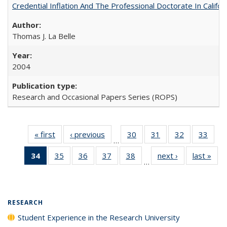
Credential Inflation And The Professional Doctorate In Califo
Thomas J. La Belle
2004
Research and Occasional Papers Series (ROPS)
« first
Full listing
‹ previous
Full listing
30
of 40 Full
31
of 40 Full
32
of 40 Full
33
of 4
…
table:
table:
listing table:
listing table:
listing table:
listin
34
of 40 Full
35
of 40 Full
36
of 40 Full
37
of 40 Full
38
of 40 Full
next ›
Full listing
last »
Full
Publications
Publications
Publications
Publications
Publications
Publi
…
listing
listing table:
listing table:
listing table:
listing table:
table:
t
table:
Publications
Publications
Publications
Publications
Publications
Publ
Publications
(Current
RESEARCH
page)
Student Experience in the Research University