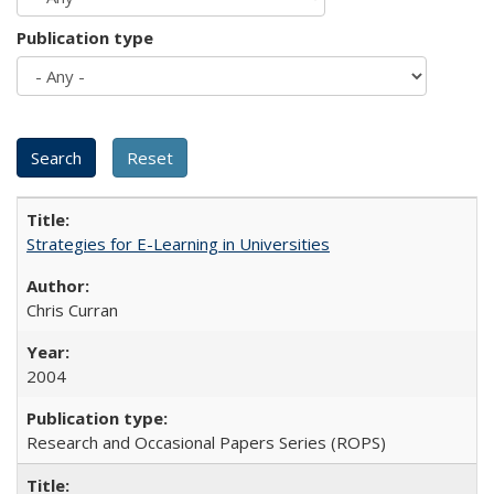
Publication type
Strategies for E-Learning in Universities
Chris Curran
2004
Research and Occasional Papers Series (ROPS)