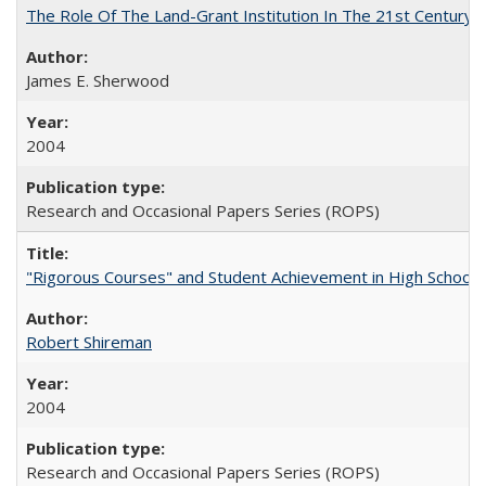
The Role Of The Land-Grant Institution In The 21st Century
James E. Sherwood
2004
Research and Occasional Papers Series (ROPS)
"Rigorous Courses" and Student Achievement in High School
Robert Shireman
2004
Research and Occasional Papers Series (ROPS)