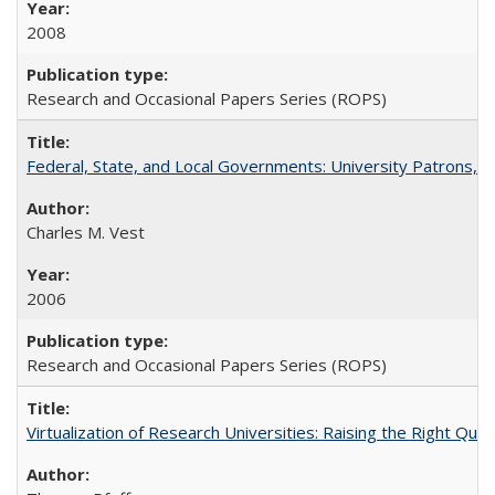
2008
Research and Occasional Papers Series (ROPS)
Federal, State, and Local Governments: University Patrons, P
Charles M. Vest
2006
Research and Occasional Papers Series (ROPS)
Virtualization of Research Universities: Raising the Right Que