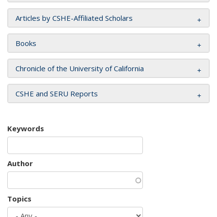
Articles by CSHE-Affiliated Scholars
Books
Chronicle of the University of California
CSHE and SERU Reports
Keywords
Author
Topics