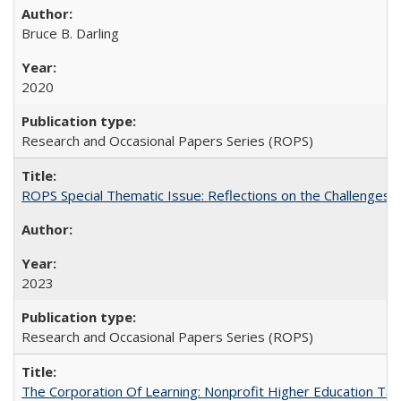
Bruce B. Darling
2020
Research and Occasional Papers Series (ROPS)
ROPS Special Thematic Issue: Reflections on the Challenges
2023
Research and Occasional Papers Series (ROPS)
The Corporation Of Learning: Nonprofit Higher Education T