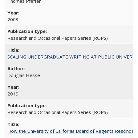
Thomas Pfeffer
2003
Research and Occasional Papers Series (ROPS)
SCALING UNDERGRADUATE WRITING AT PUBLIC UNIVERSITIES:
Douglas Hesse
2019
Research and Occasional Papers Series (ROPS)
How the University of California Board of Regents Rescinded 