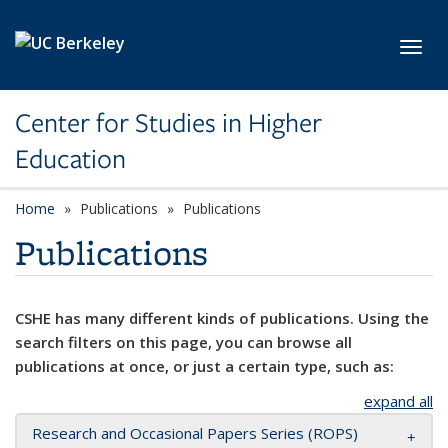
Skip to main content
Toggl
Center for Studies in Higher
Education
Home
Publications
Publications
Publications
CSHE has many different kinds of publications. Using the
search filters on this page, you can browse all
publications at once, or just a certain type, such as:
expand all
Research and Occasional Papers Series (ROPS)