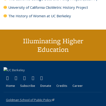
University of California ClioMetric History Project
The History of Women at UC Berkeley
Illuminating Higher
Education
(link is external)
(link is external)
(link is external)
(link is external)
(link is external)
X (formerly Twitter)
LinkedIn
YouTube
Instagram
Bluesky
Home
Subscribe
Donate
Credits
Career
Goldman School of Public Policy
(link is external)