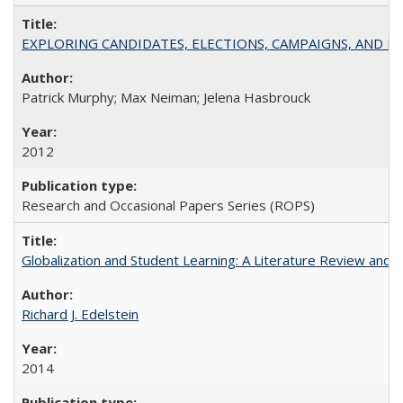
EXPLORING CANDIDATES, ELECTIONS, CAMPAIGNS, AND E
Patrick Murphy; Max Neiman; Jelena Hasbrouck
2012
Research and Occasional Papers Series (ROPS)
Globalization and Student Learning: A Literature Review and Ca
Richard J. Edelstein
2014