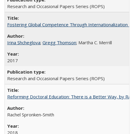
Research and Occasional Papers Series (ROPS)
Fostering Global Competence Through Internationalization at Am
Irina Shcheglova
;
Gregg Thomson
; Martha​ ​C.​ ​Merrill
2017
Research and Occasional Papers Series (ROPS)
Reforming Doctoral Education: There is a Better Way, by Rac
Rachel Spronken-Smith
2018