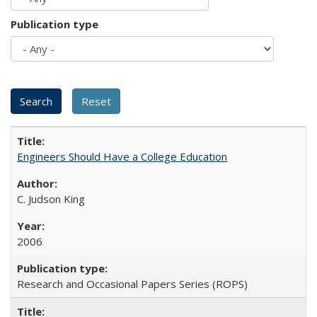
Publication type
Engineers Should Have a College Education
C. Judson King
2006
Research and Occasional Papers Series (ROPS)