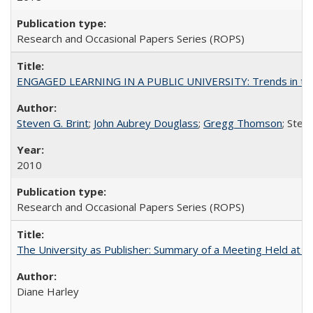
Research and Occasional Papers Series (ROPS)
ENGAGED LEARNING IN A PUBLIC UNIVERSITY: Trends in the Un
Steven G. Brint
;
John Aubrey Douglass
;
Gregg Thomson
; Ste
2010
Research and Occasional Papers Series (ROPS)
The University as Publisher: Summary of a Meeting Held at 
Diane Harley