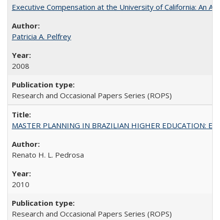
Executive Compensation at the University of California: An Al
Patricia A. Pelfrey
2008
Research and Occasional Papers Series (ROPS)
MASTER PLANNING IN BRAZILIAN HIGHER EDUCATION: Expandin
Renato H. L. Pedrosa
2010
Research and Occasional Papers Series (ROPS)