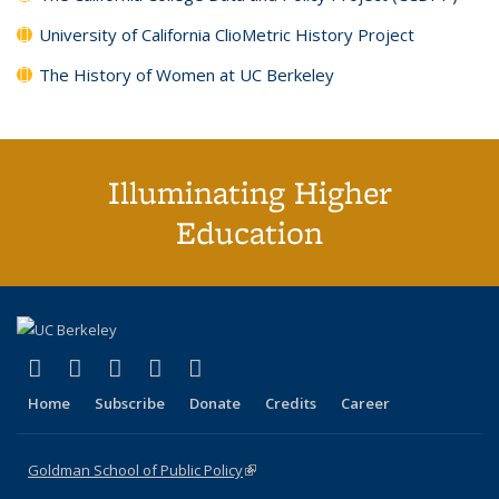
University of California ClioMetric History Project
The History of Women at UC Berkeley
Illuminating Higher
Education
(link is external)
(link is external)
(link is external)
(link is external)
(link is external)
X (formerly Twitter)
LinkedIn
YouTube
Instagram
Bluesky
Home
Subscribe
Donate
Credits
Career
Goldman School of Public Policy
(link is external)