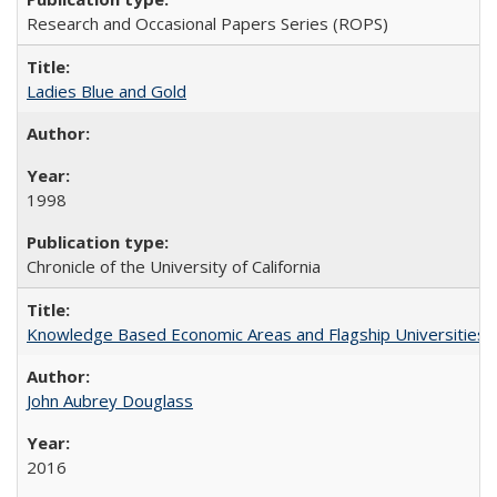
Research and Occasional Papers Series (ROPS)
Ladies Blue and Gold
1998
Chronicle of the University of California
Knowledge Based Economic Areas and Flagship Universities: 
John Aubrey Douglass
2016