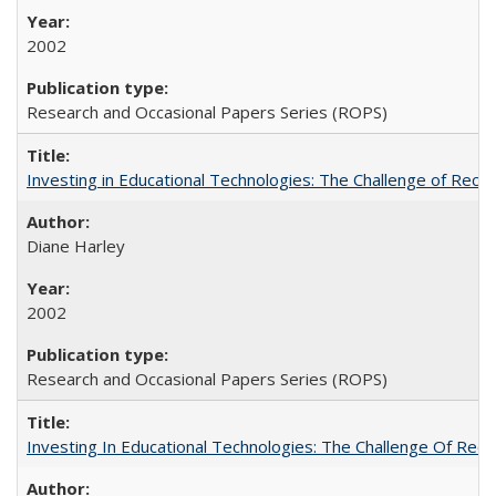
2002
Research and Occasional Papers Series (ROPS)
Investing in Educational Technologies: The Challenge of Reconc
Diane Harley
2002
Research and Occasional Papers Series (ROPS)
Investing In Educational Technologies: The Challenge Of Recon