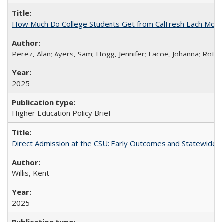
How Much Do College Students Get from CalFresh Each Mont
Perez, Alan; Ayers, Sam; Hogg, Jennifer; Lacoe, Johanna; Roths
2025
Higher Education Policy Brief
Direct Admission at the CSU: Early Outcomes and Statewide
Willis, Kent
2025