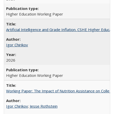
Higher Education Working Paper
Artificial Intelligence and Grade Inflation. CSHE Higher Educa
Igor Chirikov
2026
Higher Education Working Paper
Working Paper: The Impact of Nutrition Assistance on Colleg
Igor Chirikov
;
Jesse Rothstein