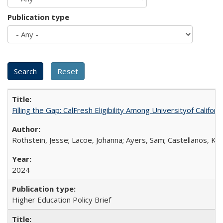
Publication type
Filling the Gap: CalFresh Eligibility Among Universityof Califo
Rothstein, Jesse; Lacoe, Johanna; Ayers, Sam; Castellanos, Kar
2024
Higher Education Policy Brief