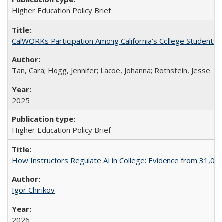
Higher Education Policy Brief
CalWORKs Participation Among California’s College Students
Tan, Cara; Hogg, Jennifer; Lacoe, Johanna; Rothstein, Jesse
2025
Higher Education Policy Brief
How Instructors Regulate AI in College: Evidence from 31,000
Igor Chirikov
2026