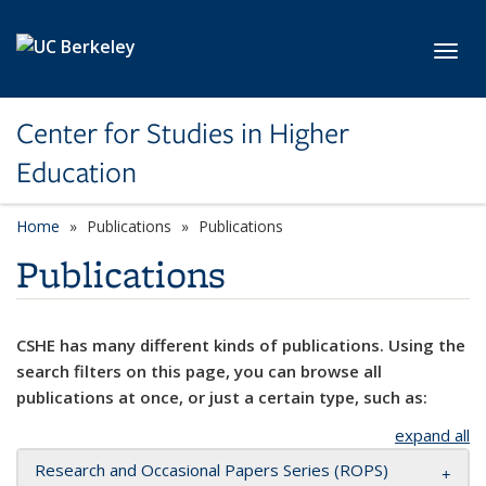
Skip to main content
Toggl
Center for Studies in Higher
Education
Home
Publications
Publications
Publications
CSHE has many different kinds of publications. Using the
search filters on this page, you can browse all
publications at once, or just a certain type, such as:
expand all
Research and Occasional Papers Series (ROPS)