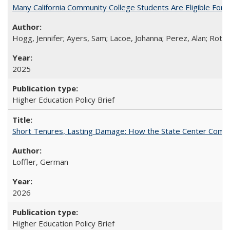
Many California Community College Students Are Eligible Fo
Hogg, Jennifer; Ayers, Sam; Lacoe, Johanna; Perez, Alan; Roths
2025
Higher Education Policy Brief
Short Tenures, Lasting Damage: How the State Center Communi
Loffler, German
2026
Higher Education Policy Brief