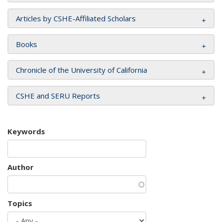
Articles by CSHE-Affiliated Scholars
Books
Chronicle of the University of California
CSHE and SERU Reports
Keywords
Author
Topics