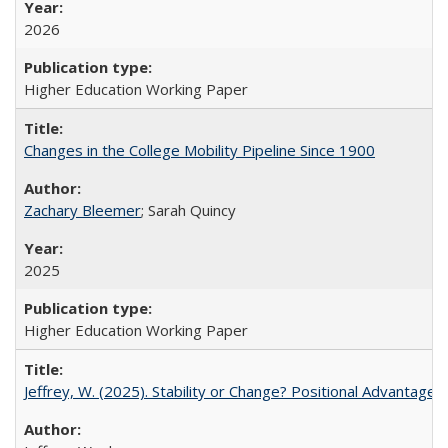
2026
Higher Education Working Paper
Changes in the College Mobility Pipeline Since 1900
Zachary Bleemer
; Sarah Quincy
2025
Higher Education Working Paper
Jeffrey, W. (2025). Stability or Change? Positional Advantage