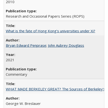
2010
Research and Occasional Papers Series (ROPS)
What is the fate of Hong Kong’s universities under Xi?
Bryan Edward Penprase
;
John Aubrey Douglass
2021
Commentary
WHAT MADE BERKELEY GREAT? The Sources of Berkeley's Su
George W. Breslauer