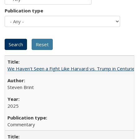
Publication type
We Haven’t Seen a Fight Like Harvard vs. Trump in Centuries
Steven Brint
2025
Commentary