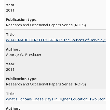
2011
Research and Occasional Papers Series (ROPS)
WHAT MADE BERKELEY GREAT? The Sources of Berkeley's Su
George W. Breslauer
2011
Research and Occasional Papers Series (ROPS)
What's For Sale These Days In Higher Education: Two Stories