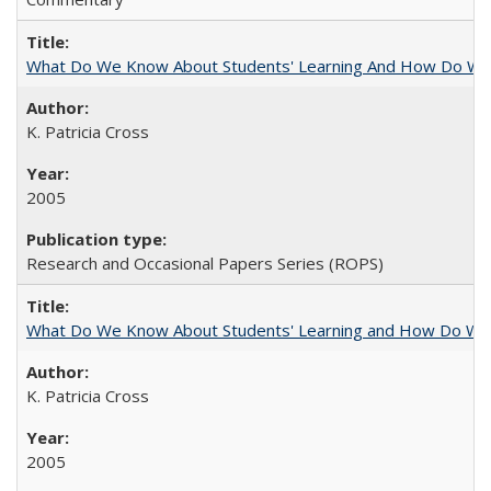
What Do We Know About Students' Learning And How Do We
K. Patricia Cross
2005
Research and Occasional Papers Series (ROPS)
What Do We Know About Students' Learning and How Do We K
K. Patricia Cross
2005