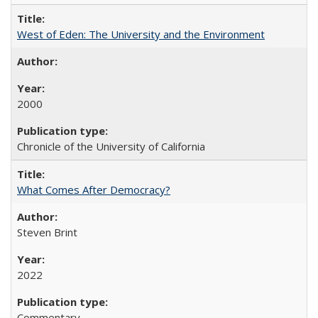
West of Eden: The University and the Environment
2000
Chronicle of the University of California
What Comes After Democracy?
Steven Brint
2022
Commentary