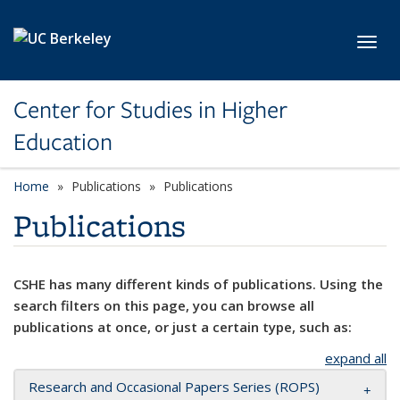
Skip to main content
Toggl
Center for Studies in Higher
Education
Home
Publications
Publications
Publications
CSHE has many different kinds of publications. Using the
search filters on this page, you can browse all
publications at once, or just a certain type, such as:
expand all
Research and Occasional Papers Series (ROPS)