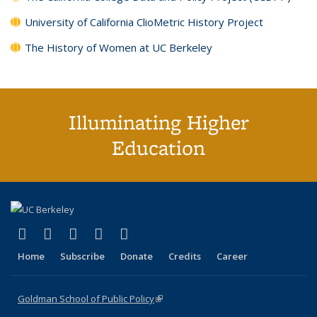
University of California ClioMetric History Project
The History of Women at UC Berkeley
Illuminating Higher
Education
(link is external)
(link is external)
(link is external)
(link is external)
(link is external)
X (formerly Twitter)
LinkedIn
YouTube
Instagram
Bluesky
Home
Subscribe
Donate
Credits
Career
Goldman School of Public Policy
(link is external)