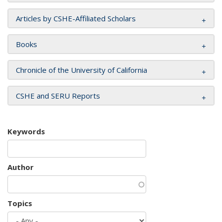
Articles by CSHE-Affiliated Scholars
Books
Chronicle of the University of California
CSHE and SERU Reports
Keywords
Author
Topics