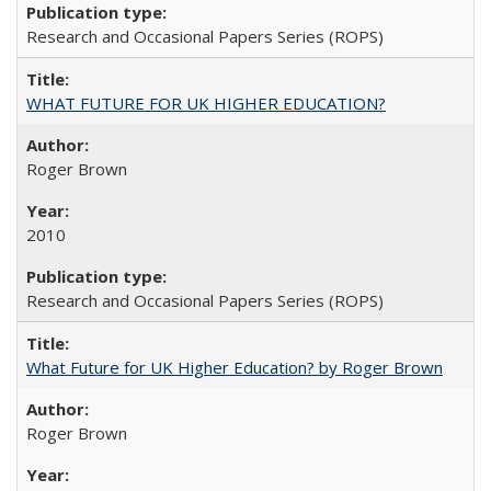
Research and Occasional Papers Series (ROPS)
WHAT FUTURE FOR UK HIGHER EDUCATION?
Roger Brown
2010
Research and Occasional Papers Series (ROPS)
What Future for UK Higher Education? by Roger Brown
Roger Brown