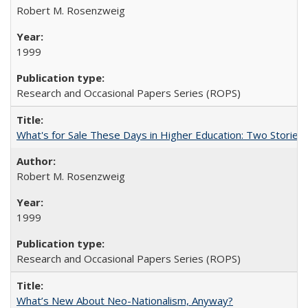
Robert M. Rosenzweig
1999
Research and Occasional Papers Series (ROPS)
What's for Sale These Days in Higher Education: Two Storie
Robert M. Rosenzweig
1999
Research and Occasional Papers Series (ROPS)
What’s New About Neo-Nationalism, Anyway?