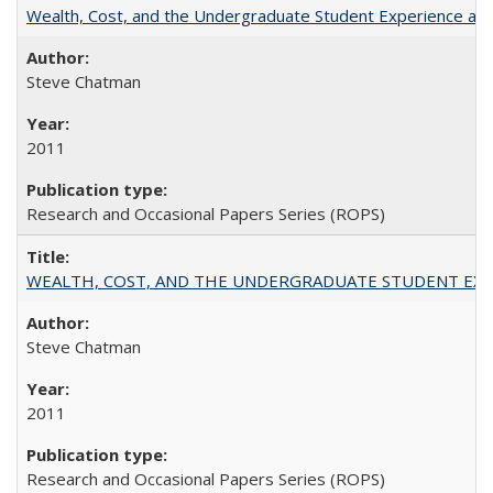
Wealth, Cost, and the Undergraduate Student Experience at L
Steve Chatman
2011
Research and Occasional Papers Series (ROPS)
WEALTH, COST, AND THE UNDERGRADUATE STUDENT EXPE
Steve Chatman
2011
Research and Occasional Papers Series (ROPS)