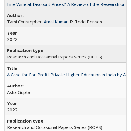
Fine Wine at Discount Prices? A Review of the Research on 
Tami Christopher;
Amal Kumar
; R. Todd Benson
2022
Research and Occasional Papers Series (ROPS)
A Case for For-Profit Private Higher Education in India by A
Asha Gupta
2022
Research and Occasional Papers Series (ROPS)