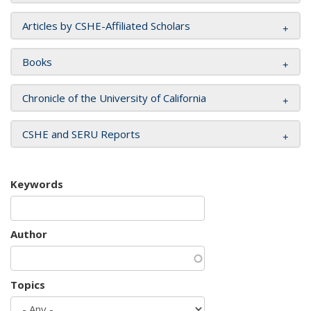
Articles by CSHE-Affiliated Scholars
Books
Chronicle of the University of California
CSHE and SERU Reports
Keywords
Author
Topics