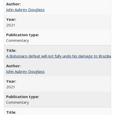
John Aubrey Douglass
2021
Commentary
A Bolsonaro defeat will not fully undo his damage to Brazilian
John Aubrey Douglass
2021
Commentary