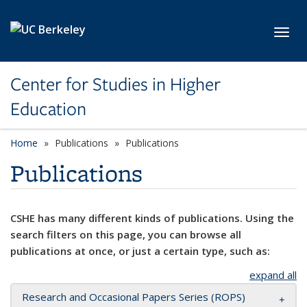
Skip to main content
Toggl
Center for Studies in Higher
Education
Home
Publications
Publications
Publications
CSHE has many different kinds of publications. Using the
search filters on this page, you can browse all
publications at once, or just a certain type, such as:
expand all
Research and Occasional Papers Series (ROPS)