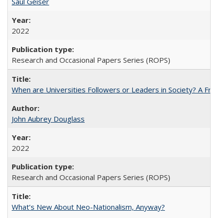
Saul Geiser
2022
Research and Occasional Papers Series (ROPS)
When are Universities Followers or Leaders in Society? A 
John Aubrey Douglass
2022
Research and Occasional Papers Series (ROPS)
What’s New About Neo-Nationalism, Anyway?