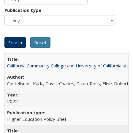
Publication type
California Community College and University of California stud
Castellanos, Karla; Davis, Charles; Dizon-Ross, Elise; Doherty
2022
Higher Education Policy Brief