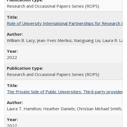
Research and Occasional Papers Series (ROPS)
Role of University International Partnerships for Research & 
William B. Lacy; Jean-Yves Merilus; Xiaoguang Liu; Laura R. Lac
2022
Research and Occasional Papers Series (ROPS)
The Private Side of Public Universities: Third-party providers
Laura T. Hamilton; Heather Daniels; Christian Michael Smith;
Ch
2022