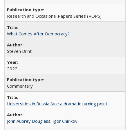
Research and Occasional Papers Series (ROPS)
What Comes After Democracy?
Steven Brint
2022
Commentary
Universities in Russia face a dramatic turning point
John Aubrey Douglass
;
Igor Chirikov