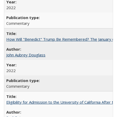
2022
Commentary
How Will "Benedict" Trump Be Remembered? The January 6 Co
John Aubrey Douglass
2022
Commentary
Eligibility for Admission to the University of California After