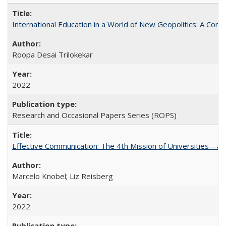
International Education in a World of New Geopolitics: A Com
Roopa Desai Trilokekar
2022
Research and Occasional Papers Series (ROPS)
Effective Communication: The 4th Mission of Universities—a 
Marcelo Knobel; Liz Reisberg
2022