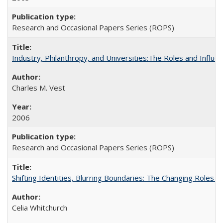
Research and Occasional Papers Series (ROPS)
Industry, Philanthropy, and Universities:The Roles and Influe
Charles M. Vest
2006
Research and Occasional Papers Series (ROPS)
Shifting Identities, Blurring Boundaries: The Changing Roles 
Celia Whitchurch