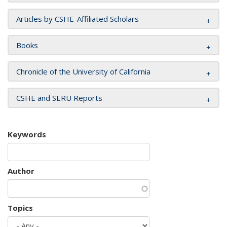
Articles by CSHE-Affiliated Scholars
Books
Chronicle of the University of California
CSHE and SERU Reports
Keywords
Author
Topics