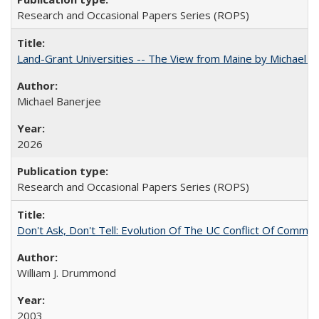
Research and Occasional Papers Series (ROPS)
Land-Grant Universities -- The View from Maine by Michael B
Michael Banerjee
2026
Research and Occasional Papers Series (ROPS)
Don't Ask, Don't Tell: Evolution Of The UC Conflict Of Commit
William J. Drummond
2003