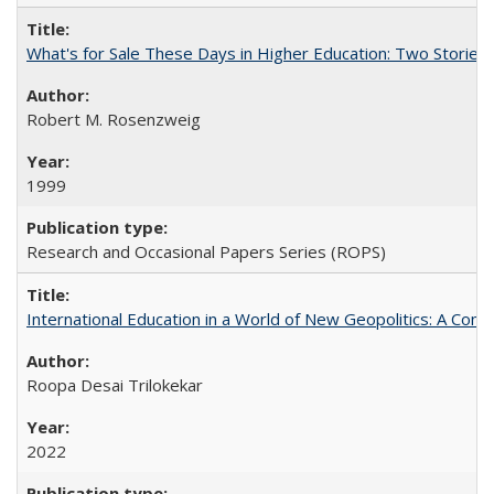
What's for Sale These Days in Higher Education: Two Storie
Robert M. Rosenzweig
1999
Research and Occasional Papers Series (ROPS)
International Education in a World of New Geopolitics: A Com
Roopa Desai Trilokekar
2022