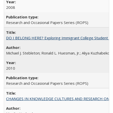
2008
Research and Occasional Papers Series (ROPS)
DO I BELONG HERE? Exploring Immigrant College Student Res
Michael J. Stebleton; Ronald L. Huesman, Jr.; Aliya Kuzhabekov
2010
Research and Occasional Papers Series (ROPS)
CHANGES IN KNOWLEDGE CULTURES AND RESEARCH ON 