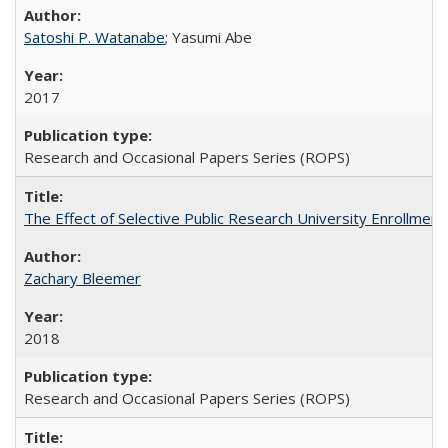
Satoshi P. Watanabe
; Yasumi Abe
2017
Research and Occasional Papers Series (ROPS)
The Effect of Selective Public Research University Enrollment
Zachary Bleemer
2018
Research and Occasional Papers Series (ROPS)