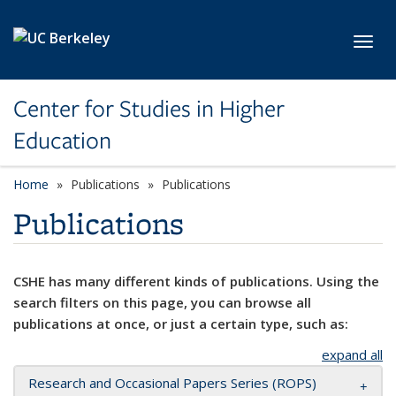
Skip to main content
Toggl
Center for Studies in Higher
Education
Home
Publications
Publications
Publications
CSHE has many different kinds of publications. Using the
search filters on this page, you can browse all
publications at once, or just a certain type, such as:
expand all
Research and Occasional Papers Series (ROPS)