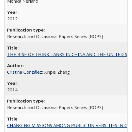
Monika Nerland
2012
Research and Occasional Papers Series (ROPS)
THE RISE OF THINK TANKS IN CHINA AND THE UNITED STATES:
Cristina González
; Xinpei Zhang
2014
Research and Occasional Papers Series (ROPS)
CHANGING MISSIONS AMONG PUBLIC UNIVERSITIES IN CALIFORN