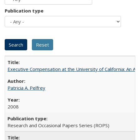
Publication type
Executive Compensation at the University of California: An Alte
Patricia A. Pelfrey
2008
Research and Occasional Papers Series (ROPS)