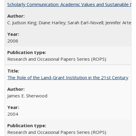
Scholarly Communication: Academic Values and Sustainable M
C. Judson King; Diane Harley; Sarah Earl-Novell; Jennifer Arter
2006
Research and Occasional Papers Series (ROPS)
The Role of the Land-Grant Institution in the 21st Century
James E. Sherwood
2004
Research and Occasional Papers Series (ROPS)