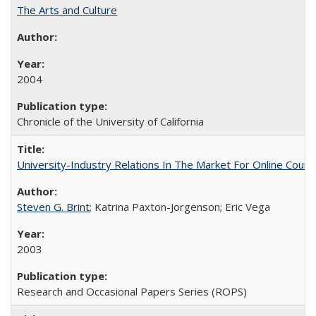
The Arts and Culture
2004
Chronicle of the University of California
University-Industry Relations In The Market For Online Cou
Steven G. Brint
; Katrina Paxton-Jorgenson; Eric Vega
2003
Research and Occasional Papers Series (ROPS)