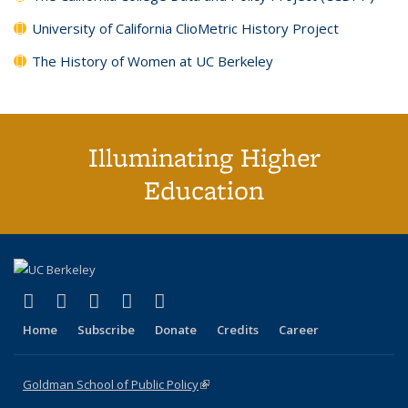
University of California ClioMetric History Project
The History of Women at UC Berkeley
Illuminating Higher
Education
(link is external)
(link is external)
(link is external)
(link is external)
(link is external)
X (formerly Twitter)
LinkedIn
YouTube
Instagram
Bluesky
Home
Subscribe
Donate
Credits
Career
Goldman School of Public Policy
(link is external)