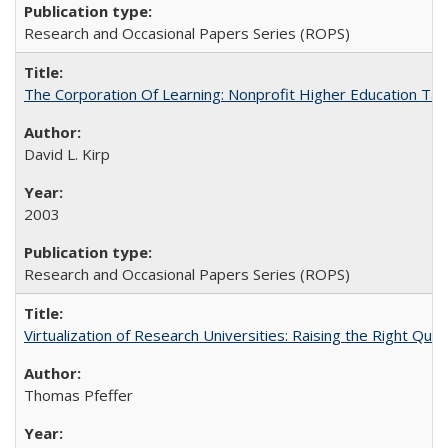
Research and Occasional Papers Series (ROPS)
The Corporation Of Learning: Nonprofit Higher Education T
David L. Kirp
2003
Research and Occasional Papers Series (ROPS)
Virtualization of Research Universities: Raising the Right Que
Thomas Pfeffer