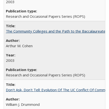
2003
Research and Occasional Papers Series (ROPS)
The Community Colleges and the Path to the Baccalaureate, 
Arthur M. Cohen
2003
Research and Occasional Papers Series (ROPS)
Don't Ask, Don't Tell: Evolution Of The UC Conflict Of Commit
William J. Drummond