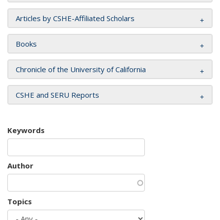
Articles by CSHE-Affiliated Scholars
Books
Chronicle of the University of California
CSHE and SERU Reports
Keywords
Author
Topics