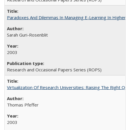
Paradoxes And Dilemmas In Managing E-Learning In Higher E
Sarah Guri-Rosenblit
2003
Research and Occasional Papers Series (ROPS)
Virtualization Of Research Universities: Raising The Right Qu
Thomas Pfeffer
2003