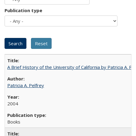
Publication type
A Brief History of the University of California by Patricia A. Pe
Patricia A. Pelfrey
2004
Books