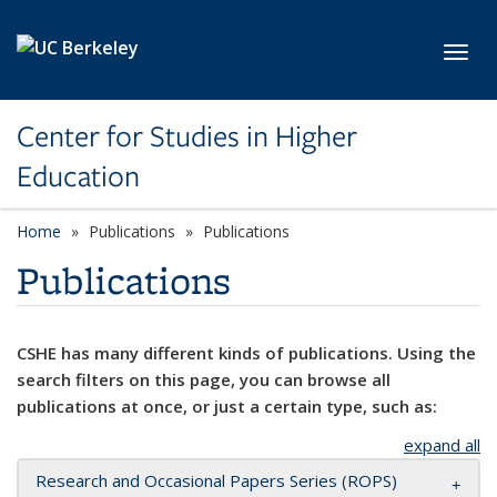
Skip to main content
Toggl
Center for Studies in Higher
Education
Home
Publications
Publications
Publications
CSHE has many different kinds of publications. Using the
search filters on this page, you can browse all
publications at once, or just a certain type, such as:
expand all
Research and Occasional Papers Series (ROPS)