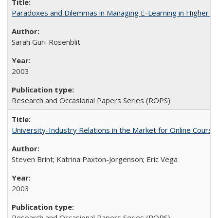
Paradoxes and Dilemmas in Managing E-Learning in Higher E
Sarah Guri-Rosenblit
2003
Research and Occasional Papers Series (ROPS)
University-Industry Relations in the Market for Online Cour
Steven Brint; Katrina Paxton-Jorgenson; Eric Vega
2003
Research and Occasional Papers Series (ROPS)