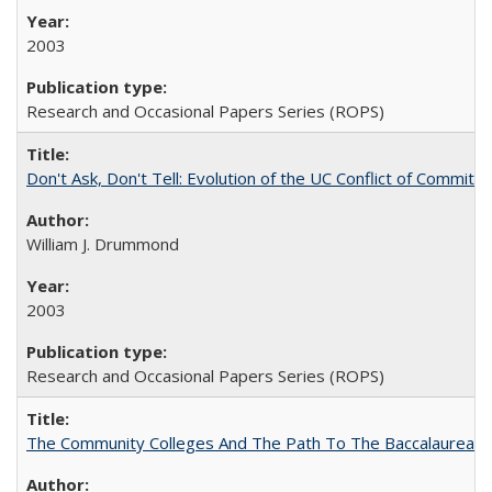
2003
Research and Occasional Papers Series (ROPS)
Don't Ask, Don't Tell: Evolution of the UC Conflict of Commitm
William J. Drummond
2003
Research and Occasional Papers Series (ROPS)
The Community Colleges And The Path To The Baccalaureate