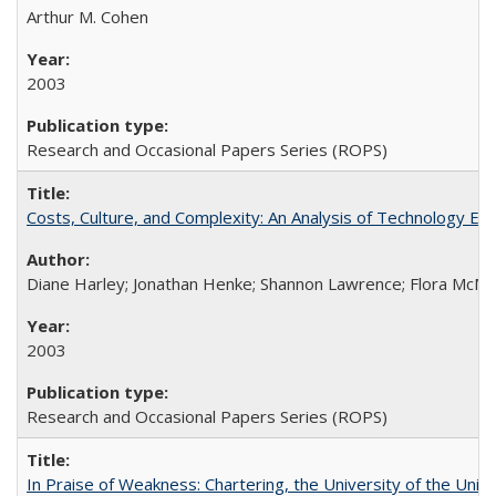
Arthur M. Cohen
2003
Research and Occasional Papers Series (ROPS)
Costs, Culture, and Complexity: An Analysis of Technology E
Diane Harley; Jonathan Henke; Shannon Lawrence; Flora McMart
2003
Research and Occasional Papers Series (ROPS)
In Praise of Weakness: Chartering, the University of the Uni