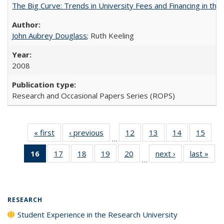
The Big Curve: Trends in University Fees and Financing in th
John Aubrey Douglass
; Ruth Keeling
2008
Research and Occasional Papers Series (ROPS)
« first
Full listing
‹ previous
Full listing
12
of 40 Full
13
of 40 Full
14
of 40 Full
15
of 4
…
table:
table:
listing table:
listing table:
listing table:
listin
16
of 40 Full
17
of 40 Full
18
of 40 Full
19
of 40 Full
20
of 40 Full
next ›
Full listing
last »
Full
Publications
Publications
Publications
Publications
Publications
Publi
…
listing
listing table:
listing table:
listing table:
listing table:
table:
t
table:
Publications
Publications
Publications
Publications
Publications
Publ
Publications
(Current
RESEARCH
page)
Student Experience in the Research University