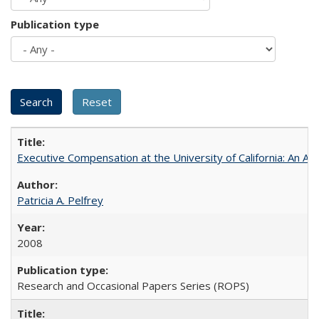
Publication type
Executive Compensation at the University of California: An Alte
Patricia A. Pelfrey
2008
Research and Occasional Papers Series (ROPS)