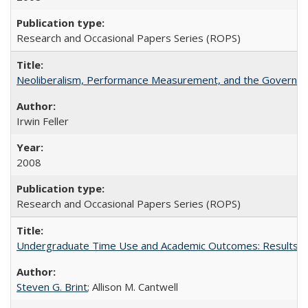
Research and Occasional Papers Series (ROPS)
Neoliberalism, Performance Measurement, and the Governan
Irwin Feller
2008
Research and Occasional Papers Series (ROPS)
Undergraduate Time Use and Academic Outcomes: Results fro
Steven G. Brint
; Allison M. Cantwell