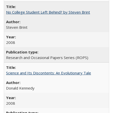
No College Student Left Behind? by Steven Brint
Steven Brint
2008
Research and Occasional Papers Series (ROPS)
Science and Its Discontents: An Evolutionary Tale
Donald Kennedy
2008