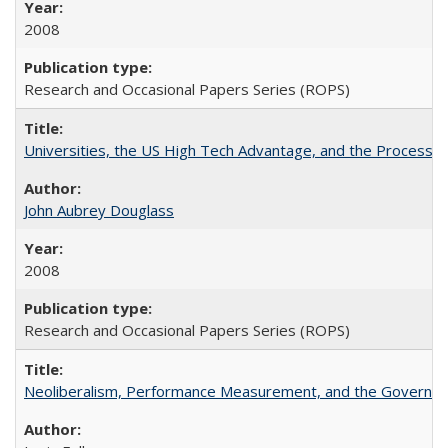
2008
Research and Occasional Papers Series (ROPS)
Universities, the US High Tech Advantage, and the Process of
John Aubrey Douglass
2008
Research and Occasional Papers Series (ROPS)
Neoliberalism, Performance Measurement, and the Governan