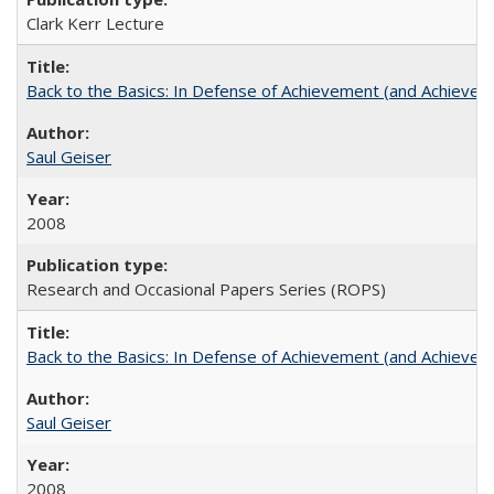
Clark Kerr Lecture
Back to the Basics: In Defense of Achievement (and Achievem
Saul Geiser
2008
Research and Occasional Papers Series (ROPS)
Back to the Basics: In Defense of Achievement (and Achievem
Saul Geiser
2008