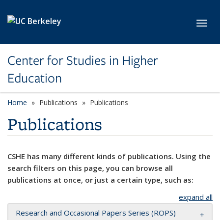
Skip to main content
Toggl
Center for Studies in Higher
Education
Home
Publications
Publications
Publications
CSHE has many different kinds of publications. Using the
search filters on this page, you can browse all
publications at once, or just a certain type, such as:
expand all
Research and Occasional Papers Series (ROPS)