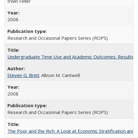
Irwin Feller
2008
Research and Occasional Papers Series (ROPS)
Undergraduate Time Use and Academic Outcomes: Results 
Steven G. Brint
; Allison M. Cantwell
2008
Research and Occasional Papers Series (ROPS)
The Poor and the Rich: A Look at Economic Stratification a