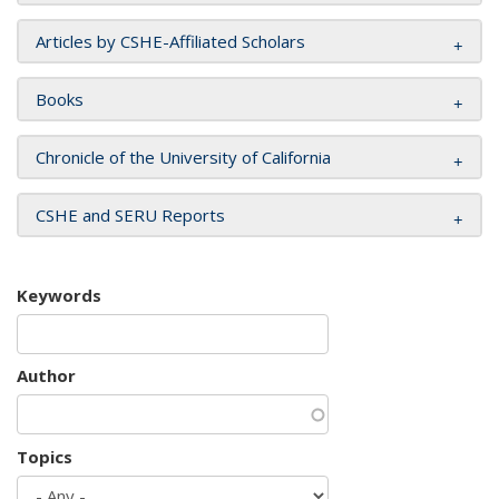
Articles by CSHE-Affiliated Scholars
Books
Chronicle of the University of California
CSHE and SERU Reports
Keywords
Author
Topics