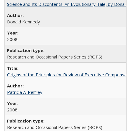
Science and Its Discontents: An Evolutionary Tale, by Donald
Donald Kennedy
2008
Research and Occasional Papers Series (ROPS)
Origins of the Principles for Review of Executive Compensat
Patricia A. Pelfrey
2008
Research and Occasional Papers Series (ROPS)