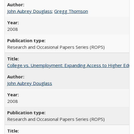
John Aubrey Douglass
;
Gregg Thomson
2008
Research and Occasional Papers Series (ROPS)
College vs. Unemployment: Expanding Access to Higher Educ
John Aubrey Douglass
2008
Research and Occasional Papers Series (ROPS)